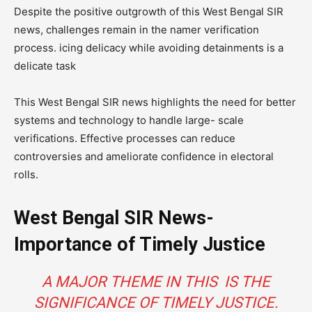
Despite the positive outgrowth of this West Bengal SIR
news, challenges remain in the namer verification
process. icing delicacy while avoiding detainments is a
delicate task
This West Bengal SIR news highlights the need for better
systems and technology to handle large- scale
verifications. Effective processes can reduce
controversies and ameliorate confidence in electoral
rolls.
West Bengal SIR News-
Importance of Timely Justice
A MAJOR THEME IN THIS IS THE
SIGNIFICANCE OF TIMELY JUSTICE.