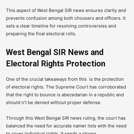
This aspect of West Bengal SIR news ensures clarity and
prevents confusion among both choosers and officers. It
sets a clear timeline for resolving controversies and
preparing the final electoral rolls.
West Bengal SIR News and
Electoral Rights Protection
One of the crucial takeaways from this is the protection
of electoral rights. The Supreme Court has corroborated
that the right to bounce is abecedarian in a republic and
should n’t be denied without proper defense.
Through this West Bengal SIR news ruling, the court has
balanced the need for accurate namer lists with the need
to cover individual rights. It sends a strong