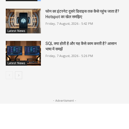
फोन का इंटरनेट दूसरे डिवाइस तक कैसे पहुंच जाता है?
Hotspot का खेल समझिए
Friday, 7 August, 2026 - 5:42 PM
Latest News
SQL क्या होती है और यह कैसे काम करती है? आसान
भाषा में समझें
Friday, 7 August, 2026 - 5:26 PM
Latest News
- Advertisment -