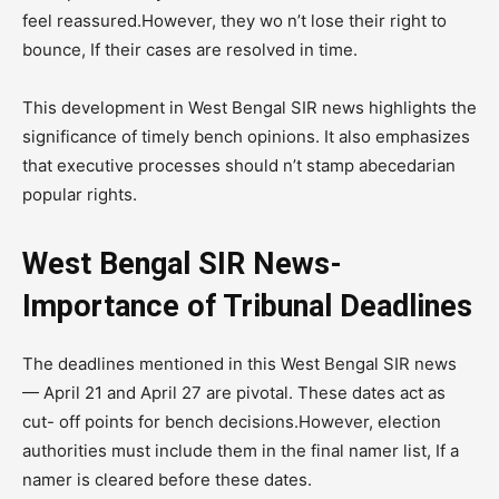
feel reassured.However, they wo n’t lose their right to
bounce, If their cases are resolved in time.
This development in West Bengal SIR news highlights the
significance of timely bench opinions. It also emphasizes
that executive processes should n’t stamp abecedarian
popular rights.
West Bengal SIR News-
Importance of Tribunal Deadlines
The deadlines mentioned in this West Bengal SIR news
— April 21 and April 27 are pivotal. These dates act as
cut- off points for bench decisions.However, election
authorities must include them in the final namer list, If a
namer is cleared before these dates.