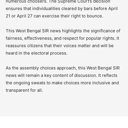
numerous choosers. The Supreme Court’s decision
ensures that individualities cleared by bars before April
21 or April 27 can exercise their right to bounce.
This West Bengal SIR news highlights the significance of
fairness, effectiveness, and respect for popular rights. It
reassures citizens that their voices matter and will be
heard in the electoral process.
As the assembly choices approach, this West Bengal SIR
news will remain a key content of discussion. It reflects
the ongoing sweats to make choices more inclusive and
transparent for all.