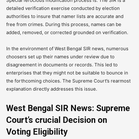
Special ferocious modification process is. The SIR is a
detailed verification exercise conducted by election
authorities to insure that namer lists are accurate and
free from crimes. During this process, names can be
added, removed, or corrected grounded on verification.
In the environment of West Bengal SIR news, numerous
choosers set up their names under review due to
disagreement in documents or records. This led to
enterprises that they might not be suitable to bounce in
the forthcoming choices. The Supreme Court’s rearmost
explanation directly addresses this issue.
West Bengal SIR News: Supreme
Court’s crucial Decision on
Voting Eligibility