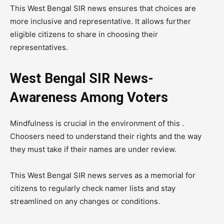
This West Bengal SIR news ensures that choices are
more inclusive and representative. It allows further
eligible citizens to share in choosing their
representatives.
West Bengal SIR News-
Awareness Among Voters
Mindfulness is crucial in the environment of this .
Choosers need to understand their rights and the way
they must take if their names are under review.
This West Bengal SIR news serves as a memorial for
citizens to regularly check namer lists and stay
streamlined on any changes or conditions.