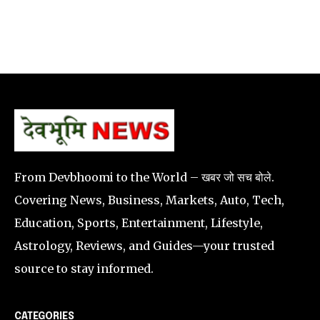
From Devbhoomi to the World – खबर जो सच बोले.
Covering News, Business, Markets, Auto, Tech,
Education, Sports, Entertainment, Lifestyle,
Astrology, Reviews, and Guides—your trusted
source to stay informed.
CATEGORIES