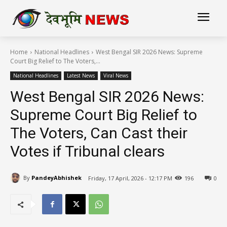
Home
National Headlines
West Bengal SIR 2026 News: Supreme
Court Big Relief to The Voters,...
National Headlines
Latest News
Viral News
West Bengal SIR 2026 News:
Supreme Court Big Relief to
The Voters, Can Cast their
Votes if Tribunal clears
By
PandeyAbhishek
Friday, 17 April, 2026 - 12:17 PM
196
0