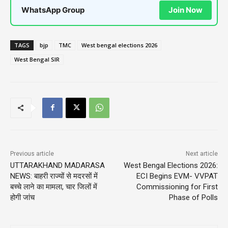
WhatsApp Group
Join Now
TAGS
bjp
TMC
West bengal elections 2026
West Bengal SIR
Previous article
Next article
UTTARAKHAND MADARASA
West Bengal Elections 2026:
NEWS: बाहरी राज्यों से मदरसों में
ECI Begins EVM- VVPAT
बच्चे लाने का मामला, चार जिलों में
Commissioning for First
होगी जांच
Phase of Polls