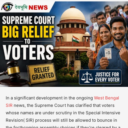
In a significant development in the ongoing
West Bengal
SIR
news, the Supreme Court has clarified that voters
whose names are under scrutiny in the Special Intensive
Revision( SIR) process will still be allowed to bounce in
the forthcoming assembly choices if they’re cleared by a