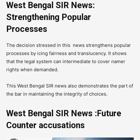
West Bengal SIR News:
Strengthening Popular
Processes
The decision stressed in this news strengthens popular
processes by icing fairness and translucency. It shows
that the legal system can intermediate to cover namer
rights when demanded.
This West Bengal SIR news also demonstrates the part of
the bar in maintaining the integrity of choices.
West Bengal SIR News :Future
Counter accusations