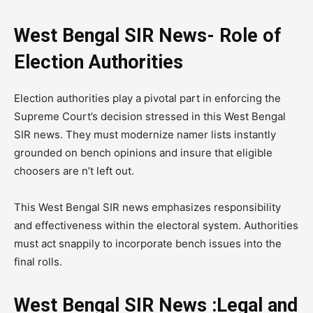
West Bengal SIR News- Role of
Election Authorities
Election authorities play a pivotal part in enforcing the
Supreme Court’s decision stressed in this West Bengal
SIR news. They must modernize namer lists instantly
grounded on bench opinions and insure that eligible
choosers are n’t left out.
This West Bengal SIR news emphasizes responsibility
and effectiveness within the electoral system. Authorities
must act snappily to incorporate bench issues into the
final rolls.
West Bengal SIR News :Legal and