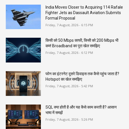
India Moves Closer to Acquiring 114 Rafale
Fighter Jets as Dassault Aviation Submits
Formal Proposal
Friday, 7 August, 2026 - 6:15 PM
किसी को 50 Mbps काफी, किसी को 200 Mbps भी
कम! Broadband का पूरा खेल समझिए
Friday, 7 August, 2026 - 6:12 PM
फोन का इंटरनेट दूसरे डिवाइस तक कैसे पहुंच जाता है?
Hotspot का खेल समझिए
Friday, 7 August, 2026 - 5:42 PM
SQL क्या होती है और यह कैसे काम करती है? आसान
भाषा में समझें
Friday, 7 August, 2026 - 5:26 PM