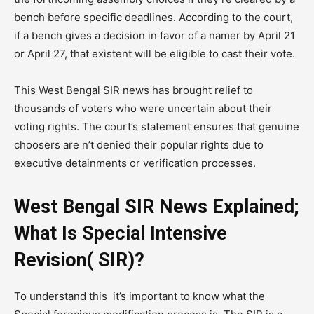
bench before specific deadlines. According to the court,
if a bench gives a decision in favor of a namer by April 21
or April 27, that existent will be eligible to cast their vote.
This West Bengal SIR news has brought relief to
thousands of voters who were uncertain about their
voting rights. The court’s statement ensures that genuine
choosers are n’t denied their popular rights due to
executive detainments or verification processes.
West Bengal SIR News Explained;
What Is Special Intensive
Revision( SIR)?
To understand this it’s important to know what the