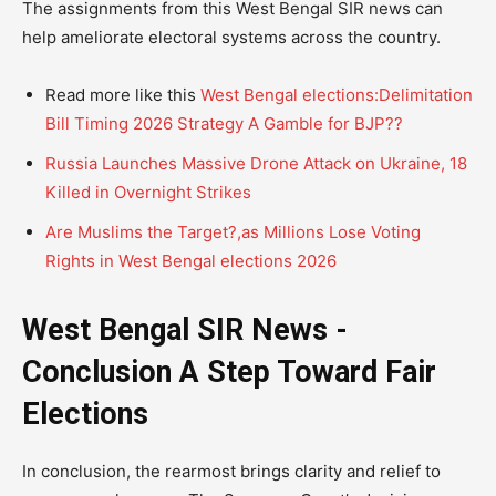
The assignments from this West Bengal SIR news can
help ameliorate electoral systems across the country.
Read more like this
West Bengal elections:Delimitation
Bill Timing 2026 Strategy A Gamble for BJP??
Russia Launches Massive Drone Attack on Ukraine, 18
Killed in Overnight Strikes
Are Muslims the Target?,as Millions Lose Voting
Rights in West Bengal elections 2026
West Bengal SIR News -
Conclusion A Step Toward Fair
Elections
In conclusion, the rearmost brings clarity and relief to