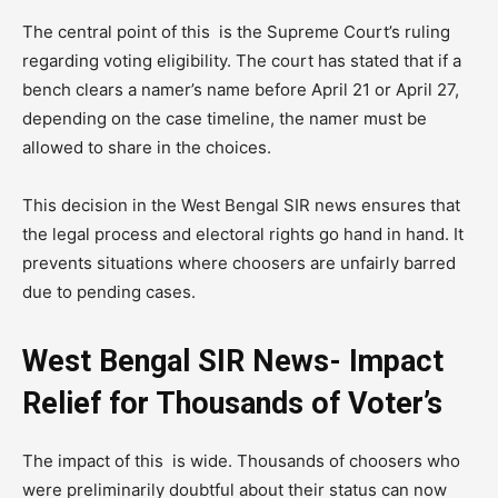
The central point of this is the Supreme Court’s ruling
regarding voting eligibility. The court has stated that if a
bench clears a namer’s name before April 21 or April 27,
depending on the case timeline, the namer must be
allowed to share in the choices.
This decision in the West Bengal SIR news ensures that
the legal process and electoral rights go hand in hand. It
prevents situations where choosers are unfairly barred
due to pending cases.
West Bengal SIR News- Impact
Relief for Thousands of Voter’s
The impact of this is wide. Thousands of choosers who
were preliminarily doubtful about their status can now