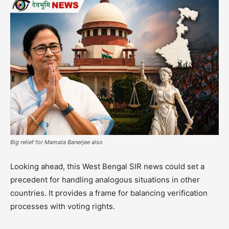
Big relief for Mamata Banerjee also
Looking ahead, this West Bengal SIR news could set a
precedent for handling analogous situations in other
countries. It provides a frame for balancing verification
processes with voting rights.