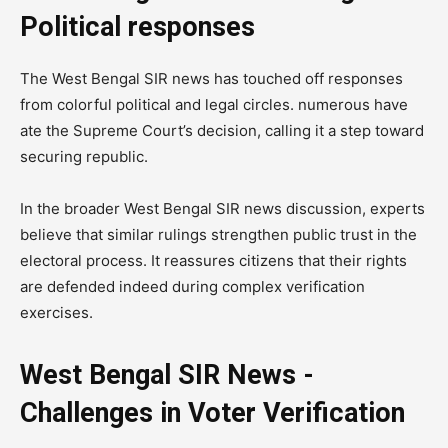
Political responses
The West Bengal SIR news has touched off responses
from colorful political and legal circles. numerous have
ate the Supreme Court’s decision, calling it a step toward
securing republic.
In the broader West Bengal SIR news discussion, experts
believe that similar rulings strengthen public trust in the
electoral process. It reassures citizens that their rights
are defended indeed during complex verification
exercises.
West Bengal SIR News -
Challenges in Voter Verification