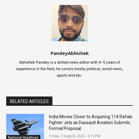
PandeyAbhishek
Abhishek Pandey is a skilled news editor with 4-5 years of
experience in the field, he covers mostly political, world news,
sports and etc.
RELATED ARTICLES
India Moves Closer to Acquiring 114 Rafale
Fighter Jets as Dassault Aviation Submits
Formal Proposal
Friday, 7 August, 2026 - 6:15 PM
National Headlines