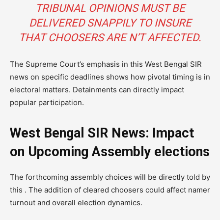
TRIBUNAL OPINIONS MUST BE
DELIVERED SNAPPILY TO INSURE
THAT CHOOSERS ARE N’T AFFECTED.
The Supreme Court’s emphasis in this West Bengal SIR
news on specific deadlines shows how pivotal timing is in
electoral matters. Detainments can directly impact
popular participation.
West Bengal SIR News: Impact
on Upcoming Assembly elections
The forthcoming assembly choices will be directly told by
this . The addition of cleared choosers could affect namer
turnout and overall election dynamics.