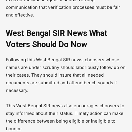
communication that verification processes must be fair
and effective.
West Bengal SIR News What
Voters Should Do Now
Following this West Bengal SIR news, choosers whose
names are under scrutiny should laboriously follow up on
their cases. They should insure that all needed
documents are submitted and attend bench sounds if
necessary.
This West Bengal SIR news also encourages choosers to
stay informed about their status. Timely action can make
the difference between being eligible or ineligible to
bounce.