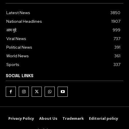
Latest News
3850
National Headlines
1907
आम मुद्दे
999
Viral News
737
Political News
391
World News
361
Sports
337
SOCIAL LINKS
Privacy Policy
About Us
Trademark
Editorial policy