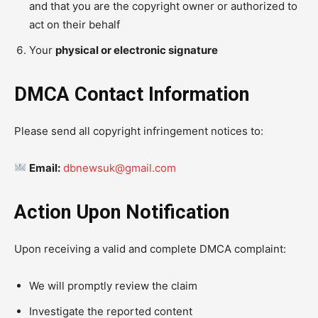
and that you are the copyright owner or authorized to
act on their behalf
Your
physical or electronic signature
DMCA Contact Information
Please send all copyright infringement notices to:
Email:
dbnewsuk@gmail.com
Action Upon Notification
Upon receiving a valid and complete DMCA complaint:
We will promptly review the claim
Investigate the reported content