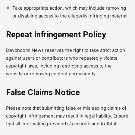
Take appropriate action, which may include removing
or disabling access to the allegedly infringing material
Repeat Infringement Policy
Devbhoomi News reserves the right to take strict action
against users or contributors who repeatedly violate
copyright laws, including restricting access to the
website or removing content permanently.
False Claims Notice
Please note that submitting false or misleading claims of
copyright infringement may result in legal liability. Ensure
that all information provided is accurate and truthful.