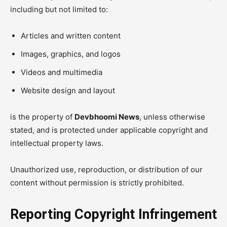
including but not limited to:
Articles and written content
Images, graphics, and logos
Videos and multimedia
Website design and layout
is the property of
Devbhoomi News
, unless otherwise
stated, and is protected under applicable copyright and
intellectual property laws.
Unauthorized use, reproduction, or distribution of our
content without permission is strictly prohibited.
Reporting Copyright Infringement