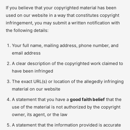
If you believe that your copyrighted material has been
used on our website in a way that constitutes copyright
infringement, you may submit a written notification with
the following details:
Your full name, mailing address, phone number, and
email address
A clear description of the copyrighted work claimed to
have been infringed
The exact URL(s) or location of the allegedly infringing
material on our website
A statement that you have a
good faith belief
that the
use of the material is not authorized by the copyright
owner, its agent, or the law
A statement that the information provided is accurate