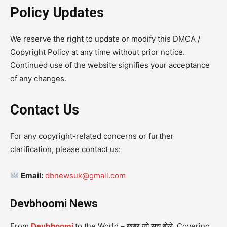
Policy Updates
We reserve the right to update or modify this DMCA /
Copyright Policy at any time without prior notice.
Continued use of the website signifies your acceptance
of any changes.
Contact Us
For any copyright-related concerns or further
clarification, please contact us:
Email:
dbnewsuk@gmail.com
Devbhoomi News
From
Devbhoomi
to the World – खबर जो सच बोले. Covering