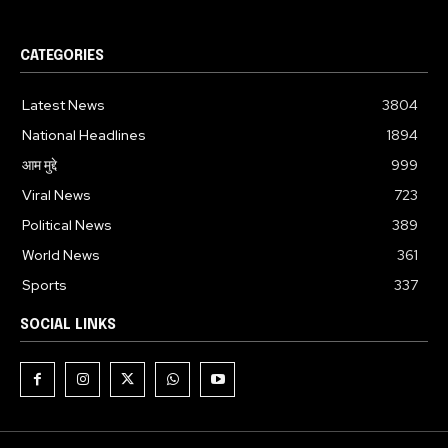
CATEGORIES
Latest News
3804
National Headlines
1894
आम मुद्दे
999
Viral News
723
Political News
389
World News
361
Sports
337
SOCIAL LINKS