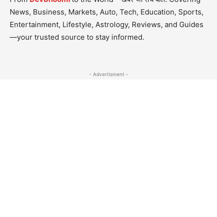
News, Business, Markets, Auto, Tech, Education, Sports,
Entertainment, Lifestyle, Astrology, Reviews, and Guides
—your trusted source to stay informed.
- Advertisment -