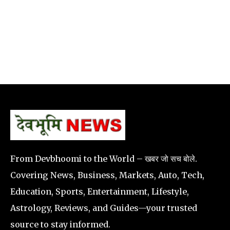
From Devbhoomi to the World – खबर जो सच बोले.
Covering News, Business, Markets, Auto, Tech,
Education, Sports, Entertainment, Lifestyle,
Astrology, Reviews, and Guides—your trusted
source to stay informed.