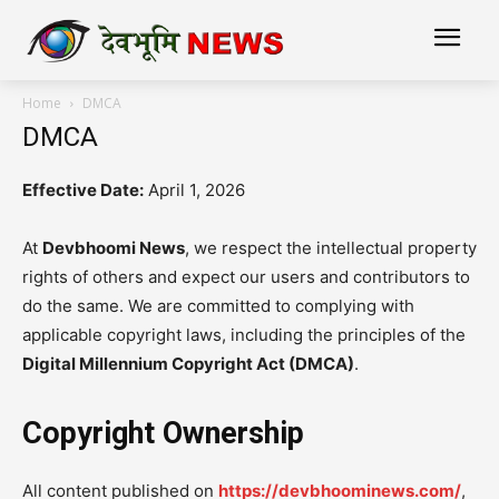
Home
DMCA
DMCA
Effective Date:
April 1, 2026
At
Devbhoomi News
, we respect the intellectual property
rights of others and expect our users and contributors to
do the same. We are committed to complying with
applicable copyright laws, including the principles of the
Digital Millennium Copyright Act (DMCA)
.
Copyright Ownership
All content published on
https://devbhoominews.com/
,