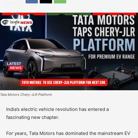
Tata Motors Chery-JLR Platform
India’s electric vehicle revolution has entered a
fascinating new chapter.
For years, Tata Motors has dominated the mainstream EV