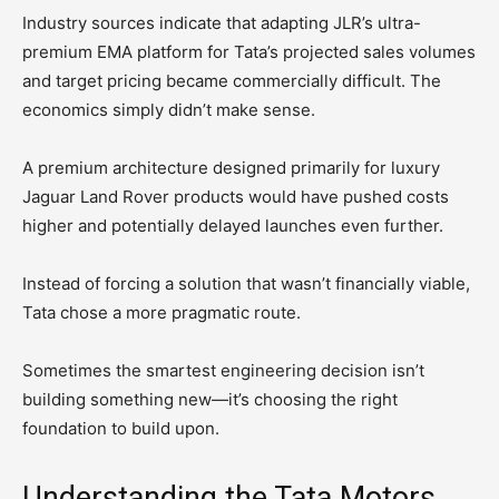
Industry sources indicate that adapting JLR’s ultra-
premium EMA platform for Tata’s projected sales volumes
and target pricing became commercially difficult. The
economics simply didn’t make sense.
A premium architecture designed primarily for luxury
Jaguar Land Rover products would have pushed costs
higher and potentially delayed launches even further.
Instead of forcing a solution that wasn’t financially viable,
Tata chose a more pragmatic route.
Sometimes the smartest engineering decision isn’t
building something new—it’s choosing the right
foundation to build upon.
Understanding the Tata Motors