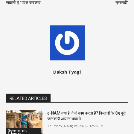
सकती है भारत सरकार
त्रासदी’
Daksh Tyagi
RELATED ARTICLES
e-NAM क्या है, कैसे काम करता है? किसानों के लिए पूरी
जानकारी आसान भाषा में
Thursday, 6 August, 2026 - 12:26 PM
Government
Schemes