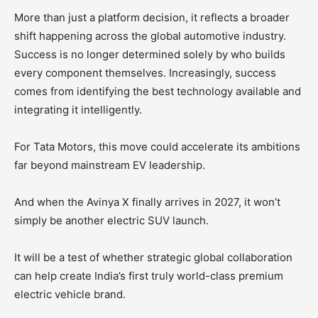
More than just a platform decision, it reflects a broader
shift happening across the global automotive industry.
Success is no longer determined solely by who builds
every component themselves. Increasingly, success
comes from identifying the best technology available and
integrating it intelligently.
For Tata Motors, this move could accelerate its ambitions
far beyond mainstream EV leadership.
And when the Avinya X finally arrives in 2027, it won’t
simply be another electric SUV launch.
It will be a test of whether strategic global collaboration
can help create India’s first truly world-class premium
electric vehicle brand.