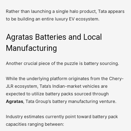
Rather than launching a single halo product, Tata appears
to be building an entire luxury EV ecosystem.
Agratas Batteries and Local
Manufacturing
Another crucial piece of the puzzle is battery sourcing.
While the underlying platform originates from the Chery-
JLR ecosystem, Tata’s Indian-market vehicles are
expected to utilize battery packs sourced through
Agratas
, Tata Group’s battery manufacturing venture.
Industry estimates currently point toward battery pack
capacities ranging between: