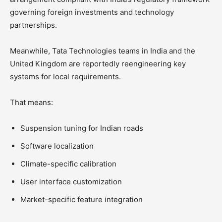
governing foreign investments and technology
partnerships.
Meanwhile, Tata Technologies teams in India and the
United Kingdom are reportedly reengineering key
systems for local requirements.
That means:
Suspension tuning for Indian roads
Software localization
Climate-specific calibration
User interface customization
Market-specific feature integration