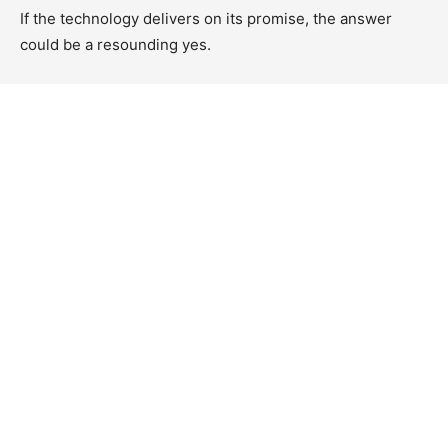
If the technology delivers on its promise, the answer
could be a resounding yes.