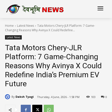
Home
Latest News
Tata Motors Chery-JLR Platform: 7 Game-
Changing Reasons Why Avinya X Could Redefine...
Latest News
Tata Motors Chery-JLR
Platform: 7 Game-Changing
Reasons Why Avinya X Could
Redefine India’s Premium EV
Future
By
Daksh Tyagi
Thursday, 4 June, 2026 - 1:58 PM
103
0