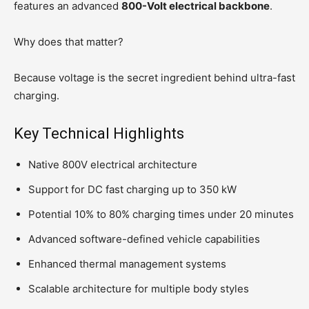
features an advanced
800-Volt electrical backbone
.
Why does that matter?
Because voltage is the secret ingredient behind ultra-fast
charging.
Key Technical Highlights
Native 800V electrical architecture
Support for DC fast charging up to 350 kW
Potential 10% to 80% charging times under 20 minutes
Advanced software-defined vehicle capabilities
Enhanced thermal management systems
Scalable architecture for multiple body styles