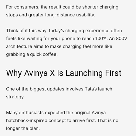
For consumers, the result could be shorter charging
stops and greater long-distance usability.
Think of it this way: today’s charging experience often
feels like waiting for your phone to reach 100%. An 800V
architecture aims to make charging feel more like
grabbing a quick coffee.
Why Avinya X Is Launching First
One of the biggest updates involves Tata’s launch
strategy.
Many enthusiasts expected the original Avinya
hatchback-inspired concept to arrive first. That is no
longer the plan.