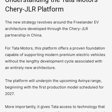
Chery-JLR Platform
The new strategy revolves around the Freelander EV
architecture developed through the Chery-JLR
partnership in China.
For Tata Motors, this platform offers a proven foundation
capable of supporting modern premium electric vehicles
without the lengthy development cycle associated with
an entirely new architecture.
The platform will underpin the upcoming Avinya range,
beginning with the first production model scheduled for
2027.
More importantly, it gives Tata access to technology that