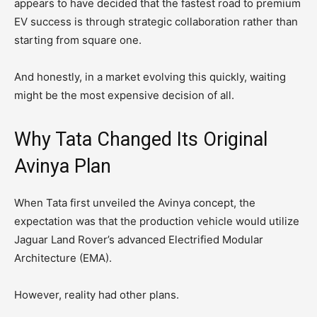
appears to have decided that the fastest road to premium
EV success is through strategic collaboration rather than
starting from square one.
And honestly, in a market evolving this quickly, waiting
might be the most expensive decision of all.
Why Tata Changed Its Original
Avinya Plan
When Tata first unveiled the Avinya concept, the
expectation was that the production vehicle would utilize
Jaguar Land Rover’s advanced Electrified Modular
Architecture (EMA).
However, reality had other plans.