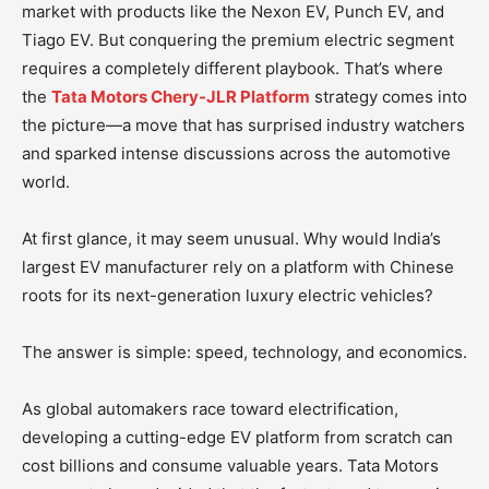
market with products like the Nexon EV, Punch EV, and
Tiago EV. But conquering the premium electric segment
requires a completely different playbook. That’s where
the
Tata Motors Chery-JLR Platform
strategy comes into
the picture—a move that has surprised industry watchers
and sparked intense discussions across the automotive
world.
At first glance, it may seem unusual. Why would India’s
largest EV manufacturer rely on a platform with Chinese
roots for its next-generation luxury electric vehicles?
The answer is simple: speed, technology, and economics.
As global automakers race toward electrification,
developing a cutting-edge EV platform from scratch can
cost billions and consume valuable years. Tata Motors