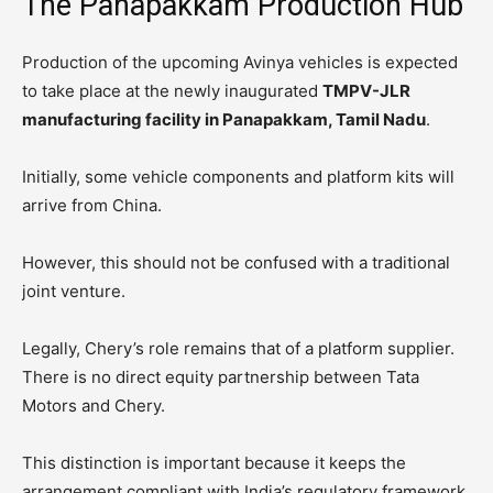
The Panapakkam Production Hub
Production of the upcoming Avinya vehicles is expected
to take place at the newly inaugurated
TMPV-JLR
manufacturing facility in Panapakkam, Tamil Nadu
.
Initially, some vehicle components and platform kits will
arrive from China.
However, this should not be confused with a traditional
joint venture.
Legally, Chery’s role remains that of a platform supplier.
There is no direct equity partnership between Tata
Motors and Chery.
This distinction is important because it keeps the
arrangement compliant with India’s regulatory framework