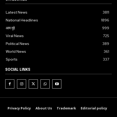
Latest News
3811
National Headlines
1896
आम मुद्दे
999
Viral News
725
Political News
389
World News
361
Sports
337
SOCIAL LINKS
Privacy Policy
About Us
Trademark
Editorial policy