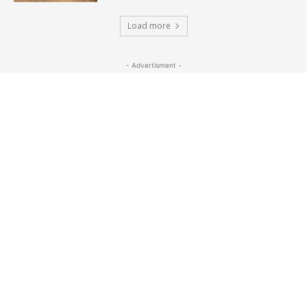
Load more
- Advertisment -