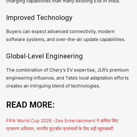
charging capabilities than many existing EVs in India.
Improved Technology
Buyers can expect advanced connectivity, modern
software systems, and over-the-air update capabilities.
Global-Level Engineering
The combination of Chery’s EV expertise, JLR’s premium
engineering influence, and Tata’s local adaptation efforts
creates an intriguing blend of technologies.
READ MORE:
FIFA World Cup 2026 -Zee Entertainment ने हासिल किए
प्रसारण अधिकार, भारतीय फुटबॉल प्रशंसकों के लिए बड़ी खुशखबरी