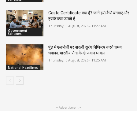
Caste Certificate क्या है? जानें इसे कैसे बनवाएं और
इसके क्या फायदे हैं
Thursday, 6 August, 2026 - 11:27 AM
Government
Schemes
पुंछ में एलओसी पर बारूदी सुरंग निष्क्रिय करते समय
धमाका, भारतीय सेना के दो जवान घायल
Thursday, 6 August, 2026 - 11:25 AM
National Headlines
- Advertisment -