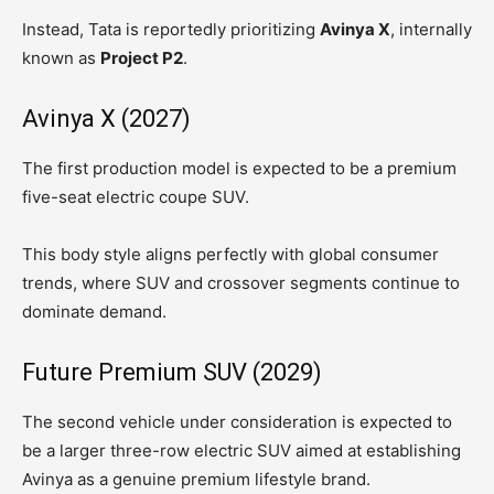
Instead, Tata is reportedly prioritizing
Avinya X
, internally
known as
Project P2
.
Avinya X (2027)
The first production model is expected to be a premium
five-seat electric coupe SUV.
This body style aligns perfectly with global consumer
trends, where SUV and crossover segments continue to
dominate demand.
Future Premium SUV (2029)
The second vehicle under consideration is expected to
be a larger three-row electric SUV aimed at establishing
Avinya as a genuine premium lifestyle brand.