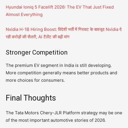
Hyundai Ioniq 5 Facelift 2026: The EV That Just Fixed
Almost Everything
Nvidia H-1B Hiring Boost: विदेशी भर्ती में गिरावट के बावजूद Nvidia दे
रही करोड़ों की सैलरी, AI टैलेंट की बढ़ी मांग
Stronger Competition
The premium EV segment in India is still developing.
More competition generally means better products and
more choices for consumers.
Final Thoughts
The Tata Motors Chery-JLR Platform strategy may be one
of the most important automotive stories of 2026.