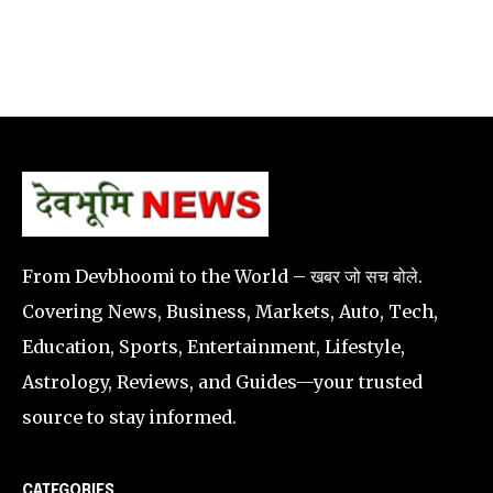
From Devbhoomi to the World – खबर जो सच बोले.
Covering News, Business, Markets, Auto, Tech,
Education, Sports, Entertainment, Lifestyle,
Astrology, Reviews, and Guides—your trusted
source to stay informed.
CATEGORIES