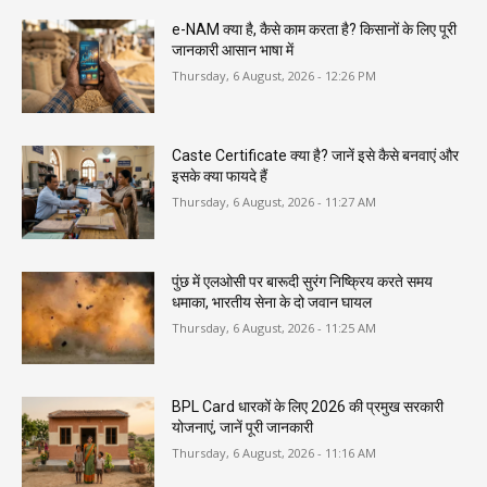
e-NAM क्या है, कैसे काम करता है? किसानों के लिए पूरी
जानकारी आसान भाषा में
Thursday, 6 August, 2026 - 12:26 PM
Caste Certificate क्या है? जानें इसे कैसे बनवाएं और
इसके क्या फायदे हैं
Thursday, 6 August, 2026 - 11:27 AM
पुंछ में एलओसी पर बारूदी सुरंग निष्क्रिय करते समय
धमाका, भारतीय सेना के दो जवान घायल
Thursday, 6 August, 2026 - 11:25 AM
BPL Card धारकों के लिए 2026 की प्रमुख सरकारी
योजनाएं, जानें पूरी जानकारी
Thursday, 6 August, 2026 - 11:16 AM