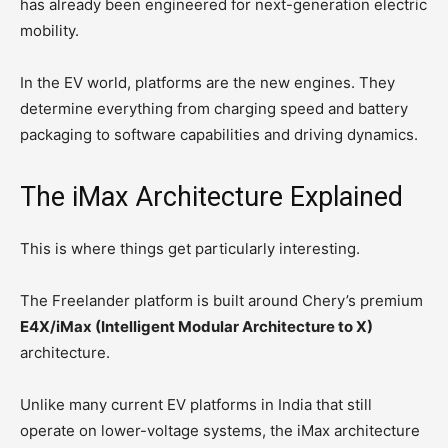
has already been engineered for next-generation electric
mobility.
In the EV world, platforms are the new engines. They
determine everything from charging speed and battery
packaging to software capabilities and driving dynamics.
The iMax Architecture Explained
This is where things get particularly interesting.
The Freelander platform is built around Chery’s premium
E4X/iMax (Intelligent Modular Architecture to X)
architecture.
Unlike many current EV platforms in India that still
operate on lower-voltage systems, the iMax architecture