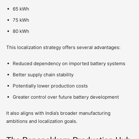
65 kWh
75 kWh
80 kWh
This localization strategy offers several advantages:
Reduced dependency on imported battery systems
Better supply chain stability
Potentially lower production costs
Greater control over future battery development
It also aligns with India’s broader manufacturing
ambitions and localization goals.