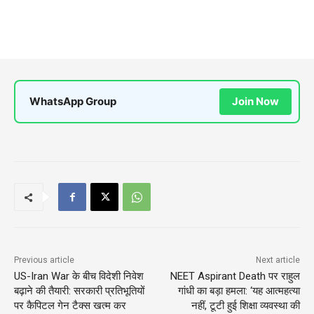
WhatsApp Group
Join Now
Previous article
Next article
US-Iran War के बीच विदेशी निवेश
NEET Aspirant Death पर राहुल
बढ़ाने की तैयारी: सरकारी प्रतिभूतियों
गांधी का बड़ा हमला: ‘यह आत्महत्या
पर कैपिटल गेन टैक्स खत्म कर
नहीं, टूटी हुई शिक्षा व्यवस्था की