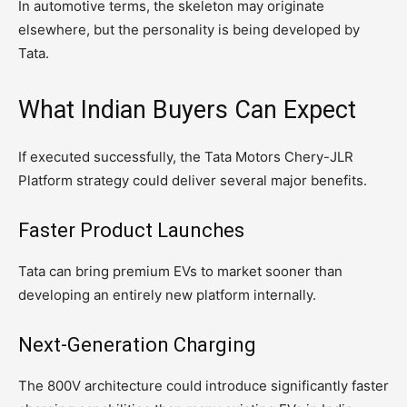
In automotive terms, the skeleton may originate
elsewhere, but the personality is being developed by
Tata.
What Indian Buyers Can Expect
If executed successfully, the Tata Motors Chery-JLR
Platform strategy could deliver several major benefits.
Faster Product Launches
Tata can bring premium EVs to market sooner than
developing an entirely new platform internally.
Next-Generation Charging
The 800V architecture could introduce significantly faster