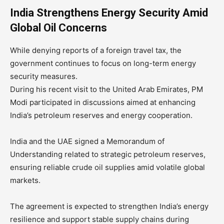
India Strengthens Energy Security Amid
Global Oil Concerns
While denying reports of a foreign travel tax, the
government continues to focus on long-term energy
security measures.
During his recent visit to the United Arab Emirates, PM
Modi participated in discussions aimed at enhancing
India’s petroleum reserves and energy cooperation.
India and the UAE signed a Memorandum of
Understanding related to strategic petroleum reserves,
ensuring reliable crude oil supplies amid volatile global
markets.
The agreement is expected to strengthen India’s energy
resilience and support stable supply chains during