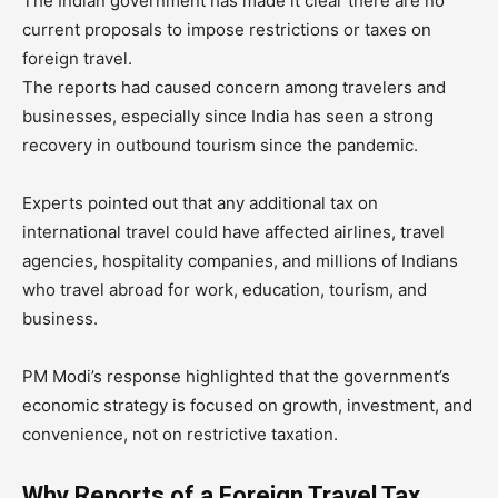
The Indian government has made it clear there are no
current proposals to impose restrictions or taxes on
foreign travel.
The reports had caused concern among travelers and
businesses, especially since India has seen a strong
recovery in outbound tourism since the pandemic.
Experts pointed out that any additional tax on
international travel could have affected airlines, travel
agencies, hospitality companies, and millions of Indians
who travel abroad for work, education, tourism, and
business.
PM Modi’s response highlighted that the government’s
economic strategy is focused on growth, investment, and
convenience, not on restrictive taxation.
Why Reports of a Foreign Travel Tax