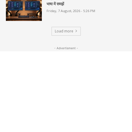
भाषा में समझें
Friday, 7 August, 2026 - 5:26 PM
Load more
- Advertisment -