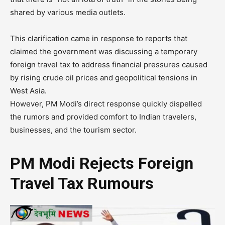
shared by various media outlets.
This clarification came in response to reports that
claimed the government was discussing a temporary
foreign travel tax to address financial pressures caused
by rising crude oil prices and geopolitical tensions in
West Asia.
However, PM Modi’s direct response quickly dispelled
the rumors and provided comfort to Indian travelers,
businesses, and the tourism sector.
PM Modi Rejects Foreign
Travel Tax Rumours