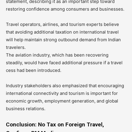
statement, describing it as an important step toward
restoring confidence among consumers and businesses.
Travel operators, airlines, and tourism experts believe
that avoiding additional taxation on international travel
will help maintain strong outbound demand from Indian
travelers.
The aviation industry, which has been recovering
steadily, would have faced additional pressure if a travel
cess had been introduced.
Industry stakeholders also emphasized that encouraging
international connectivity and tourism is important for
economic growth, employment generation, and global
business relations.
Conclusion: No Tax on Foreign Travel,