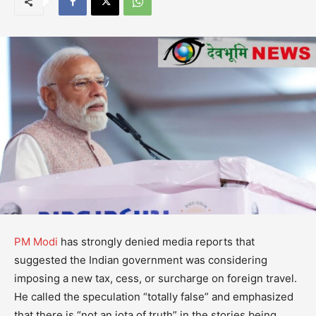
PM Modi
has strongly denied media reports that
suggested the Indian government was considering
imposing a new tax, cess, or surcharge on foreign travel.
He called the speculation “totally false” and emphasized
that there is “not an iota of truth” in the stories being