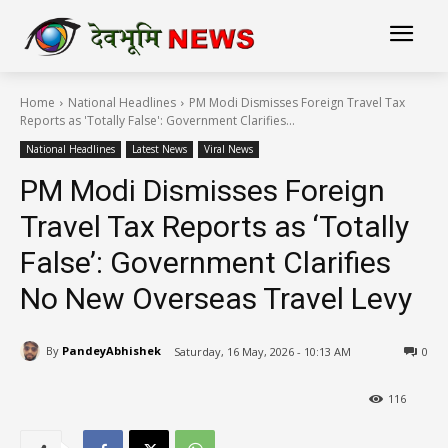
Home
National Headlines
PM Modi Dismisses Foreign Travel Tax
Reports as 'Totally False': Government Clarifies...
National Headlines
Latest News
Viral News
PM Modi Dismisses Foreign
Travel Tax Reports as ‘Totally
False’: Government Clarifies
No New Overseas Travel Levy
By
PandeyAbhishek
Saturday, 16 May, 2026 - 10:13 AM
0
116