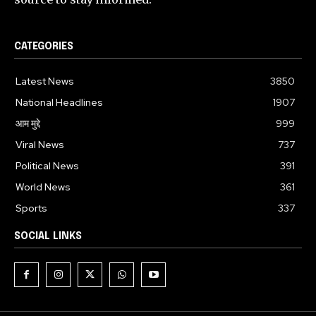
CATEGORIES
Latest News
3850
National Headlines
1907
आम मुद्दे
999
Viral News
737
Political News
391
World News
361
Sports
337
SOCIAL LINKS