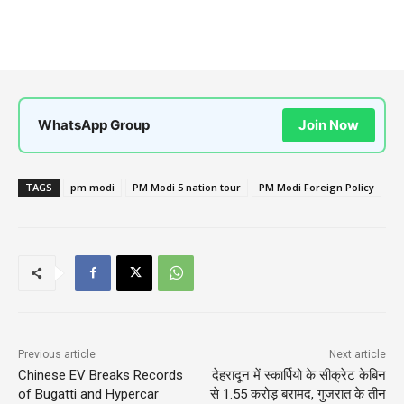
WhatsApp Group
Join Now
TAGS
pm modi
PM Modi 5 nation tour
PM Modi Foreign Policy
Previous article
Next article
Chinese EV Breaks Records
देहरादून में स्कार्पियो के सीक्रेट केबिन
of Bugatti and Hypercar
से 1.55 करोड़ बरामद, गुजरात के तीन