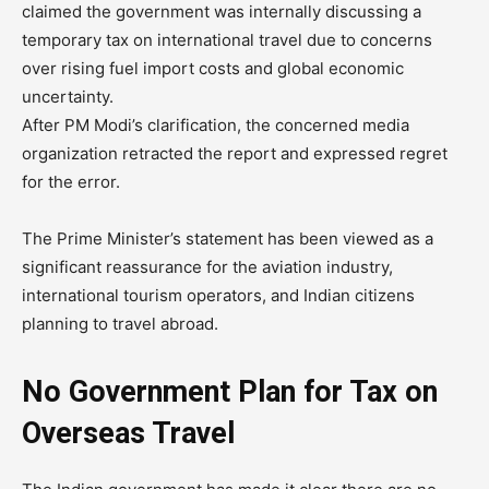
claimed the government was internally discussing a
temporary tax on international travel due to concerns
over rising fuel import costs and global economic
uncertainty.
After PM Modi’s clarification, the concerned media
organization retracted the report and expressed regret
for the error.
The Prime Minister’s statement has been viewed as a
significant reassurance for the aviation industry,
international tourism operators, and Indian citizens
planning to travel abroad.
No Government Plan for Tax on
Overseas Travel