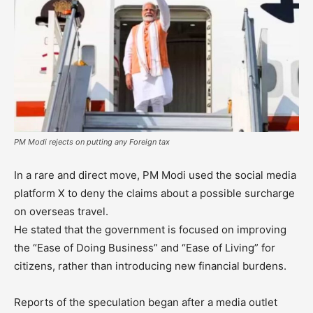
PM Modi rejects on putting any Foreign tax
In a rare and direct move, PM Modi used the social media
platform X to deny the claims about a possible surcharge
on overseas travel.
He stated that the government is focused on improving
the “Ease of Doing Business” and “Ease of Living” for
citizens, rather than introducing new financial burdens.
Reports of the speculation began after a media outlet