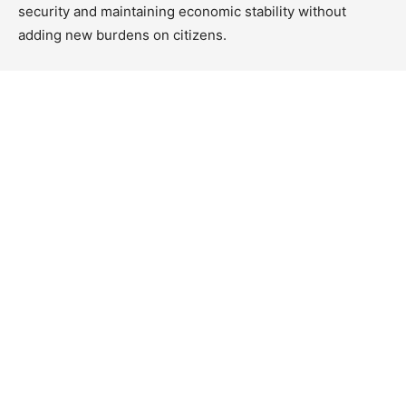
security and maintaining economic stability without
adding new burdens on citizens.