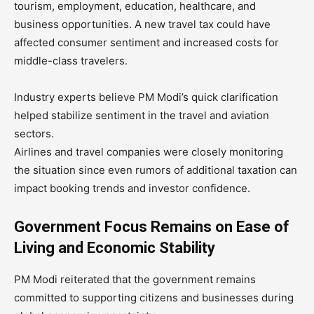
tourism, employment, education, healthcare, and
business opportunities. A new travel tax could have
affected consumer sentiment and increased costs for
middle-class travelers.
Industry experts believe PM Modi’s quick clarification
helped stabilize sentiment in the travel and aviation
sectors.
Airlines and travel companies were closely monitoring
the situation since even rumors of additional taxation can
impact booking trends and investor confidence.
Government Focus Remains on Ease of
Living and Economic Stability
PM Modi reiterated that the government remains
committed to supporting citizens and businesses during