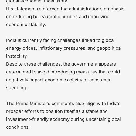
global economic uncertainty.
His statement reinforced the administration’s emphasis
on reducing bureaucratic hurdles and improving
economic stability.
India is currently facing challenges linked to global
energy prices, inflationary pressures, and geopolitical
instability.
Despite these challenges, the government appears
determined to avoid introducing measures that could
negatively impact economic activity or consumer
spending.
The Prime Minister’s comments also align with India’s
broader efforts to position itself as a stable and
investment-friendly economy during uncertain global
conditions.