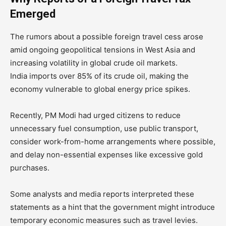
Emerged
The rumors about a possible foreign travel cess arose
amid ongoing geopolitical tensions in West Asia and
increasing volatility in global crude oil markets.
India imports over 85% of its crude oil, making the
economy vulnerable to global energy price spikes.
Recently, PM Modi had urged citizens to reduce
unnecessary fuel consumption, use public transport,
consider work-from-home arrangements where possible,
and delay non-essential expenses like excessive gold
purchases.
Some analysts and media reports interpreted these
statements as a hint that the government might introduce
temporary economic measures such as travel levies.