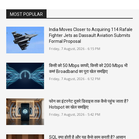
MOST POPULAR
India Moves Closer to Acquiring 114 Rafale
Fighter Jets as Dassault Aviation Submits
Formal Proposal
Friday, 7 August, 2026 - 6:15 PM
किसी को 50 Mbps काफी, किसी को 200 Mbps भी
कम! Broadband का पूरा खेल समझिए
Friday, 7 August, 2026 - 6:12 PM
फोन का इंटरनेट दूसरे डिवाइस तक कैसे पहुंच जाता है?
Hotspot का खेल समझिए
Friday, 7 August, 2026 - 5:42 PM
SQL क्या होती है और यह कैसे काम करती है? आसान