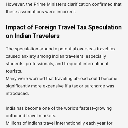
However, the Prime Minister’s clarification confirmed that
these assumptions were incorrect.
Impact of Foreign Travel Tax Speculation
on Indian Travelers
The speculation around a potential overseas travel tax
caused anxiety among Indian travelers, especially
students, professionals, and frequent international
tourists.
Many were worried that traveling abroad could become
significantly more expensive if a tax or surcharge was
introduced.
India has become one of the world’s fastest-growing
outbound travel markets.
Millions of Indians travel internationally each year for