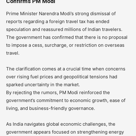
Confirms PM Modi
Prime Minister Narendra Modi’s strong dismissal of
reports regarding a foreign travel tax has ended
speculation and reassured millions of Indian travelers.
The government has confirmed that there is no proposal
to impose a cess, surcharge, or restriction on overseas
travel.
The clarification comes at a crucial time when concerns
over rising fuel prices and geopolitical tensions had
sparked uncertainty in the market.
By rejecting the rumors, PM Modi reinforced the
government’s commitment to economic growth, ease of
living, and business-friendly governance.
As India navigates global economic challenges, the
government appears focused on strengthening energy