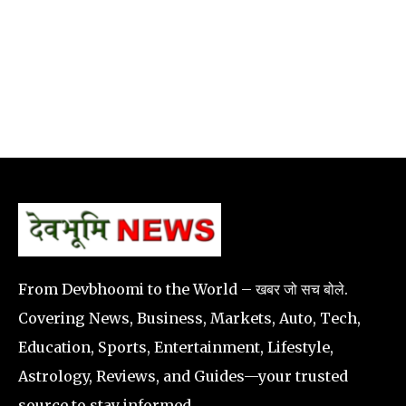
From Devbhoomi to the World – खबर जो सच बोले.
Covering News, Business, Markets, Auto, Tech,
Education, Sports, Entertainment, Lifestyle,
Astrology, Reviews, and Guides—your trusted
source to stay informed.