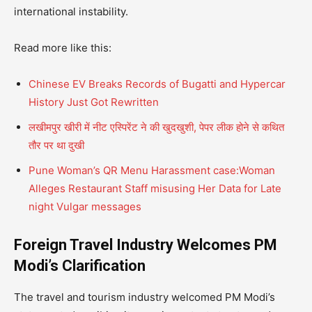
international instability.
Read more like this:
Chinese EV Breaks Records of Bugatti and Hypercar
History Just Got Rewritten
लखीमपुर खीरी में नीट एस्पिरेंट ने की खुदखुशी, पेपर लीक होने से कथित
तौर पर था दुखी
Pune Woman’s QR Menu Harassment case:Woman
Alleges Restaurant Staff misusing Her Data for Late
night Vulgar messages
Foreign Travel Industry Welcomes PM
Modi’s Clarification
The travel and tourism industry welcomed PM Modi’s