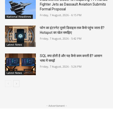
Fighter Jets as Dassault Aviation Submits
Formal Proposal
Friday, 7 August, 2026 - 6:15 PM
National Headlines
फोन का इंटरनेट दूसरे डिवाइस तक कैसे पहुंच जाता है?
Hotspot का खेल समझिए
Friday, 7 August, 2026 - 5:42 PM
Latest News
SQL क्या होती है और यह कैसे काम करती है? आसान
भाषा में समझें
Friday, 7 August, 2026 - 5:26 PM
Latest News
- Advertisment -