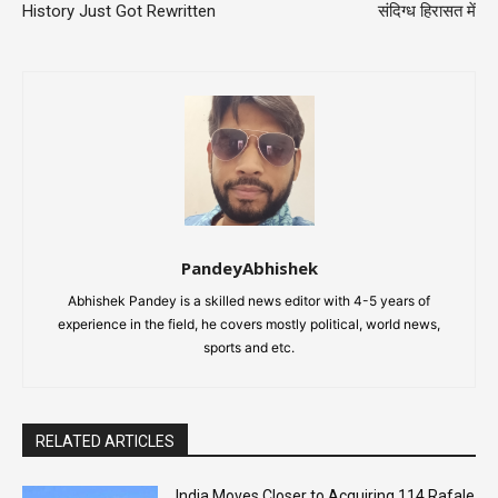
History Just Got Rewritten
संदिग्ध हिरासत में
PandeyAbhishek
Abhishek Pandey is a skilled news editor with 4-5 years of
experience in the field, he covers mostly political, world news,
sports and etc.
RELATED ARTICLES
India Moves Closer to Acquiring 114 Rafale