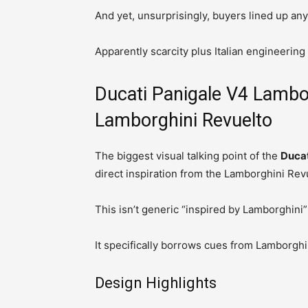
And yet, unsurprisingly, buyers lined up an
Apparently scarcity plus Italian engineering
Ducati Panigale V4 Lambor
Lamborghini Revuelto
The biggest visual talking point of the
Ducat
direct inspiration from the Lamborghini Rev
This isn’t generic “inspired by Lamborghini” 
It specifically borrows cues from Lamborghin
Design Highlights