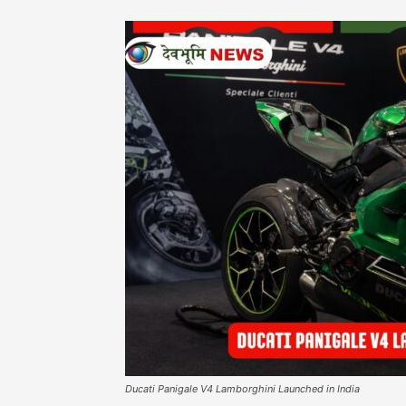
Ducati Panigale V4 Lamborghini Launched in India