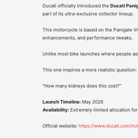
Ducati officially introduced the
Ducati Panig
part of its ultra-exclusive collector lineup.
This motorcycle is based on the Panigale V4
enhancements, and performance tweaks.
Unlike most bike launches where people ask
This one inspires a more realistic question:
“How many kidneys does this cost?”
Launch Timeline:
May 2026
Availability:
Extremely limited allocation for
Official website:
https://www.ducati.com/in