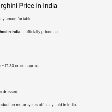
ghini Price in India
lly uncomfortable.
ed in India
is officially priced at:
 – ₹1.30 crore approx.
derdressed.
uction motorcycles officially sold in India.