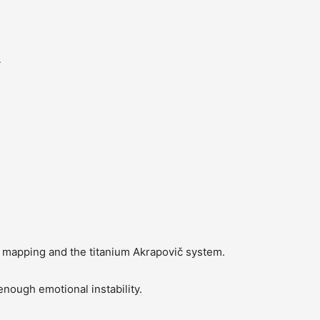
4
mapping and the titanium Akrapovič system.
ough emotional instability.