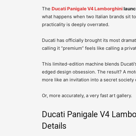
The
Ducati Panigale V4 Lamborghini
launc
what happens when two Italian brands sit to
practicality is deeply overrated.
Ducati has officially brought its most dramat
calling it “premium” feels like calling a priva
This limited-edition machine blends Ducati
edged design obsession. The result? A motor
more like an invitation into a secret societ
Or, more accurately, a very fast art gallery.
Ducati Panigale V4 Lambor
Details