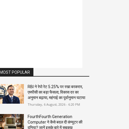
MOST POPULAR
RBI ने रेपो रेट 5.25% पर रखा बरकरार,
एमपीसी का बड़ा फैसला; विकास दर का
अनुमान बढ़ाया, महंगाई का पूर्वानुमान घटाया
Thursday, 6 August, 2026 - 6:20 PM
FourthFourth Generation
Computer ने कैसे बदल दी कंप्यूटर की
दुनिया? जानें इसके बारे में सबकुछ