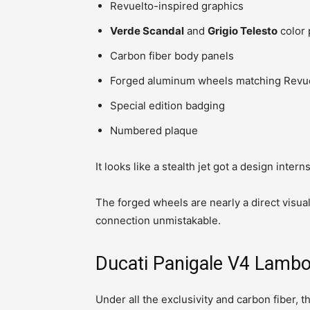
Revuelto-inspired graphics
Verde Scandal
and
Grigio Telesto
color 
Carbon fiber body panels
Forged aluminum wheels matching Revue
Special edition badging
Numbered plaque
It looks like a stealth jet got a design inter
The forged wheels are nearly a direct visual
connection unmistakable.
Ducati Panigale V4 Lambo
Under all the exclusivity and carbon fiber,