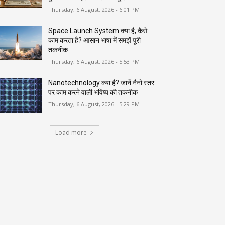
Thursday, 6 August, 2026 - 6:01 PM
Space Launch System क्या है, कैसे
काम करता है? आसान भाषा में समझें पूरी
तकनीक
Thursday, 6 August, 2026 - 5:53 PM
Nanotechnology क्या है? जानें नैनो स्तर
पर काम करने वाली भविष्य की तकनीक
Thursday, 6 August, 2026 - 5:29 PM
Load more