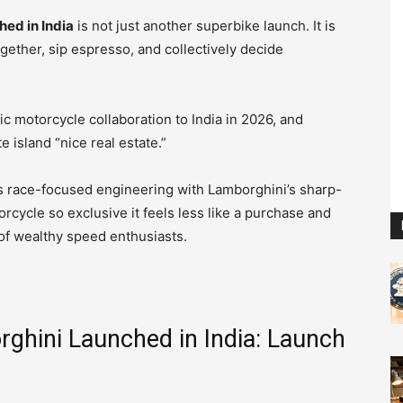
hed in India
is not just another superbike launch. It is
gether, sip espresso, and collectively decide
ic motorcycle collaboration to India in 2026, and
te island “nice real estate.”
’s race-focused engineering with Lamborghini’s sharp-
cycle so exclusive it feels less like a purchase and
y of wealthy speed enthusiasts.
ghini Launched in India: Launch