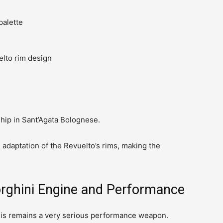
palette
lto rim design
nship in Sant’Agata Bolognese.
 adaptation of the Revuelto’s rims, making the
rghini Engine and Performance
 this remains a very serious performance weapon.