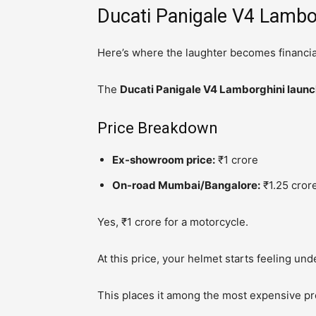
Ducati Panigale V4 Lambor
Here’s where the laughter becomes financia
The
Ducati Panigale V4 Lamborghini launch
Price Breakdown
Ex-showroom price:
₹1 crore
On-road Mumbai/Bangalore:
₹1.25 crore
Yes, ₹1 crore for a motorcycle.
At this price, your helmet starts feeling un
This places it among the most expensive prod