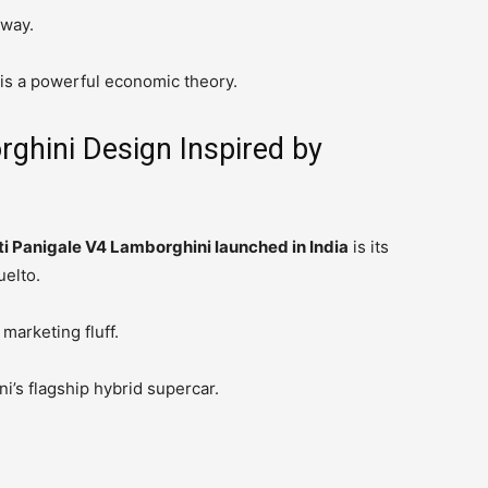
yway.
 is a powerful economic theory.
ghini Design Inspired by
i Panigale V4 Lamborghini launched in India
is its
uelto.
marketing fluff.
i’s flagship hybrid supercar.