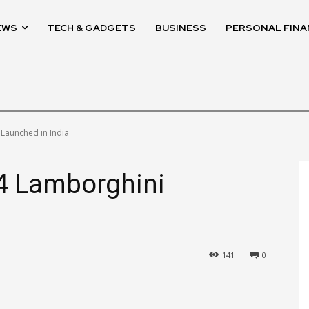
EWS
TECH & GADGETS
BUSINESS
PERSONAL FINA
 Launched in India
V4 Lamborghini
141
0