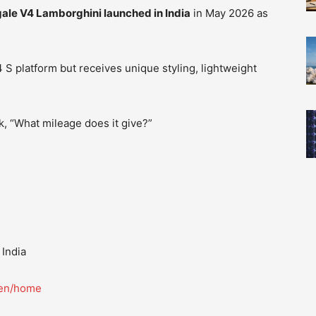
ale V4 Lamborghini launched in India
in May 2026 as
 S platform but receives unique styling, lightweight
, “What mileage does it give?”
 India
/en/home