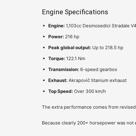
Engine Specifications
Engine:
1,103cc Desmosedici Stradale V
Power:
216 hp
Peak global output:
Up to 218.5 hp
Torque:
122.1 Nm
Transmission:
6-speed gearbox
Exhaust:
Akrapovič titanium exhaust
Top Speed:
Over 300 km/h
The extra performance comes from revised 
Because clearly 200+ horsepower was not en