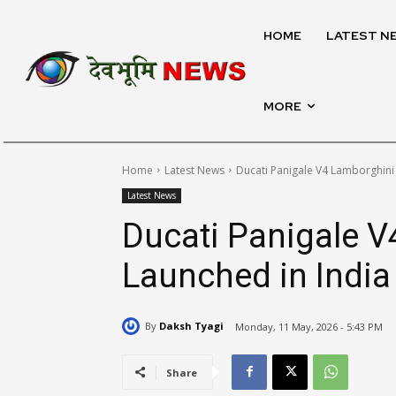
HOME
LATEST N
MORE
Home
Latest News
Ducati Panigale V4 Lamborghini
Latest News
Ducati Panigale 
Launched in India
By
Daksh Tyagi
Monday, 11 May, 2026 - 5:43 PM
Share