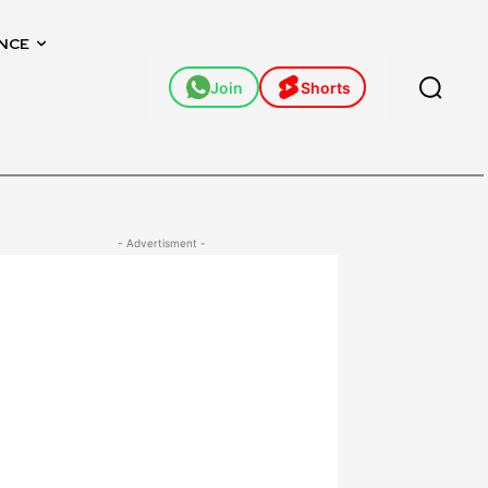
NCE
Join
Shorts
- Advertisment -