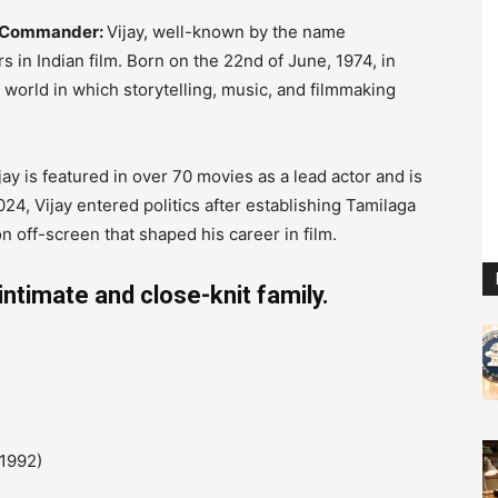
he Commander:
Vijay, well-known by the name
s in Indian film.
Born on the 22nd of June, 1974, in
 world in which storytelling, music, and filmmaking
ijay is featured in over 70 movies as a lead actor and is
024, Vijay entered politics after establishing Tamilaga
 off-screen that shaped his career in film.
intimate and close-knit family.
1992)