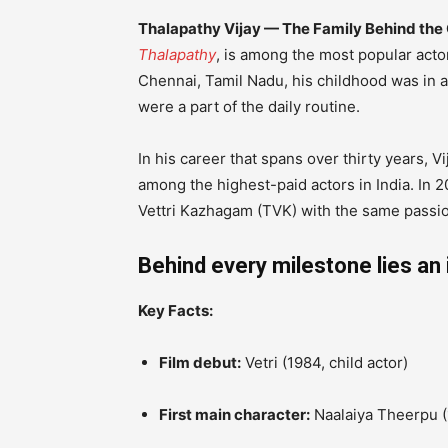
Thalapathy Vijay — The Family Behind t
Thalapathy
, is among the most popular actor
Chennai, Tamil Nadu, his childhood was in a
were a part of the daily routine.
In his career that spans over thirty years, V
among the highest-paid actors in India.
In 2
Vettri Kazhagam (TVK) with the same passion
Behind every milestone lies an 
Key Facts:
Film debut:
Vetri (1984, child actor)
First main character:
Naalaiya Theerpu (