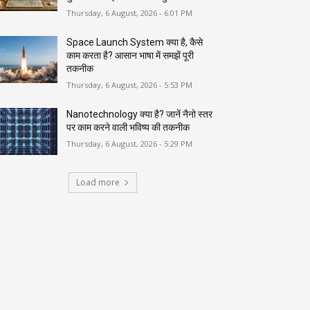
Thursday, 6 August, 2026 - 6:01 PM
Space Launch System क्या है, कैसे
काम करता है? आसान भाषा में समझें पूरी
तकनीक
Thursday, 6 August, 2026 - 5:53 PM
Nanotechnology क्या है? जानें नैनो स्तर
पर काम करने वाली भविष्य की तकनीक
Thursday, 6 August, 2026 - 5:29 PM
Load more