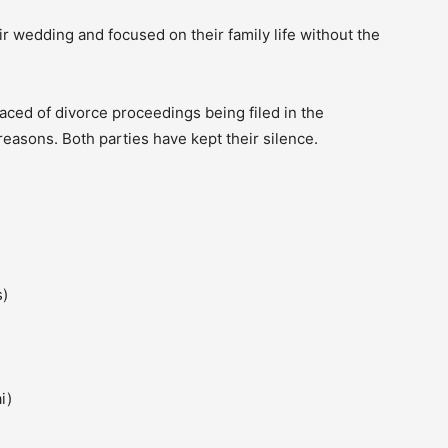
eir wedding and focused on their family life without the
aced of divorce proceedings being filed in the
 reasons.
Both parties have kept their silence.
s)
i)