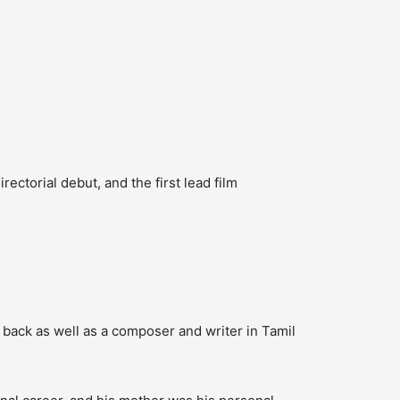
irectorial debut, and the first lead film
back as well as a composer and writer in Tamil