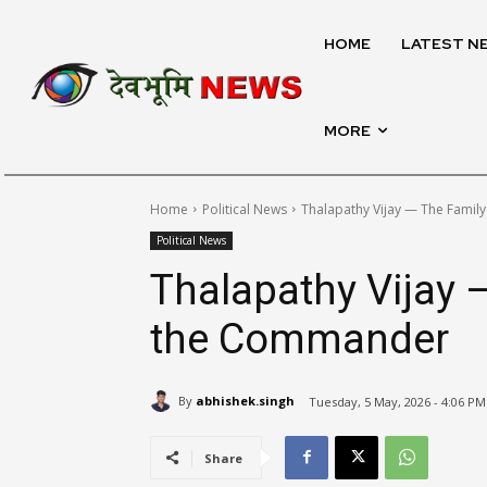
HOME
LATEST N
MORE
Home
Political News
Thalapathy Vijay — The Fami
Political News
Thalapathy Vijay 
the Commander
By
abhishek.singh
Tuesday, 5 May, 2026 - 4:06 PM
Share