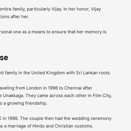
tire family, particularly Vijay.
In her honor, Vijay
ions after her.
ersonal one as a means to ensure that her memory is
se
l family in the United Kingdom with Sri Lankan roots.
aveling from London in 1996 to Chennai after
ve Unakkaga.
They came across each other in Film City,
o a growing friendship.
UK in 1998. The couple then had the wedding ceremony
as a marriage of Hindu and Christian customs.