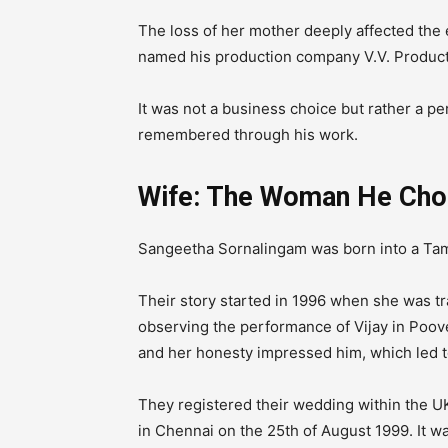
The loss of her mother deeply affected the en
named his production company V.V.
Product
It was not a business choice but rather a p
remembered through his work.
Wife: The Woman He Cho
Sangeetha Sornalingam was born into a Tami
Their story started in 1996 when she was tr
observing the performance of Vijay in Poo
and her honesty impressed him, which led t
They registered their wedding within the 
in Chennai on the 25th of August 1999. It w