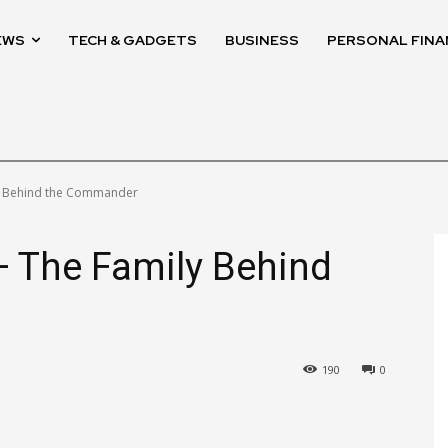
EWS
TECH & GADGETS
BUSINESS
PERSONAL FINA
ly Behind the Commander
— The Family Behind
190
0