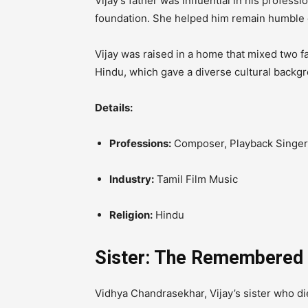
Vijay’s father was influential in his profess
foundation.
She helped him remain humble d
Vijay was raised in a home that mixed two fa
Hindu, which gave a diverse cultural backgro
Details:
Professions:
Composer, Playback Singer,
Industry:
Tamil Film Music
Religion:
Hindu
Sister: The Remembered
Vidhya Chandrasekhar, Vijay’s sister who di