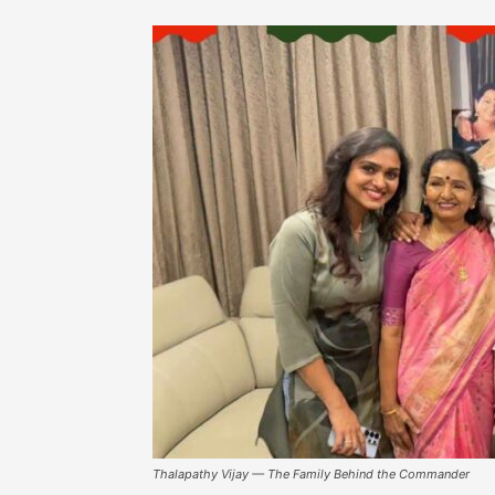
Thalapathy Vijay — The Family Behind the Commander