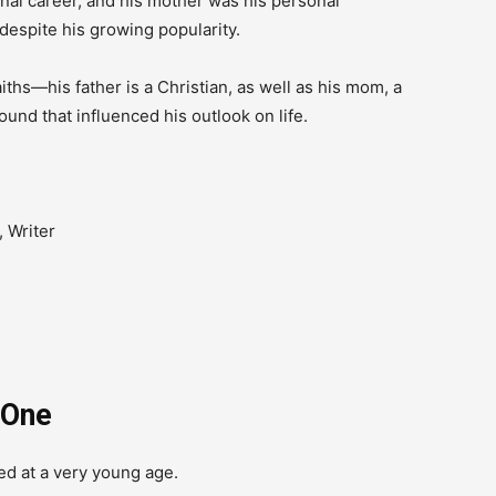
ional career, and his mother was his personal
espite his growing popularity.
iths—his father is a Christian, as well as his mom, a
und that influenced his outlook on life.
 Writer
 One
ed at a very young age.