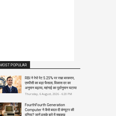
MOST POPULAR
RBI ने रेपो रेट 5.25% पर रखा बरकरार,
एमपीसी का बड़ा फैसला; विकास दर का
अनुमान बढ़ाया, महंगाई का पूर्वानुमान घटाया
Thursday, 6 August, 2026 - 6:20 PM
FourthFourth Generation
Computer ने कैसे बदल दी कंप्यूटर की
दुनिया? जानें इसके बारे में सबकुछ