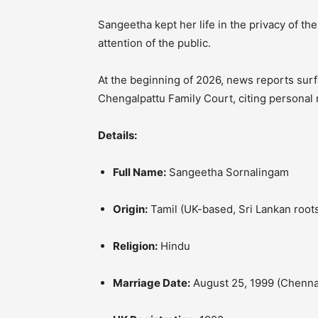
Sangeetha kept her life in the privacy of th
attention of the public.
At the beginning of 2026, news reports surf
Chengalpattu Family Court, citing personal
Details:
Full Name:
Sangeetha Sornalingam
Origin:
Tamil (UK-based, Sri Lankan root
Religion:
Hindu
Marriage Date:
August 25, 1999 (Chenna