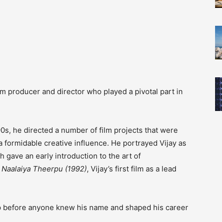
m producer and director who played a pivotal part in
0s, he directed a number of film projects that were
a formidable creative influence.
He portrayed Vijay as
h gave an early introduction to the art of
d
Naalaiya Theerpu (1992)
, Vijay’s first film as a lead
ap before anyone knew his name and shaped his career