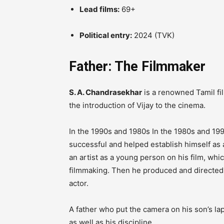
Lead films:
69+
Political entry:
2024 (TVK)
Father: The Filmmaker
S. A. Chandrasekhar
is a renowned Tamil fil
the introduction of Vijay to the cinema.
In the 1990s and 1980s In the 1980s and 199
successful and helped establish himself as 
an artist as a young person on his film, whic
filmmaking.
Then he produced and directe
actor.
A father who put the camera on his son’s l
as well as his discipline.