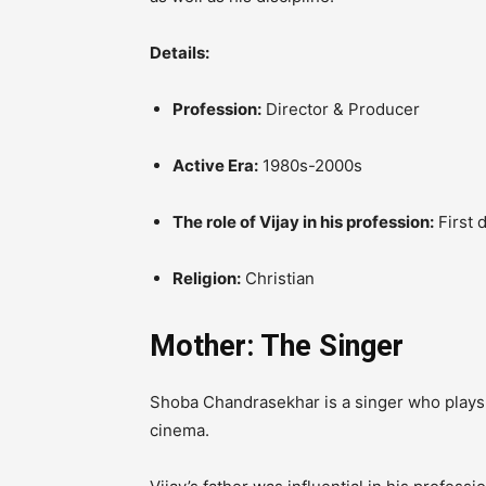
Details:
Profession:
Director & Producer
Active Era:
1980s-2000s
The role of Vijay in his profession:
First d
Religion:
Christian
Mother: The Singer
Shoba Chandrasekhar is a singer who plays 
cinema.