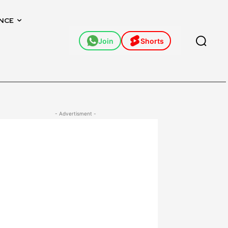
NCE
Join
Shorts
- Advertisment -