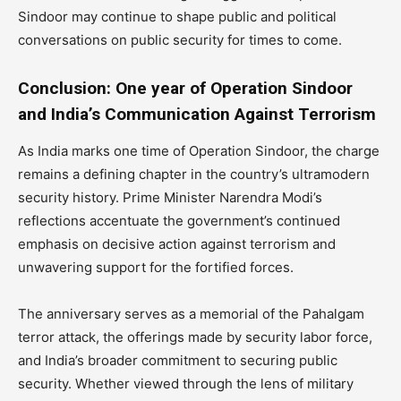
Sindoor may continue to shape public and political
conversations on public security for times to come.
Conclusion: One year of Operation Sindoor
and India’s Communication Against Terrorism
As India marks one time of Operation Sindoor, the charge
remains a defining chapter in the country’s ultramodern
security history. Prime Minister Narendra Modi’s
reflections accentuate the government’s continued
emphasis on decisive action against terrorism and
unwavering support for the fortified forces.
The anniversary serves as a memorial of the Pahalgam
terror attack, the offerings made by security labor force,
and India’s broader commitment to securing public
security. Whether viewed through the lens of military