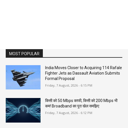
MOST POPULAR
India Moves Closer to Acquiring 114 Rafale
Fighter Jets as Dassault Aviation Submits
Formal Proposal
Friday, 7 August, 2026 - 6:15 PM
किसी को 50 Mbps काफी, किसी को 200 Mbps भी
कम! Broadband का पूरा खेल समझिए
Friday, 7 August, 2026 - 6:12 PM