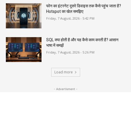
फोन का इंटरनेट दूसरे डिवाइस तक कैसे पहुंच जाता है?
Hotspot का खेल समझिए
Friday, 7 August, 2026 - 5:42 PM
SQL क्या होती है और यह कैसे काम करती है? आसान
भाषा में समझें
Friday, 7 August, 2026 - 5:26 PM
Load more
- Advertisment -