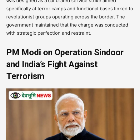
was designed as a calibrated service strike aimed
specifically at terror camps and functional bases linked to
revolutionist groups operating across the border. The
government maintained that the charge was conducted
with strategic perfection and restraint.
PM Modi on Operation Sindoor
and India’s Fight Against
Terrorism