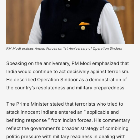
PM Modi praises Armed Forces on 1st Anniversary of Operation Sindoor
Speaking on the anniversary, PM Modi emphasized that
India would continue to act decisively against terrorism.
He described Operation Sindoor as a demonstration of
the country’s resoluteness and military preparedness.
The Prime Minister stated that terrorists who tried to
attack innocent Indians entered an “ applicable and
befitting response ” from Indian forces. His commentary
reflect the government’s broader strategy of combining
politic pressure with military readiness in dealing with