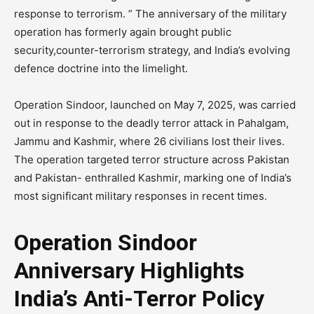
response to terrorism. ” The anniversary of the military
operation has formerly again brought public
security,counter-terrorism strategy, and India’s evolving
defence doctrine into the limelight.
Operation Sindoor, launched on May 7, 2025, was carried
out in response to the deadly terror attack in Pahalgam,
Jammu and Kashmir, where 26 civilians lost their lives.
The operation targeted terror structure across Pakistan
and Pakistan- enthralled Kashmir, marking one of India’s
most significant military responses in recent times.
Operation Sindoor
Anniversary Highlights
India’s Anti-Terror Policy