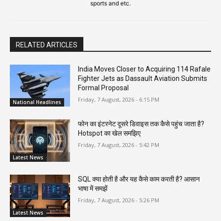
sports and etc.
RELATED ARTICLES
India Moves Closer to Acquiring 114 Rafale
Fighter Jets as Dassault Aviation Submits
Formal Proposal
Friday, 7 August, 2026 - 6:15 PM
National Headlines
फोन का इंटरनेट दूसरे डिवाइस तक कैसे पहुंच जाता है?
Hotspot का खेल समझिए
Friday, 7 August, 2026 - 5:42 PM
Latest News
SQL क्या होती है और यह कैसे काम करती है? आसान
भाषा में समझें
Friday, 7 August, 2026 - 5:26 PM
Latest News