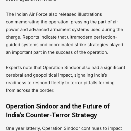
The Indian Air Force also released illustrations
commemorating the operation, pressing the part of air
power and advanced armament systems used during the
charge. Reports indicate that ultramodern perfection-
guided systems and coordinated strike strategies played
an important part in the success of the operation.
Experts note that Operation Sindoor also had a significant
cerebral and geopolitical impact, signaling India’s
readiness to respond fleetly to terror pitfalls forming
from across the border.
Operation Sindoor and the Future of
India’s Counter-Terror Strategy
One year latterly, Operation Sindoor continues to impact