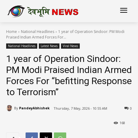
Home
National Headlines
1 year of Operation Sindoor: PM Modi
Praised Indian Armed Forces For...
National Headlines
Latest News
Viral News
1 year of Operation Sindoor:
PM Modi Praised Indian Armed
Forces For “befitting Response
to Terrorism”
By
PandeyAbhishek
Thursday, 7 May, 2026 - 10:55 AM
0
168