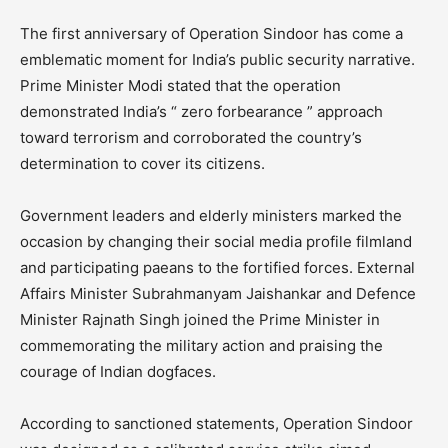
The first anniversary of Operation Sindoor has come a
emblematic moment for India’s public security narrative.
Prime Minister Modi stated that the operation
demonstrated India’s “ zero forbearance ” approach
toward terrorism and corroborated the country’s
determination to cover its citizens.
Government leaders and elderly ministers marked the
occasion by changing their social media profile filmland
and participating paeans to the fortified forces. External
Affairs Minister Subrahmanyam Jaishankar and Defence
Minister Rajnath Singh joined the Prime Minister in
commemorating the military action and praising the
courage of Indian dogfaces.
According to sanctioned statements, Operation Sindoor