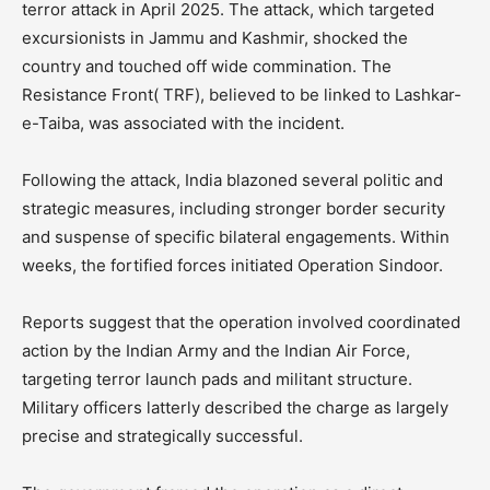
terror attack in April 2025. The attack, which targeted
excursionists in Jammu and Kashmir, shocked the
country and touched off wide commination. The
Resistance Front( TRF), believed to be linked to Lashkar-
e-Taiba, was associated with the incident.
Following the attack, India blazoned several politic and
strategic measures, including stronger border security
and suspense of specific bilateral engagements. Within
weeks, the fortified forces initiated Operation Sindoor.
Reports suggest that the operation involved coordinated
action by the Indian Army and the Indian Air Force,
targeting terror launch pads and militant structure.
Military officers latterly described the charge as largely
precise and strategically successful.