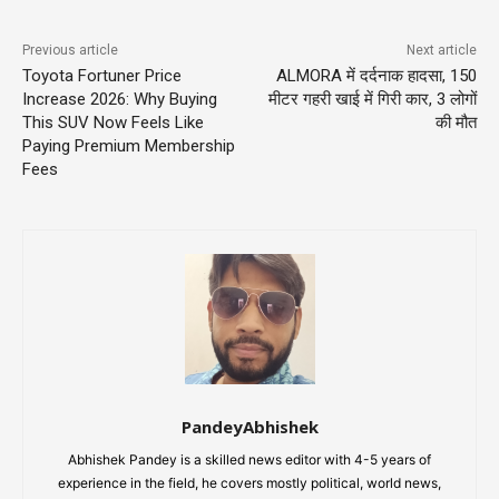
Previous article
Next article
Toyota Fortuner Price
ALMORA में दर्दनाक हादसा, 150
Increase 2026: Why Buying
मीटर गहरी खाई में गिरी कार, 3 लोगों
This SUV Now Feels Like
की मौत
Paying Premium Membership
Fees
PandeyAbhishek
Abhishek Pandey is a skilled news editor with 4-5 years of
experience in the field, he covers mostly political, world news,