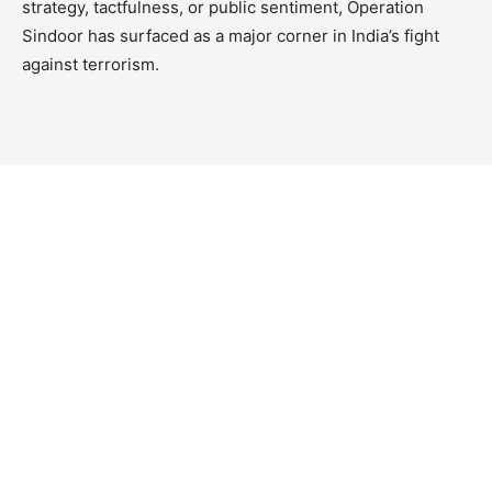
strategy, tactfulness, or public sentiment, Operation
Sindoor has surfaced as a major corner in India’s fight
against terrorism.