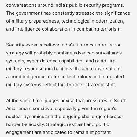
conversations around India’s public security programs.
The government has constantly stressed the significance
of military preparedness, technological modernization,
and intelligence collaboration in combating terrorism.
Security experts believe India’s future counter-terror
strategy will probably combine advanced surveillance
systems, cyber defence capabilities, and rapid-fire
military response mechanisms. Recent conversations
around indigenous defence technology and integrated
military systems reflect this broader strategic shift.
At the same time, judges advise that pressures in South
Asia remain sensitive, especially given the region’s
nuclear dynamics and the ongoing challenge of cross-
border bellicosity. Strategic restraint and politic
engagement are anticipated to remain important