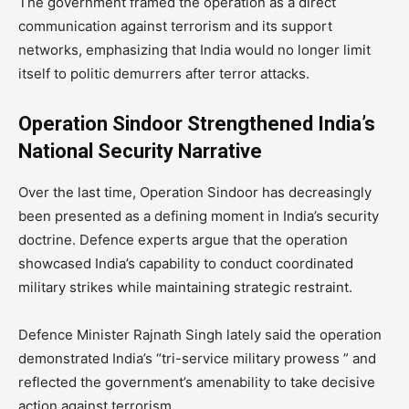
The government framed the operation as a direct
communication against terrorism and its support
networks, emphasizing that India would no longer limit
itself to politic demurrers after terror attacks.
Operation Sindoor Strengthened India’s
National Security Narrative
Over the last time, Operation Sindoor has decreasingly
been presented as a defining moment in India’s security
doctrine. Defence experts argue that the operation
showcased India’s capability to conduct coordinated
military strikes while maintaining strategic restraint.
Defence Minister Rajnath Singh lately said the operation
demonstrated India’s “tri-service military prowess ” and
reflected the government’s amenability to take decisive
action against terrorism.