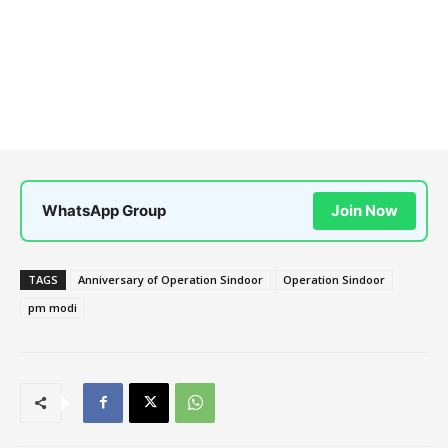
WhatsApp Group
Join Now
TAGS
Anniversary of Operation Sindoor
Operation Sindoor
pm modi