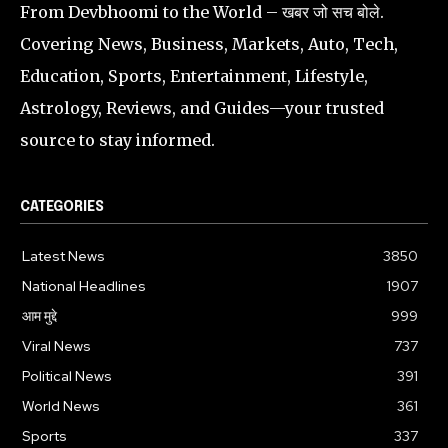
From Devbhoomi to the World – खबर जो सच बोले.
Covering News, Business, Markets, Auto, Tech,
Education, Sports, Entertainment, Lifestyle,
Astrology, Reviews, and Guides—your trusted
source to stay informed.
CATEGORIES
Latest News
3850
National Headlines
1907
आम मुद्दे
999
Viral News
737
Political News
391
World News
361
Sports
337