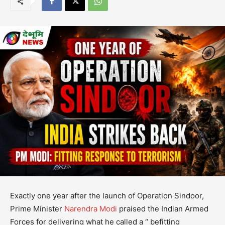
Exactly one year after the launch of Operation Sindoor,
Prime Minister
Narendra Modi
praised the Indian Armed
Forces for delivering what he called a “ befitting