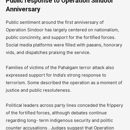
Public response to Operation Sindoor
Anniversary
Public sentiment around the first anniversary of
Operation Sindoor has largely centered on nationalism,
public concinnity, and support for the fortified forces.
Social media platforms were filled with paeans, honorary
vids, and dispatches praising the service.
Families of victims of the Pahalgam terror attack also
expressed support for India’s strong response to
terrorism. Some described the operation as a moment of
justice and public resoluteness.
Political leaders across party lines conceded the frippery
of the fortified forces, although debates continue
regarding long- term indigenous security and politic
counter accusations . Judges suggest that Operation