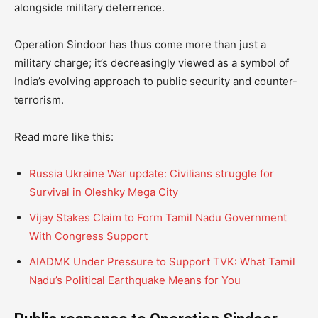
alongside military deterrence.
Operation Sindoor has thus come more than just a
military charge; it’s decreasingly viewed as a symbol of
India’s evolving approach to public security and counter-
terrorism.
Read more like this:
Russia Ukraine War update: Civilians struggle for
Survival in Oleshky Mega City
Vijay Stakes Claim to Form Tamil Nadu Government
With Congress Support
AIADMK Under Pressure to Support TVK: What Tamil
Nadu’s Political Earthquake Means for You