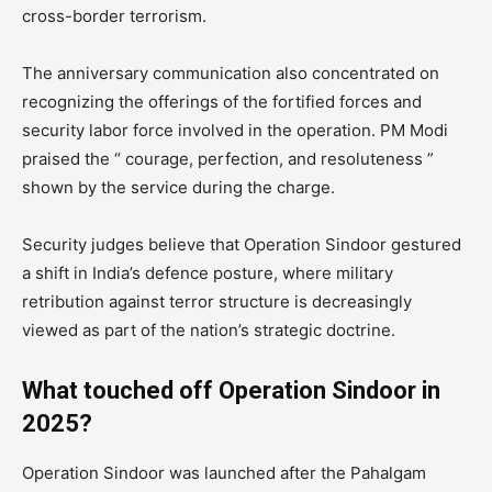
cross-border terrorism.
The anniversary communication also concentrated on
recognizing the offerings of the fortified forces and
security labor force involved in the operation. PM Modi
praised the “ courage, perfection, and resoluteness ”
shown by the service during the charge.
Security judges believe that Operation Sindoor gestured
a shift in India’s defence posture, where military
retribution against terror structure is decreasingly
viewed as part of the nation’s strategic doctrine.
What touched off Operation Sindoor in
2025?
Operation Sindoor was launched after the Pahalgam