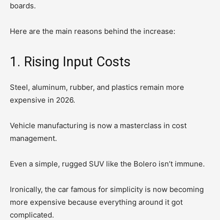
boards.
Here are the main reasons behind the increase:
1. Rising Input Costs
Steel, aluminum, rubber, and plastics remain more
expensive in 2026.
Vehicle manufacturing is now a masterclass in cost
management.
Even a simple, rugged SUV like the Bolero isn’t immune.
Ironically, the car famous for simplicity is now becoming
more expensive because everything around it got
complicated.