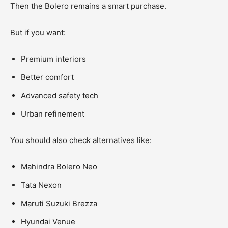
Then the Bolero remains a smart purchase.
But if you want:
Premium interiors
Better comfort
Advanced safety tech
Urban refinement
You should also check alternatives like:
Mahindra Bolero Neo
Tata Nexon
Maruti Suzuki Brezza
Hyundai Venue