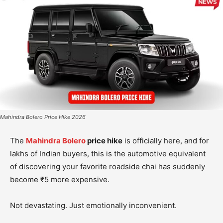
Mahindra Bolero Price Hike 2026
The
Mahindra Bolero
price hike
is officially here, and for
lakhs of Indian buyers, this is the automotive equivalent
of discovering your favorite roadside chai has suddenly
become ₹5 more expensive.
Not devastating. Just emotionally inconvenient.