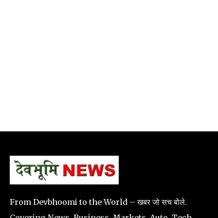
From Devbhoomi to the World – खबर जो सच बोले.
Covering News, Business, Markets, Auto, Tech,