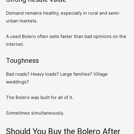
Demand remains healthy, especially in rural and semi-
urban markets.
A used Bolero often sells faster than bad opinions on the
internet.
Toughness
Bad roads? Heavy loads? Large families? Village
weddings?
The Bolero was built for all of it.
Sometimes simultaneously.
Should You Buy the Bolero After