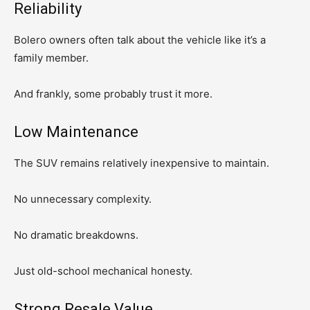
Reliability
Bolero owners often talk about the vehicle like it’s a
family member.
And frankly, some probably trust it more.
Low Maintenance
The SUV remains relatively inexpensive to maintain.
No unnecessary complexity.
No dramatic breakdowns.
Just old-school mechanical honesty.
Strong Resale Value