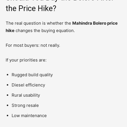
the Price Hike?
The real question is whether the
Mahindra Bolero price
hike
changes the buying equation.
For most buyers: not really.
If your priorities are:
Rugged build quality
Diesel efficiency
Rural usability
Strong resale
Low maintenance