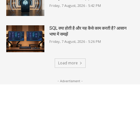
Friday, 7 August, 2026 - 5:42 PM
SQL क्या होती है और यह कैसे काम करती है? आसान
भाषा में समझें
Friday, 7 August, 2026 - 5:26 PM
Load more
- Advertisment -