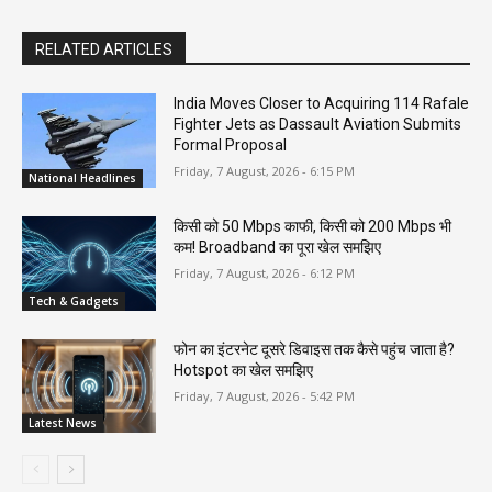
RELATED ARTICLES
India Moves Closer to Acquiring 114 Rafale
Fighter Jets as Dassault Aviation Submits
Formal Proposal
Friday, 7 August, 2026 - 6:15 PM
National Headlines
किसी को 50 Mbps काफी, किसी को 200 Mbps भी
कम! Broadband का पूरा खेल समझिए
Friday, 7 August, 2026 - 6:12 PM
Tech & Gadgets
फोन का इंटरनेट दूसरे डिवाइस तक कैसे पहुंच जाता है?
Hotspot का खेल समझिए
Friday, 7 August, 2026 - 5:42 PM
Latest News