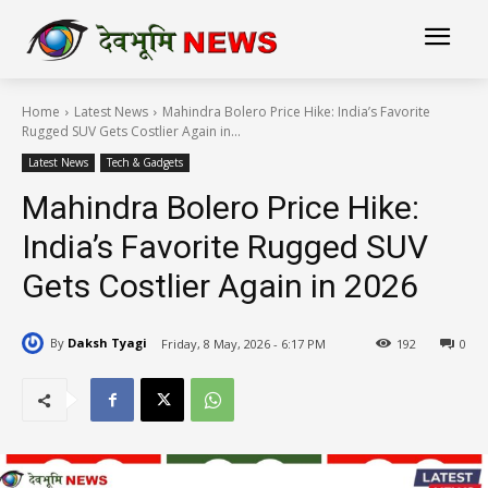
Home
Latest News
Mahindra Bolero Price Hike: India’s Favorite
Rugged SUV Gets Costlier Again in...
Latest News
Tech & Gadgets
Mahindra Bolero Price Hike:
India’s Favorite Rugged SUV
Gets Costlier Again in 2026
By
Daksh Tyagi
Friday, 8 May, 2026 - 6:17 PM
192
0