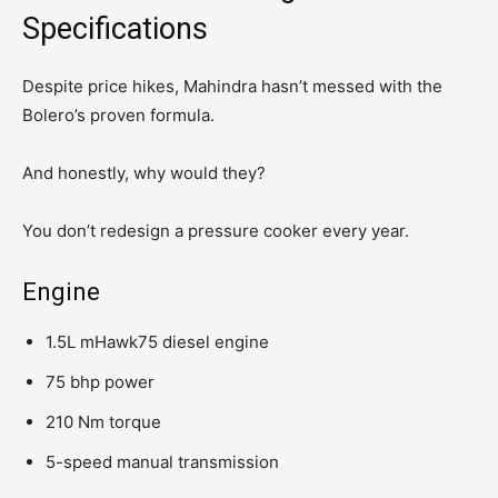
Specifications
Despite price hikes, Mahindra hasn’t messed with the
Bolero’s proven formula.
And honestly, why would they?
You don’t redesign a pressure cooker every year.
Engine
1.5L mHawk75 diesel engine
75 bhp power
210 Nm torque
5-speed manual transmission