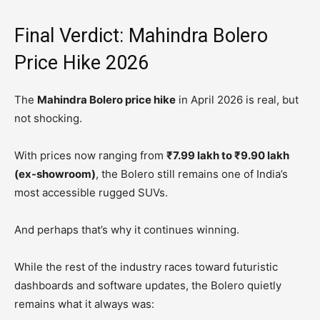
Final Verdict: Mahindra Bolero
Price Hike 2026
The
Mahindra Bolero price hike
in April 2026 is real, but
not shocking.
With prices now ranging from
₹7.99 lakh to ₹9.90 lakh
(ex-showroom)
, the Bolero still remains one of India’s
most accessible rugged SUVs.
And perhaps that’s why it continues winning.
While the rest of the industry races toward futuristic
dashboards and software updates, the Bolero quietly
remains what it always was: