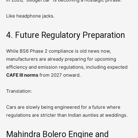
Like headphone jacks.
4. Future Regulatory Preparation
While BS6 Phase 2 compliance is old news now,
manufacturers are already preparing for upcoming
efficiency and emission regulations, including expected
CAFE III norms
from 2027 onward.
Translation:
Cars are slowly being engineered for a future where
regulations are stricter than Indian aunties at weddings.
Mahindra Bolero Engine and