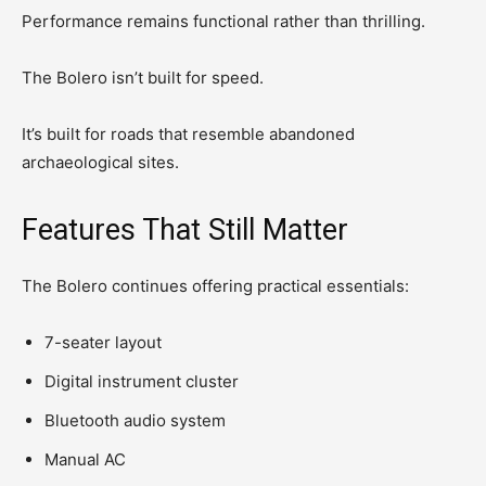
Performance remains functional rather than thrilling.
The Bolero isn’t built for speed.
It’s built for roads that resemble abandoned
archaeological sites.
Features That Still Matter
The Bolero continues offering practical essentials:
7-seater layout
Digital instrument cluster
Bluetooth audio system
Manual AC