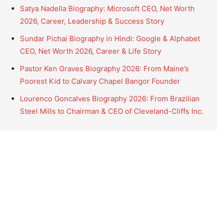
Satya Nadella Biography: Microsoft CEO, Net Worth
2026, Career, Leadership & Success Story
Sundar Pichai Biography in Hindi: Google & Alphabet
CEO, Net Worth 2026, Career & Life Story
Pastor Ken Graves Biography 2026: From Maine’s
Poorest Kid to Calvary Chapel Bangor Founder
Lourenco Goncalves Biography 2026: From Brazilian
Steel Mills to Chairman & CEO of Cleveland-Cliffs Inc.