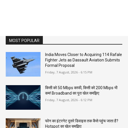
MOST POPULAR
India Moves Closer to Acquiring 114 Rafale
Fighter Jets as Dassault Aviation Submits
Formal Proposal
Friday, 7 August, 2026 - 6:15 PM
किसी को 50 Mbps काफी, किसी को 200 Mbps भी
कम! Broadband का पूरा खेल समझिए
Friday, 7 August, 2026 - 6:12 PM
फोन का इंटरनेट दूसरे डिवाइस तक कैसे पहुंच जाता है?
Hotspot का खेल समझिए