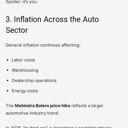
Spoiler: it’s you.
3. Inflation Across the Auto
Sector
General inflation continues affecting:
Labor costs
Warehousing
Dealership operations
Energy costs
The
Mahindra Bolero price hike
reflects a larger
automotive industry trend.
In 2026, “budget car” is becoming a nostalgic phrase.