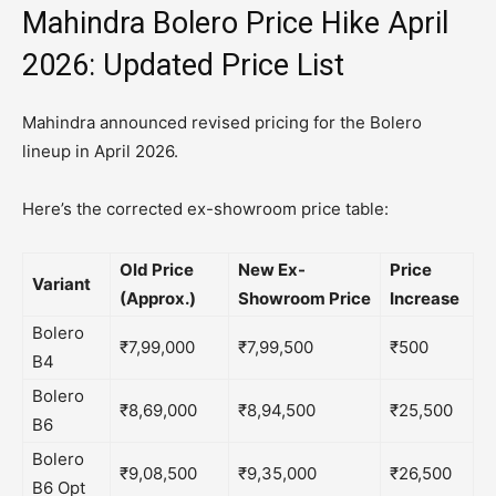
Mahindra Bolero Price Hike April
2026: Updated Price List
Mahindra announced revised pricing for the Bolero
lineup in April 2026.
Here’s the corrected ex-showroom price table:
Old Price
New Ex-
Price
Variant
(Approx.)
Showroom Price
Increase
Bolero
₹7,99,000
₹7,99,500
₹500
B4
Bolero
₹8,69,000
₹8,94,500
₹25,500
B6
Bolero
₹9,08,500
₹9,35,000
₹26,500
B6 Opt