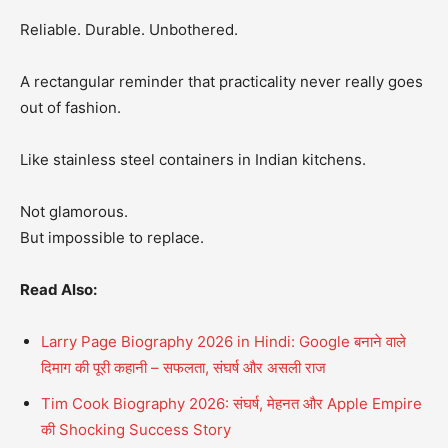
Reliable. Durable. Unbothered.
A rectangular reminder that practicality never really goes
out of fashion.
Like stainless steel containers in Indian kitchens.
Not glamorous.
But impossible to replace.
Read Also:
Larry Page Biography 2026 in Hindi: Google बनाने वाले
दिमाग की पूरी कहानी – सफलता, संघर्ष और असली राज
Tim Cook Biography 2026: संघर्ष, मेहनत और Apple Empire
की Shocking Success Story