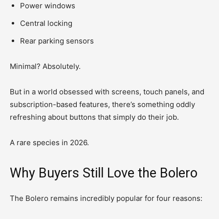
Power windows
Central locking
Rear parking sensors
Minimal? Absolutely.
But in a world obsessed with screens, touch panels, and
subscription-based features, there’s something oddly
refreshing about buttons that simply do their job.
A rare species in 2026.
Why Buyers Still Love the Bolero
The Bolero remains incredibly popular for four reasons: