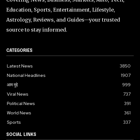
Education, Sports, Entertainment, Lifestyle,
Astrology, Reviews, and Guides—your trusted
source to stay informed.
CATEGORIES
Latest News
3850
National Headlines
1907
आम मुद्दे
999
Viral News
737
Political News
391
World News
361
Sports
337
SOCIAL LINKS