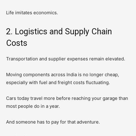
Life imitates economics.
2. Logistics and Supply Chain
Costs
Transportation and supplier expenses remain elevated.
Moving components across India is no longer cheap,
especially with fuel and freight costs fluctuating.
Cars today travel more before reaching your garage than
most people do in a year.
And someone has to pay for that adventure.