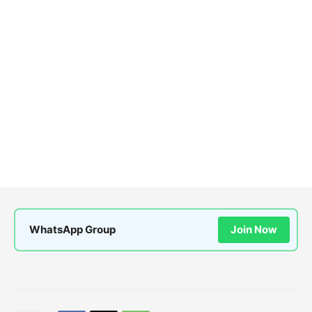
WhatsApp Group
Join Now