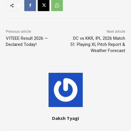
Previous article
Next article
VITEEE Result 2026 —
DC vs KKR, IPL 2026 Match
Declared Today!
51: Playing XI, Pitch Report &
Weather Forecast
Daksh Tyagi