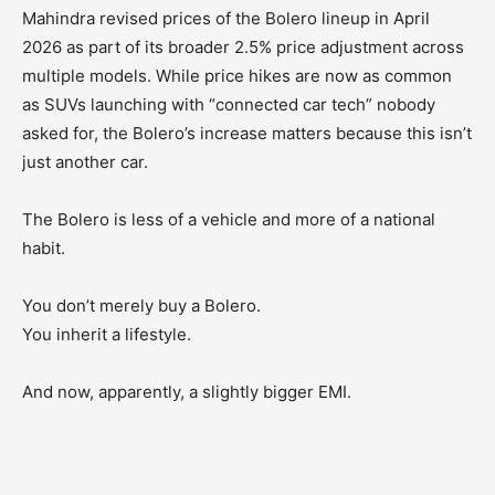
Mahindra revised prices of the Bolero lineup in April
2026 as part of its broader 2.5% price adjustment across
multiple models. While price hikes are now as common
as SUVs launching with “connected car tech” nobody
asked for, the Bolero’s increase matters because this isn’t
just another car.
The Bolero is less of a vehicle and more of a national
habit.
You don’t merely buy a Bolero.
You inherit a lifestyle.
And now, apparently, a slightly bigger EMI.