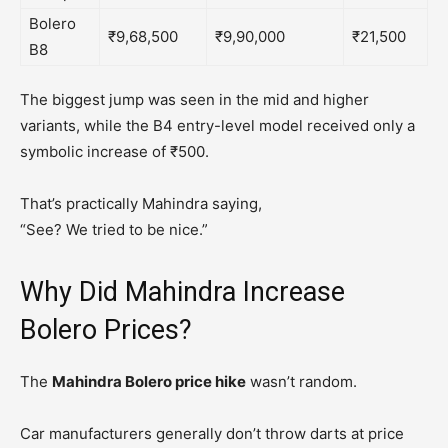
Bolero
₹9,68,500
₹9,90,000
₹21,500
B8
The biggest jump was seen in the mid and higher
variants, while the B4 entry-level model received only a
symbolic increase of ₹500.
That’s practically Mahindra saying,
“See? We tried to be nice.”
Why Did Mahindra Increase
Bolero Prices?
The
Mahindra Bolero price hike
wasn’t random.
Car manufacturers generally don’t throw darts at price