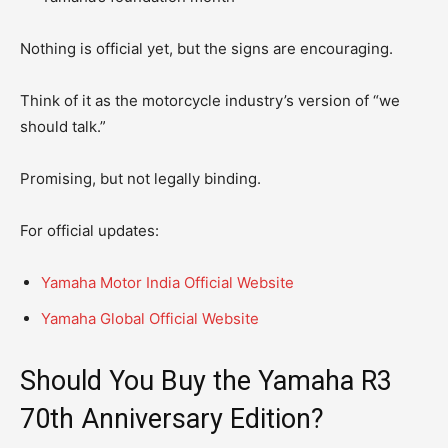
Nothing is official yet, but the signs are encouraging.
Think of it as the motorcycle industry’s version of “we
should talk.”
Promising, but not legally binding.
For official updates:
Yamaha Motor India Official Website
Yamaha Global Official Website
Should You Buy the Yamaha R3
70th Anniversary Edition?