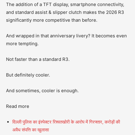
The addition of a TFT display, smartphone connectivity,
and standard assist & slipper clutch makes the 2026 R3
significantly more competitive than before.
And wrapped in that anniversary livery? It becomes even
more tempting.
Not faster than a standard R3.
But definitely cooler.
And sometimes, cooler is enough.
Read more
दिल्ली पुलिस का इंस्पेक्टर रिश्वतखोरी के आरोप में गिरफ्तार, करोड़ों की
अवैध संपत्ति का खुलासा