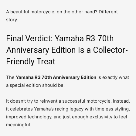
A beautiful motorcycle, on the other hand? Different
story.
Final Verdict: Yamaha R3 70th
Anniversary Edition Is a Collector-
Friendly Treat
The
Yamaha R3 70th Anniversary Edition
is exactly what
a special edition should be.
It doesn’t try to reinvent a successful motorcycle. Instead,
it celebrates Yamaha’s racing legacy with timeless styling,
improved technology, and just enough exclusivity to feel
meaningful.