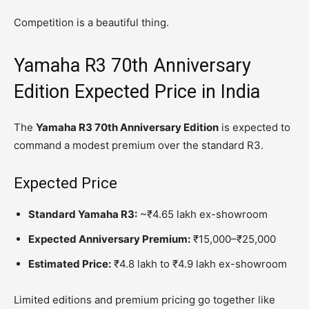
Competition is a beautiful thing.
Yamaha R3 70th Anniversary
Edition Expected Price in India
The
Yamaha R3 70th Anniversary Edition
is expected to
command a modest premium over the standard R3.
Expected Price
Standard Yamaha R3:
~₹4.65 lakh ex-showroom
Expected Anniversary Premium:
₹15,000–₹25,000
Estimated Price:
₹4.8 lakh to ₹4.9 lakh ex-showroom
Limited editions and premium pricing go together like