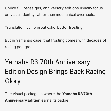
Unlike full redesigns, anniversary editions usually focus
on visual identity rather than mechanical overhauls.
Translation: same great cake, better frosting.
But in Yamaha’s case, that frosting comes with decades of
racing pedigree.
Yamaha R3 70th Anniversary
Edition Design Brings Back Racing
Glory
The visual package is where the
Yamaha R3 70th
Anniversary Edition
earns its badge.