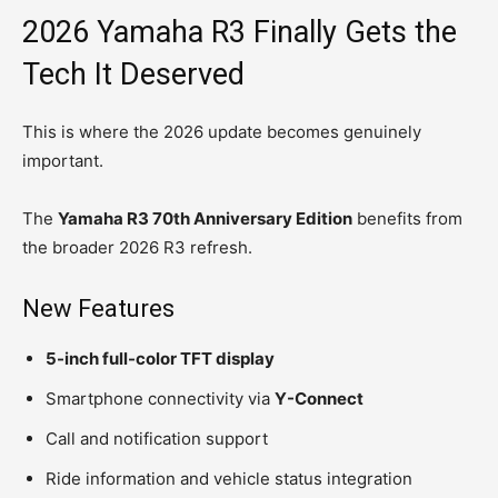
2026 Yamaha R3 Finally Gets the
Tech It Deserved
This is where the 2026 update becomes genuinely
important.
The
Yamaha R3 70th Anniversary Edition
benefits from
the broader 2026 R3 refresh.
New Features
5-inch full-color TFT display
Smartphone connectivity via
Y-Connect
Call and notification support
Ride information and vehicle status integration