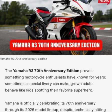
Yamaha R3 70th Anniversary Edition
The
Yamaha R3 70th Anniversary Edition
proves
something motorcycle enthusiasts have known for years:
sometimes a special livery can make grown adults
behave like kids spotting their favorite superhero.
Yamaha is officially celebrating its 70th anniversary
through its 2026 model lineup, despite technically hitting