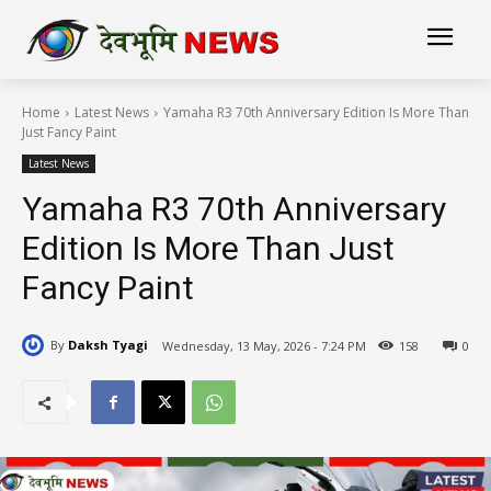
Home
Latest News
Yamaha R3 70th Anniversary Edition Is More Than
Just Fancy Paint
Latest News
Yamaha R3 70th Anniversary
Edition Is More Than Just
Fancy Paint
By
Daksh Tyagi
Wednesday, 13 May, 2026 - 7:24 PM
158
0