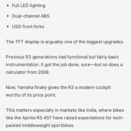
Full LED lighting
Dual-channel ABS
USD front forks
The TFT display is arguably one of the biggest upgrades.
Previous R3 generations had functional but fairly basic
instrumentation. It got the job done, sure—but so does a
calculator from 2008.
Now, Yamaha finally gives the R3 a modern cockpit
worthy of its price point.
This matters especially in markets like India, where bikes
like the Aprilia RS 457 have raised expectations for tech-
packed middleweight sportbikes.