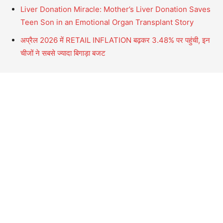
Liver Donation Miracle: Mother’s Liver Donation Saves
Teen Son in an Emotional Organ Transplant Story
अप्रैल 2026 में RETAIL INFLATION बढ़कर 3.48% पर पहुंची, इन
चीजों ने सबसे ज्यादा बिगाड़ा बजट