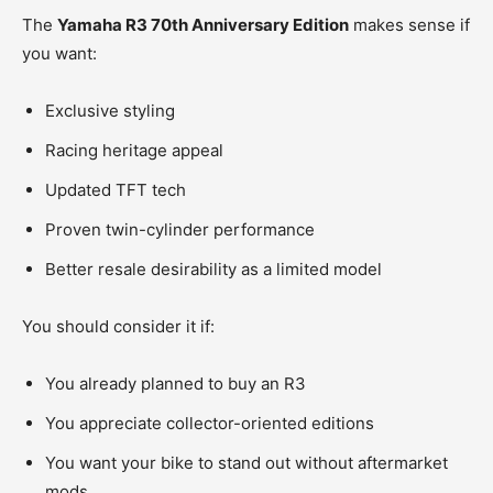
The
Yamaha R3 70th Anniversary Edition
makes sense if
you want:
Exclusive styling
Racing heritage appeal
Updated TFT tech
Proven twin-cylinder performance
Better resale desirability as a limited model
You should consider it if:
You already planned to buy an R3
You appreciate collector-oriented editions
You want your bike to stand out without aftermarket
mods