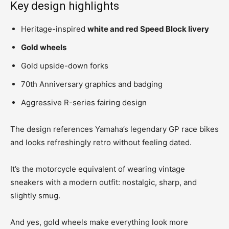
Key design highlights
Heritage-inspired
white and red Speed Block livery
Gold wheels
Gold upside-down forks
70th Anniversary graphics and badging
Aggressive R-series fairing design
The design references Yamaha’s legendary GP race bikes
and looks refreshingly retro without feeling dated.
It’s the motorcycle equivalent of wearing vintage
sneakers with a modern outfit: nostalgic, sharp, and
slightly smug.
And yes, gold wheels make everything look more