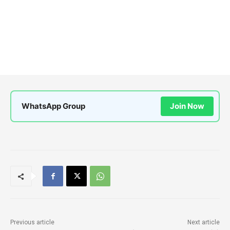
WhatsApp Group
Join Now
Previous article
Next article