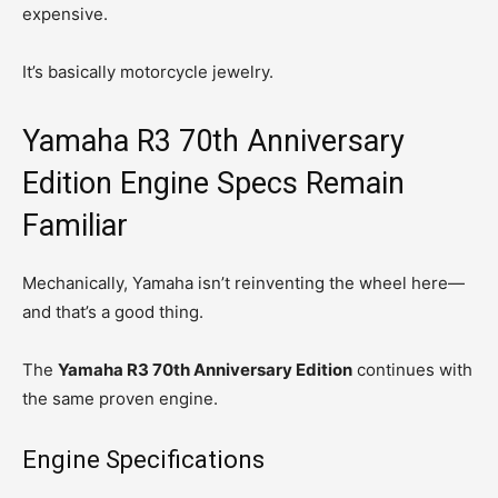
expensive.
It’s basically motorcycle jewelry.
Yamaha R3 70th Anniversary
Edition Engine Specs Remain
Familiar
Mechanically, Yamaha isn’t reinventing the wheel here—
and that’s a good thing.
The
Yamaha R3 70th Anniversary Edition
continues with
the same proven engine.
Engine Specifications