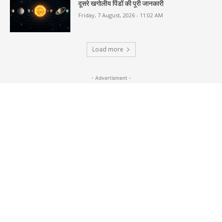
दूसरे खगोलीय पिंडों की पूरी जानकारी
Friday, 7 August, 2026 - 11:02 AM
Load more
- Advertisment -