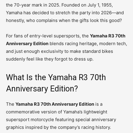
the 70-year mark in 2025. Founded on July 1, 1955,
Yamaha has decided to stretch the party into 2026—and
honestly, who complains when the gifts look this good?
For fans of entry-level supersports, the
Yamaha R3 70th
Anniversary Edition
blends racing heritage, modern tech,
and just enough exclusivity to make standard bikes
suddenly feel like they forgot to dress up.
What Is the Yamaha R3 70th
Anniversary Edition?
The
Yamaha R3 70th Anniversary Edition
is a
commemorative version of Yamaha’s lightweight
supersport motorcycle featuring special anniversary
graphics inspired by the company’s racing history.