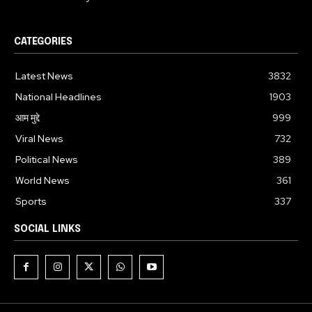
CATEGORIES
Latest News
3832
National Headlines
1903
आम मुद्दे
999
Viral News
732
Political News
389
World News
361
Sports
337
SOCIAL LINKS