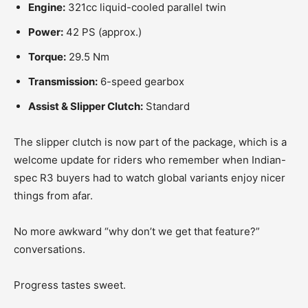
Engine:
321cc liquid-cooled parallel twin
Power:
42 PS (approx.)
Torque:
29.5 Nm
Transmission:
6-speed gearbox
Assist & Slipper Clutch:
Standard
The slipper clutch is now part of the package, which is a
welcome update for riders who remember when Indian-
spec R3 buyers had to watch global variants enjoy nicer
things from afar.
No more awkward “why don’t we get that feature?”
conversations.
Progress tastes sweet.