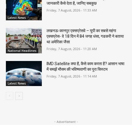
जानकारी कैसे देता है, जानिए सबकुछ
Friday, 7 August, 2026 - 11:33 AM
Latest News
लखनऊ-कानपुर एक्सप्रेसवे – यूपी का सबसे महंगा
एक्सप्रेस- वे 18 दिन में 84 जगह धंसा, गडकरी ने बताया
था अमेरिका जैसा
Friday, 7 August, 2026 - 11:20 AM
National Headlines
IMD Satellite क्या है, कैसे काम करता है? आसान भाषा
में समझें मौसम की भविष्यवाणी का पूरा सिस्टम
Friday, 7 August, 2026 - 11:14 AM
Latest News
- Advertisment -