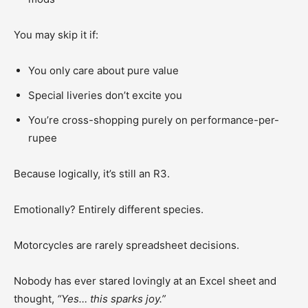
You may skip it if:
You only care about pure value
Special liveries don’t excite you
You’re cross-shopping purely on performance-per-
rupee
Because logically, it’s still an R3.
Emotionally? Entirely different species.
Motorcycles are rarely spreadsheet decisions.
Nobody has ever stared lovingly at an Excel sheet and
thought,
“Yes… this sparks joy.”