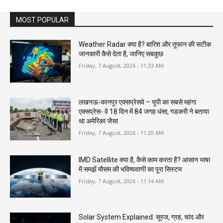
MOST POPULAR
Weather Radar क्या है? बारिश और तूफान की सटीक
जानकारी कैसे देता है, जानिए सबकुछ
Friday, 7 August, 2026 - 11:33 AM
लखनऊ-कानपुर एक्सप्रेसवे – यूपी का सबसे महंगा
एक्सप्रेस- वे 18 दिन में 84 जगह धंसा, गडकरी ने बताया
था अमेरिका जैसा
Friday, 7 August, 2026 - 11:20 AM
IMD Satellite क्या है, कैसे काम करता है? आसान भाषा
में समझें मौसम की भविष्यवाणी का पूरा सिस्टम
Friday, 7 August, 2026 - 11:14 AM
Solar System Explained: सूरज, ग्रह, चांद और