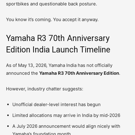
sportbikes and questionable back posture.
You know it’s coming. You accept it anyway.
Yamaha R3 70th Anniversary
Edition India Launch Timeline
As of May 13, 2026, Yamaha India has not officially
announced the
Yamaha R3 70th Anniversary Edition
.
However, industry chatter suggests:
Unofficial dealer-level interest has begun
Limited allocations may arrive in India by mid-2026
A July 2026 announcement would align nicely with
Yamaha’s foundation month