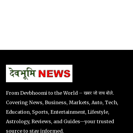
From Devbhoomi to the World – खबर जो सच बोले.
Covering News, Business, Markets, Auto, Tech,
Education, Sports, Entertainment, Lifestyle,
Astrology, Reviews, and Guides—your trusted
source to stay informed.