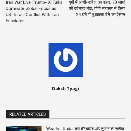
Iran War Live :Trump- Xi Talks
यूपी में आंधी-बारिश का कहर, 70 लोगों
Dominate Global Focus as
की दर्दनाक मौत, योगी सरकार ने किया
US- Israel Conflict With Iran
24 घंटे में मुआवजा देने का ऐलान
Escalates
Daksh Tyagi
RELATED ARTICLES
Weather Radar क्या है? बारिश और तूफान की सटीक