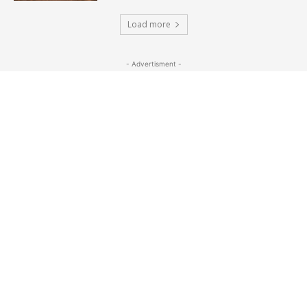
Load more
- Advertisment -