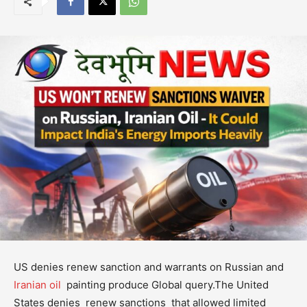
US denies renew sanction and warrants on Russian and
Iranian oil
painting produce Global query.The United
States denies renew sanctions that allowed limited