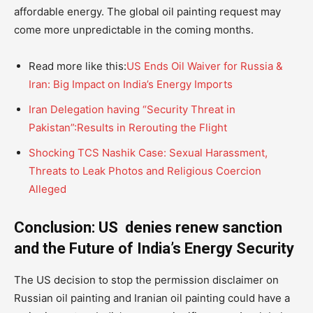
affordable energy. The global oil painting request may
come more unpredictable in the coming months.
Read more like this:
US Ends Oil Waiver for Russia &
Iran: Big Impact on India’s Energy Imports
Iran Delegation having “Security Threat in
Pakistan”:Results in Rerouting the Flight
Shocking TCS Nashik Case: Sexual Harassment,
Threats to Leak Photos and Religious Coercion
Alleged
Conclusion: US denies renew sanction
and the Future of India’s Energy Security
The US decision to stop the permission disclaimer on
Russian oil painting and Iranian oil painting could have a