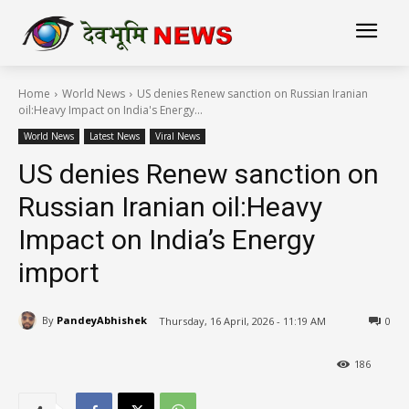
Home
World News
US denies Renew sanction on Russian Iranian
oil:Heavy Impact on India's Energy...
World News
Latest News
Viral News
US denies Renew sanction on
Russian Iranian oil:Heavy
Impact on India’s Energy
import
By
PandeyAbhishek
Thursday, 16 April, 2026 - 11:19 AM
0
186