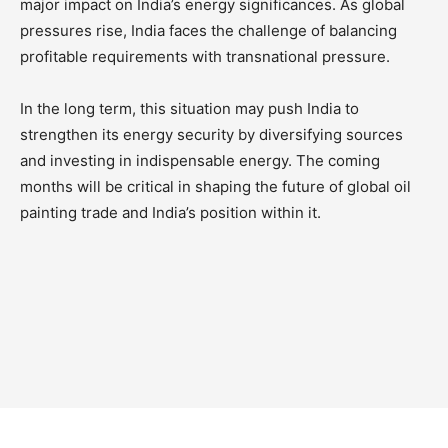
major impact on India’s energy significances. As global
pressures rise, India faces the challenge of balancing
profitable requirements with transnational pressure.
In the long term, this situation may push India to
strengthen its energy security by diversifying sources
and investing in indispensable energy. The coming
months will be critical in shaping the future of global oil
painting trade and India’s position within it.