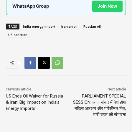
WhatsApp Group
Join Now
TAGS
India energy import
Iranian oil
Russian oil
US sanction
Previous article
Next article
US Ends Oil Waiver for Russia
PARLIAMENT SPECIAL
& Iran: Big Impact on India’s
SESSION: आज संसद में पेश होगा
Energy Imports
महिला आरक्षण और परिसीमन बिल,
भारी बहस की संभावना