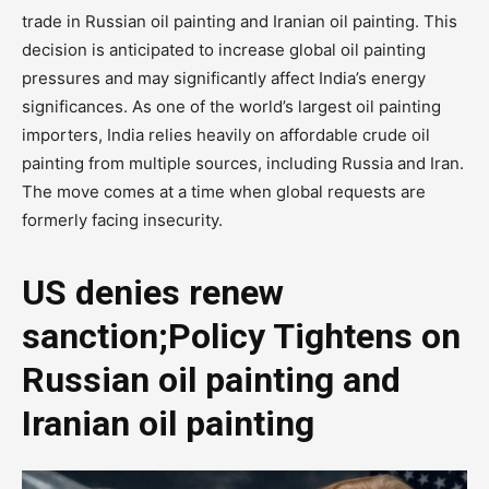
trade in Russian oil painting and Iranian oil painting. This
decision is anticipated to increase global oil painting
pressures and may significantly affect India’s energy
significances. As one of the world’s largest oil painting
importers, India relies heavily on affordable crude oil
painting from multiple sources, including Russia and Iran.
The move comes at a time when global requests are
formerly facing insecurity.
US denies renew
sanction;Policy Tightens on
Russian oil painting and
Iranian oil painting