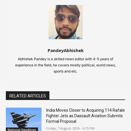
PandeyAbhishek
Abhishek Pandey is a skilled news editor with 4-5 years of
experience in the field, he covers mostly political, world news,
sports and etc.
RELATED ARTICLES
India Moves Closer to Acquiring 114 Rafale
Fighter Jets as Dassault Aviation Submits
Formal Proposal
Friday, 7 August, 2026 - 6:15 PM
National Headlines