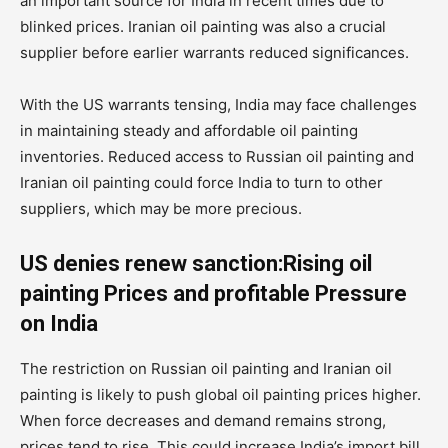
an important source for India in recent times due to
blinked prices. Iranian oil painting was also a crucial
supplier before earlier warrants reduced significances.
With the US warrants tensing, India may face challenges
in maintaining steady and affordable oil painting
inventories. Reduced access to Russian oil painting and
Iranian oil painting could force India to turn to other
suppliers, which may be more precious.
US denies renew sanction:Rising oil
painting Prices and profitable Pressure
on India
The restriction on Russian oil painting and Iranian oil
painting is likely to push global oil painting prices higher.
When force decreases and demand remains strong,
prices tend to rise. This could increase India’s import bill