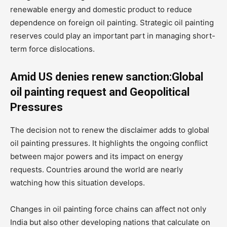
renewable energy and domestic product to reduce
dependence on foreign oil painting. Strategic oil painting
reserves could play an important part in managing short-
term force dislocations.
Amid US denies renew sanction:Global
oil painting request and Geopolitical
Pressures
The decision not to renew the disclaimer adds to global
oil painting pressures. It highlights the ongoing conflict
between major powers and its impact on energy
requests. Countries around the world are nearly
watching how this situation develops.
Changes in oil painting force chains can affect not only
India but also other developing nations that calculate on