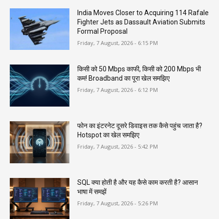
India Moves Closer to Acquiring 114 Rafale
Fighter Jets as Dassault Aviation Submits
Formal Proposal
Friday, 7 August, 2026 - 6:15 PM
किसी को 50 Mbps काफी, किसी को 200 Mbps भी
कम! Broadband का पूरा खेल समझिए
Friday, 7 August, 2026 - 6:12 PM
फोन का इंटरनेट दूसरे डिवाइस तक कैसे पहुंच जाता है?
Hotspot का खेल समझिए
Friday, 7 August, 2026 - 5:42 PM
SQL क्या होती है और यह कैसे काम करती है? आसान
भाषा में समझें
Friday, 7 August, 2026 - 5:26 PM