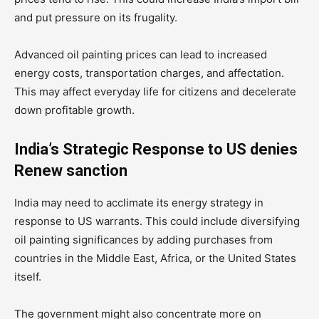
and put pressure on its frugality.
Advanced oil painting prices can lead to increased
energy costs, transportation charges, and affectation.
This may affect everyday life for citizens and decelerate
down profitable growth.
India’s Strategic Response to US denies
Renew sanction
India may need to acclimate its energy strategy in
response to US warrants. This could include diversifying
oil painting significances by adding purchases from
countries in the Middle East, Africa, or the United States
itself.
The government might also concentrate more on