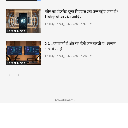
फोन का इंटरनेट दूसरे डिवाइस तक कैसे पहुंच जाता है?
Hotspot का खेल समझिए
Friday, 7 August, 2026 - 5:42 PM
Latest News
SQL क्या होती है और यह कैसे काम करती है? आसान
भाषा में समझें
Friday, 7 August, 2026 - 5:26 PM
Latest News
- Advertisment -