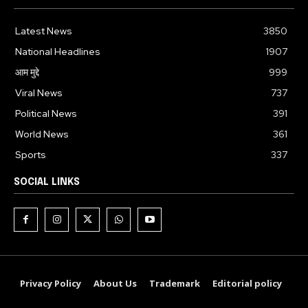
Latest News
3850
National Headlines
1907
आम मुद्दे
999
Viral News
737
Political News
391
World News
361
Sports
337
SOCIAL LINKS
Privacy Policy
About Us
Trademark
Editorial policy