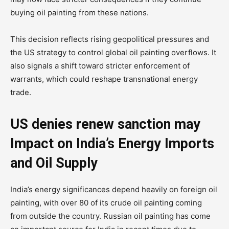
buying oil painting from these nations.
This decision reflects rising geopolitical pressures and
the US strategy to control global oil painting overflows. It
also signals a shift toward stricter enforcement of
warrants, which could reshape transnational energy
trade.
US denies renew sanction may
Impact on India’s Energy Imports
and Oil Supply
India’s energy significances depend heavily on foreign oil
painting, with over 80 of its crude oil painting coming
from outside the country. Russian oil painting has come