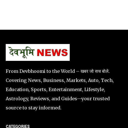
From Devbhoomi to the World – खबर जो सच बोले.
Covering News, Business, Markets, Auto, Tech,
Education, Sports, Entertainment, Lifestyle,
Astrology, Reviews, and Guides—your trusted
source to stay informed.
CATEGORIES