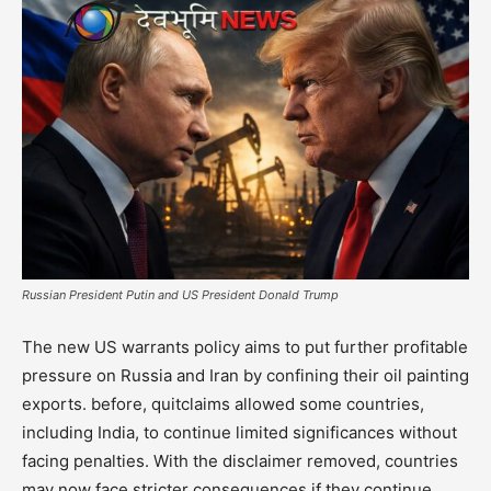
Russian President Putin and US President Donald Trump
The new US warrants policy aims to put further profitable
pressure on Russia and Iran by confining their oil painting
exports. before, quitclaims allowed some countries,
including India, to continue limited significances without
facing penalties. With the disclaimer removed, countries
may now face stricter consequences if they continue