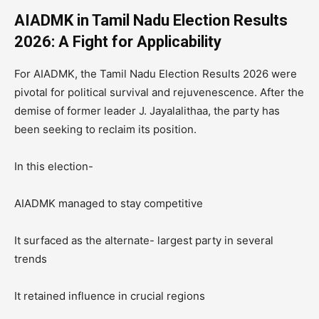
AIADMK in Tamil Nadu Election Results
2026: A Fight for Applicability
For AIADMK, the Tamil Nadu Election Results 2026 were
pivotal for political survival and rejuvenescence. After the
demise of former leader J. Jayalalithaa, the party has
been seeking to reclaim its position.
In this election-
AIADMK managed to stay competitive
It surfaced as the alternate- largest party in several
trends
It retained influence in crucial regions