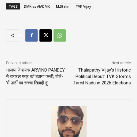
TAGS
DMK vs AIADMK
M.Stalin
TVK Vijay
Previous article
Next article
भाजपा विधायक ARVIND PANDEY
Thalapathy Vijay’s Historic
ने वायरल पत्र को बताया फर्जी, बोले-
Political Debut: TVK Storms
‘मैं पार्टी का सच्चा सिपाही हूं’
Tamil Nadu in 2026 Elections