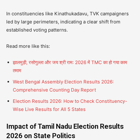
In constituencies like Kinathukadavu, TVK campaigners
led by large perimeters, indicating a clear shift from
established voting patterns.
Read more like this:
झालमुड़ी, रसोगुल्ला और जय श्री राम: 2026 में TMC का हो गया काम
तमाम
West Bengal Assembly Election Results 2026:
Comprehensive Counting Day Report
Election Results 2026: How to Check Constituency-
Wise Live Results for All 5 States
Impact of Tamil Nadu Election Results
2026 on State Politics