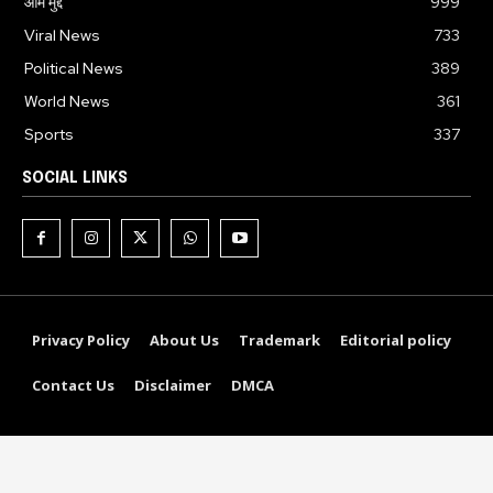
आम मुद्दे
999
Viral News
733
Political News
389
World News
361
Sports
337
SOCIAL LINKS
Privacy Policy
About Us
Trademark
Editorial policy
Contact Us
Disclaimer
DMCA