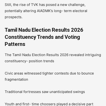
Still, the rise of TVK has posed a new challenge,
potentially altering AIADMK’s long- term electoral
prospects.
Tamil Nadu Election Results 2026
Constituency Trends and Voting
Patterns
The Tamil Nadu Election Results 2026 revealed intriguing
constituency- position trends
Civic areas witnessed tighter contests due to bounce
fragmentation
Traditional fortresses saw unanticipated swings
Youth and first- time choosers played a decisive part