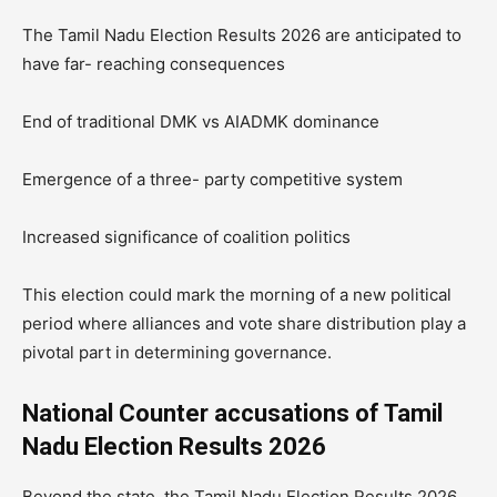
The Tamil Nadu Election Results 2026 are anticipated to
have far- reaching consequences
End of traditional DMK vs AIADMK dominance
Emergence of a three- party competitive system
Increased significance of coalition politics
This election could mark the morning of a new political
period where alliances and vote share distribution play a
pivotal part in determining governance.
National Counter accusations of Tamil
Nadu Election Results 2026
Beyond the state, the Tamil Nadu Election Results 2026