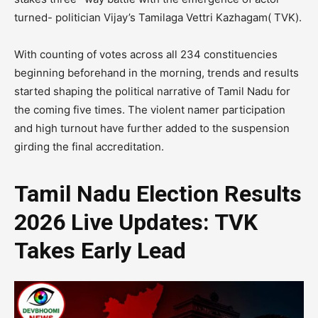
turned- politician Vijay’s Tamilaga Vettri Kazhagam( TVK).
With counting of votes across all 234 constituencies
beginning beforehand in the morning, trends and results
started shaping the political narrative of Tamil Nadu for
the coming five times. The violent namer participation
and high turnout have further added to the suspension
girding the final accreditation.
Tamil Nadu Election Results
2026 Live Updates: TVK
Takes Early Lead