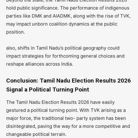
hold public significance. The performance of indigenous
parties like DMK and AIADMK, along with the rise of TVK,
may impact unborn coalition dynamics at the public
position.
also, shifts in Tamil Nadu’s political geography could
impact strategies for forthcoming general choices and
reshape alliances across India.
Conclusion: Tamil Nadu Election Results 2026
Signal a Political Turning Point
The Tamil Nadu Election Results 2026 have easily
gestured a political turning point. With TVK arising as a
major force, the traditional two- party system has been
disintegrated, paving the way for a more competitive and
changeable political terrain.