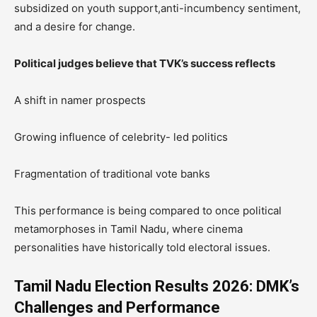
subsidized on youth support,anti-incumbency sentiment,
and a desire for change.
Political judges believe that TVK’s success reflects
A shift in namer prospects
Growing influence of celebrity- led politics
Fragmentation of traditional vote banks
This performance is being compared to once political
metamorphoses in Tamil Nadu, where cinema
personalities have historically told electoral issues.
Tamil Nadu Election Results 2026: DMK’s
Challenges and Performance