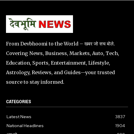
From Devbhoomi to the World – खबर जो सच बोले.
Covering News, Business, Markets, Auto, Tech,
Education, Sports, Entertainment, Lifestyle,
Astrology, Reviews, and Guides—your trusted
source to stay informed.
CATEGORIES
Latest News
3837
National Headlines
1904