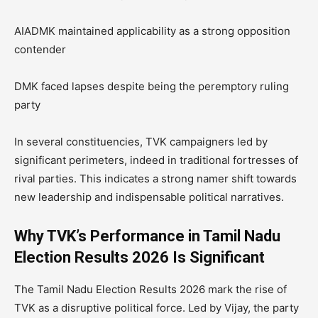
AIADMK maintained applicability as a strong opposition
contender
DMK faced lapses despite being the peremptory ruling
party
In several constituencies, TVK campaigners led by
significant perimeters, indeed in traditional fortresses of
rival parties. This indicates a strong namer shift towards
new leadership and indispensable political narratives.
Why TVK’s Performance in Tamil Nadu
Election Results 2026 Is Significant
The Tamil Nadu Election Results 2026 mark the rise of
TVK as a disruptive political force. Led by Vijay, the party