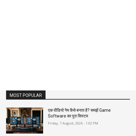
MOST POPULAR
एक वीडियो गेम कैसे बनता है? समझें Game
Software का पूरा सिस्टम
Friday, 7 August, 2026 - 1:02 PM