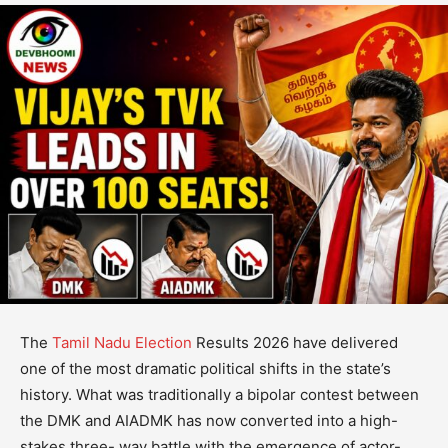
The
Tamil Nadu Election
Results 2026 have delivered
one of the most dramatic political shifts in the state’s
history. What was traditionally a bipolar contest between
the DMK and AIADMK has now converted into a high-
stakes three- way battle with the emergence of actor-