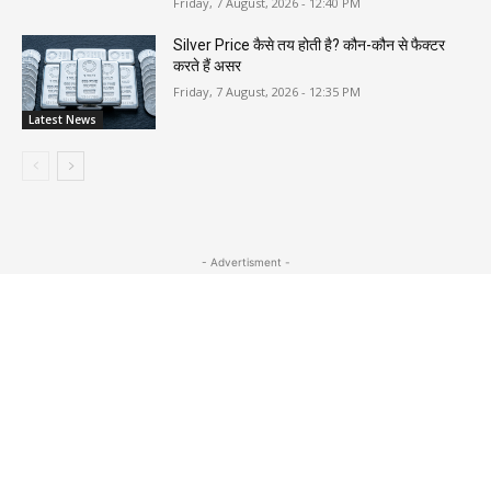
Friday, 7 August, 2026 - 12:40 PM
Silver Price कैसे तय होती है? कौन-कौन से फैक्टर
करते हैं असर
Friday, 7 August, 2026 - 12:35 PM
Latest News
- Advertisment -