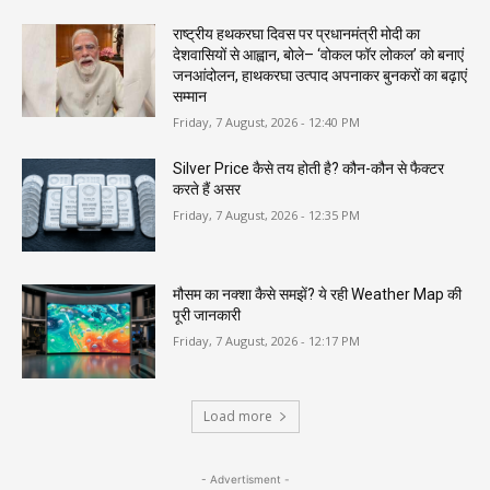
राष्ट्रीय हथकरघा दिवस पर प्रधानमंत्री मोदी का
देशवासियों से आह्वान, बोले– ‘वोकल फॉर लोकल’ को बनाएं
जनआंदोलन, हाथकरघा उत्पाद अपनाकर बुनकरों का बढ़ाएं
सम्मान
Friday, 7 August, 2026 - 12:40 PM
Silver Price कैसे तय होती है? कौन-कौन से फैक्टर
करते हैं असर
Friday, 7 August, 2026 - 12:35 PM
मौसम का नक्शा कैसे समझें? ये रही Weather Map की
पूरी जानकारी
Friday, 7 August, 2026 - 12:17 PM
Load more
- Advertisment -