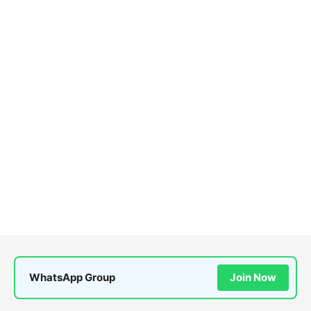
WhatsApp Group
Join Now