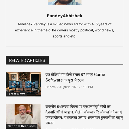
PandeyAbhishek
Abhishek Pandey is a skilled news editor with 4-5 years of
experience in the field, he covers mostly political, world news,
sports and etc.
RELATED ARTICLES
एक वीडियो गेम कैसे बनता है? समझें Game
Software का पूरा सिस्टम
Friday, 7 August, 2026 - 1:02 PM
Latest News
राष्ट्रीय हथकरघा दिवस पर प्रधानमंत्री मोदी का
देशवासियों से आह्वान, बोले– ‘वोकल फॉर लोकल’ को बनाएं
जनआंदोलन, हाथकरघा उत्पाद अपनाकर बुनकरों का बढ़ाएं
सम्मान
National Headlines