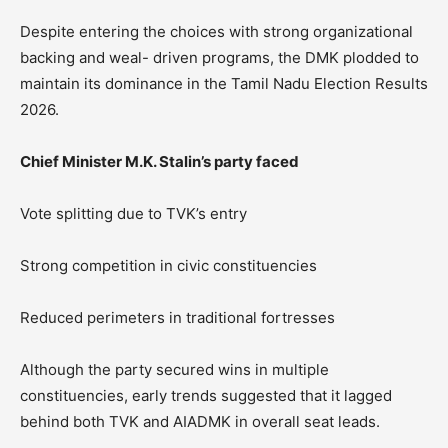
Despite entering the choices with strong organizational
backing and weal- driven programs, the DMK plodded to
maintain its dominance in the Tamil Nadu Election Results
2026.
Chief Minister M.K. Stalin’s party faced
Vote splitting due to TVK’s entry
Strong competition in civic constituencies
Reduced perimeters in traditional fortresses
Although the party secured wins in multiple
constituencies, early trends suggested that it lagged
behind both TVK and AIADMK in overall seat leads.