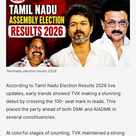
Tamilnadu election results 2026
According to Tamil Nadu Election Results 2026 live
updates, early trends showed TVK making a stunning
debut by crossing the 100- seat mark in leads. This
placed the party ahead of both DMK and AIADMK in
several constituencies.
At colorful stages of counting, TVK maintained a strong