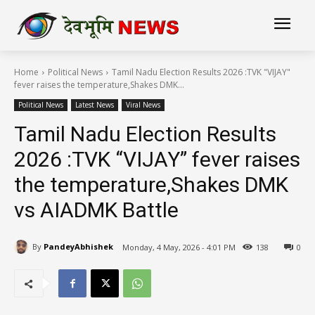
Home
Political News
Tamil Nadu Election Results 2026 :TVK "VIJAY"
fever raises the temperature,Shakes DMK...
Political News
Latest News
Viral News
Tamil Nadu Election Results
2026 :TVK “VIJAY” fever raises
the temperature,Shakes DMK
vs AIADMK Battle
By
PandeyAbhishek
Monday, 4 May, 2026 - 4:01 PM
138
0