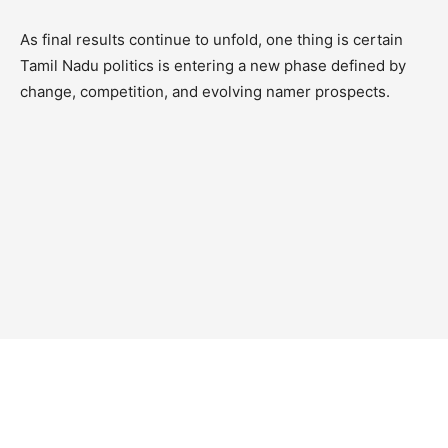
As final results continue to unfold, one thing is certain
Tamil Nadu politics is entering a new phase defined by
change, competition, and evolving namer prospects.