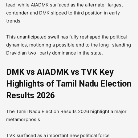
lead, while AIADMK surfaced as the alternate- largest
contender and DMK slipped to third position in early
trends.
This unanticipated swell has fully reshaped the political
dynamics, motioning a possible end to the long- standing
Dravidian two- party dominance in the state.
DMK vs AIADMK vs TVK Key
Highlights of Tamil Nadu Election
Results 2026
The Tamil Nadu Election Results 2026 highlight a major
metamorphosis
TVK surfaced as a important new political force