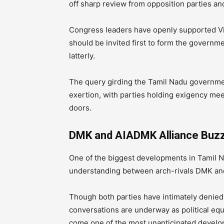
off sharp review from opposition parties an
Congress leaders have openly supported Vija
should be invited first to form the governm
latterly.
The query girding the Tamil Nadu government
exertion, with parties holding exigency mee
doors.
DMK and AIADMK Alliance Buzz I
One of the biggest developments in Tamil Na
understanding between arch-rivals DMK an
Though both parties have intimately denied
conversations are underway as political equa
come one of the most unanticipated developm