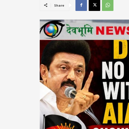
Share