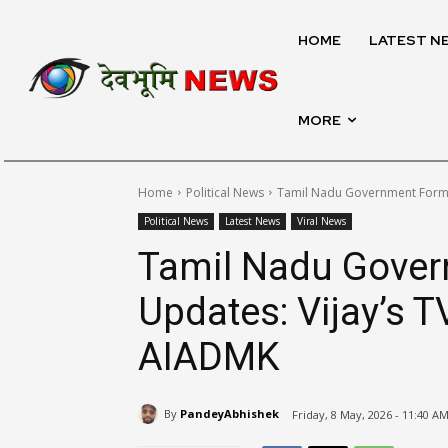
HOME
LATEST N
MORE
Home
Political News
Tamil Nadu Government Format
Political News
Latest News
Viral News
Tamil Nadu Gover
Updates: Vijay’s 
AIADMK
By
PandeyAbhishek
Friday, 8 May, 2026 - 11:40 A