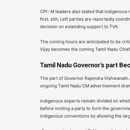
CPI- M leaders also stated that indigenous m
first. still, Left parties are reportedly coo
decision on extending support to TVK.
The coming hours are anticipated to be crit
Vijay becomes the coming Tamil Nadu Chief 
Tamil Nadu Governor’s part Be
The part of Governor Rajendra Vishwanath A
ongoing Tamil Nadu CM advertisement dra
indigenous experts remain divided on whet
before inviting a party to form the governm
indigenous conventions by allowing the lar