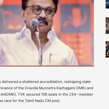
delivered a shattered accreditation, reshaping state
dominance of the Dravida Munnetra Kazhagam( DMK) and
( AIADMK). TVK secured 108 seats in the 234- member
he race for the Tamil Nadu CM post.