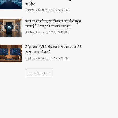
समझिए
Friday, 7 August, 2026 - 6:12 PM
फोन का इंटरनेट दूसरे डिवाइस तक कैसे पहुंच
जाता है? Hotspot का खेल समझिए
Friday, 7 August, 2026 - 5:42 PM
SQL क्या होती है और यह कैसे काम करती है?
आसान भाषा में समझें
Friday, 7 August, 2026 - 5:26 PM
Load more