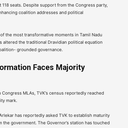
t 118 seats. Despite support from the Congress party,
nhancing coalition addresses and political
ne of the most transformative moments in Tamil Nadu
as altered the traditional Dravidian political equation
oalition- grounded governance.
ormation Faces Majority
rom Congress MLAs, TVK’s census reportedly reached
ity mark.
rlekar has reportedly asked TVK to establish maturity
orm the government. The Governor’s station has touched