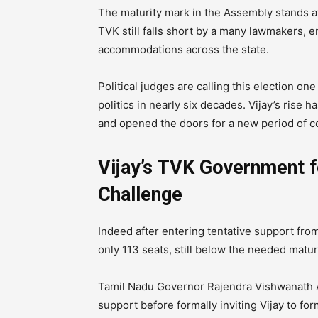
The maturity mark in the Assembly stands a
TVK still falls short by a many lawmakers, e
accommodations across the state.
Political judges are calling this election o
politics in nearly six decades. Vijay’s rise h
and opened the doors for a new period of c
Vijay’s TVK Government f
Challenge
Indeed after entering tentative support f
only 113 seats, still below the needed matur
Tamil Nadu Governor Rajendra Vishwanath A
support before formally inviting Vijay to f