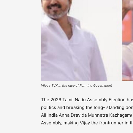
Vijay’s TVK in the race of Forming Government
The 2026 Tamil Nadu Assembly Election has 
politics and breaking the long- standing 
All India Anna Dravida Munnetra Kazhagam
Assembly, making Vijay the frontrunner in t