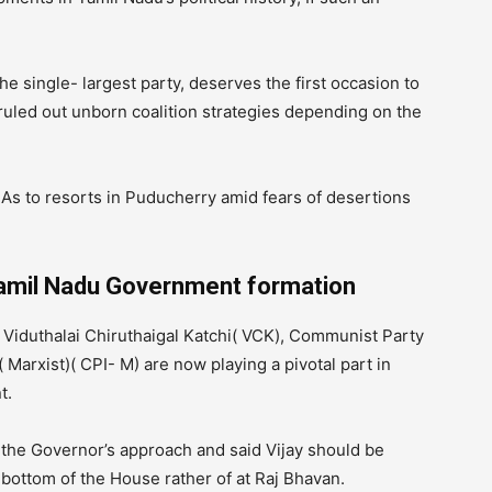
e single- largest party, deserves the first occasion to
 ruled out unborn coalition strategies depending on the
s to resorts in Puducherry amid fears of desertions
Tamil Nadu Government formation
s Viduthalai Chiruthaigal Katchi( VCK), Communist Party
 Marxist)( CPI- M) are now playing a pivotal part in
t.
the Governor’s approach and said Vijay should be
 bottom of the House rather of at Raj Bhavan.