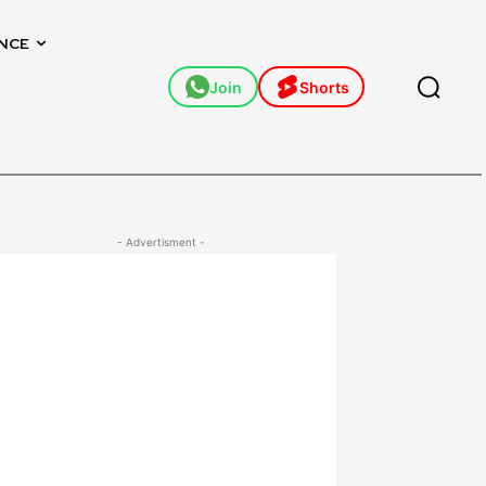
NCE
Join
Shorts
- Advertisment -