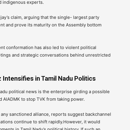
d indigenous experts.
y’s claim, arguing that the single- largest party
ent and prove its maturity on the Assembly bottom
 conformation has also led to violent political
tings and strategic conversations behind unrestricted
ntensifies in Tamil Nadu Politics
du political news is the enterprise girding a possible
d AIADMK to stop TVK from taking power.
 any sanctioned alliance, reports suggest backchannel
tions continue to shift rapidly.However, it would
ents in Tamil Nadu’s political history, If such an