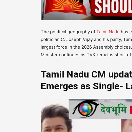
The political geography of
Tamil Nadu
has e
politician C. Joseph Vijay and his party, Ta
largest force in the 2026 Assembly choices.
Minister continues as TVK remains short of
Tamil Nadu CM update
Emerges as Single- L