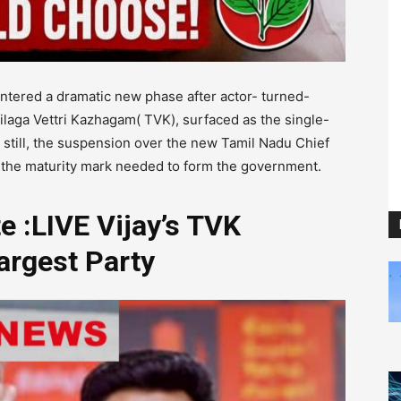
ntered a dramatic new phase after actor- turned-
milaga Vettri Kazhagam( TVK), surfaced as the single-
 still, the suspension over the new Tamil Nadu Chief
 the maturity mark needed to form the government.
 :LIVE Vijay’s TVK
argest Party