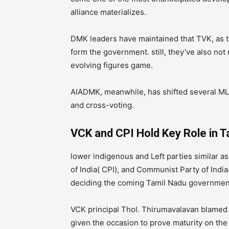
alliance materializes.
DMK leaders have maintained that TVK, as th
form the government. still, they’ve also not
evolving figures game.
AIADMK, meanwhile, has shifted several MLA
and cross-voting.
VCK and CPI Hold Key Role in 
lower indigenous and Left parties similar a
of India( CPI), and Communist Party of India(
deciding the coming Tamil Nadu governmen
VCK principal Thol. Thirumavalavan blamed 
given the occasion to prove maturity on the