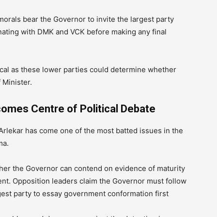
orals bear the Governor to invite the largest party
rdinating with DMK and VCK before making any final
ical as these lower parties could determine whether
Minister.
comes Centre of Political Debate
rlekar has come one of the most batted issues in the
ma.
her the Governor can contend on evidence of maturity
ent. Opposition leaders claim the Governor must follow
gest party to essay government conformation first