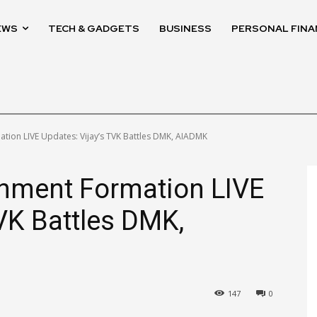
EWS
TECH & GADGETS
BUSINESS
PERSONAL FINA
ion LIVE Updates: Vijay’s TVK Battles DMK, AIADMK
nment Formation LIVE
TVK Battles DMK,
M
147
0