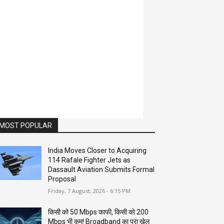
MOST POPULAR
India Moves Closer to Acquiring
114 Rafale Fighter Jets as
Dassault Aviation Submits Formal
Proposal
Friday, 7 August, 2026 - 6:15 PM
किसी को 50 Mbps काफी, किसी को 200
Mbps भी कम! Broadband का पूरा खेल