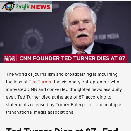
The world of journalism and broadcasting is mourning
the loss of
Ted Turner
, the visionary entrepreneur who
innovated CNN⁠ and converted the global news assiduity
ever. Ted Turner died at the age of 87, according to
statements released by Turner Enterprises and multiple
transnational media associations.