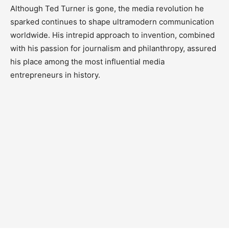
Although Ted Turner is gone, the media revolution he
sparked continues to shape ultramodern communication
worldwide. His intrepid approach to invention, combined
with his passion for journalism and philanthropy, assured
his place among the most influential media
entrepreneurs in history.