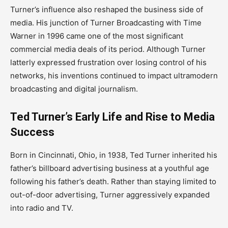
Turner’s influence also reshaped the business side of
media. His junction of Turner Broadcasting with Time
Warner in 1996 came one of the most significant
commercial media deals of its period. Although Turner
latterly expressed frustration over losing control of his
networks, his inventions continued to impact ultramodern
broadcasting and digital journalism.
Ted Turner’s Early Life and Rise to Media
Success
Born in Cincinnati, Ohio, in 1938, Ted Turner inherited his
father’s billboard advertising business at a youthful age
following his father’s death. Rather than staying limited to
out-of-door advertising, Turner aggressively expanded
into radio and TV.