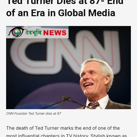
Ted Turner Dies at 87- End
of an Era in Global Media
CNN Founder Ted Turner dies at 87
The death of Ted Turner marks the end of one of the
most influential chapters in TV history. Stylish known as