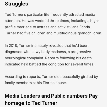
Struggles
Ted Turner’s particular life frequently attracted media
attention. He was wedded three times, including a high-
profile marriage to actress and activist Jane Fonda.
Turner had five children and multitudinous grandchildren.
In 2018, Turner intimately revealed that he’d been
diagnosed with Lewy body madness, a progressive
neurological complaint. Reports following his death
indicated he’d battled the condition for several times.
According to reports, Turner died peacefully girdled by
family members at his Florida house.
Media Leaders and Public numbers Pay
homage to Ted Turner