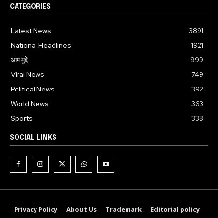
CATEGORIES
Latest News
3891
National Headlines
1921
आम मुद्दे
999
Viral News
749
Political News
392
World News
363
Sports
338
SOCIAL LINKS
Privacy Policy
About Us
Trademark
Editorial policy