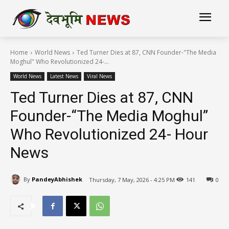
Home
World News
Ted Turner Dies at 87, CNN Founder-"The Media
Moghul" Who Revolutionized 24-...
World News
Latest News
Viral News
Ted Turner Dies at 87, CNN
Founder-“The Media Moghul”
Who Revolutionized 24- Hour
News
By
PandeyAbhishek
Thursday, 7 May, 2026 - 4:25 PM
141
0