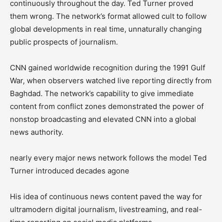
continuously throughout the day. Ted Turner proved
them wrong. The network’s format allowed cult to follow
global developments in real time, unnaturally changing
public prospects of journalism.
CNN gained worldwide recognition during the 1991 Gulf
War, when observers watched live reporting directly from
Baghdad. The network’s capability to give immediate
content from conflict zones demonstrated the power of
nonstop broadcasting and elevated CNN into a global
news authority.
nearly every major news network follows the model Ted
Turner introduced decades agone
His idea of continuous news content paved the way for
ultramodern digital journalism, livestreaming, and real-