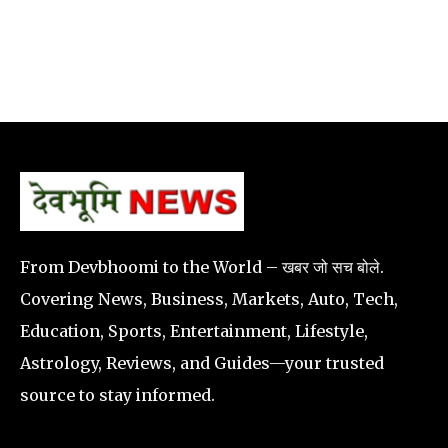
From Devbhoomi to the World – खबर जो सच बोले.
Covering News, Business, Markets, Auto, Tech,
Education, Sports, Entertainment, Lifestyle,
Astrology, Reviews, and Guides—your trusted
source to stay informed.