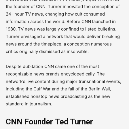
the founder of CNN, Turner innovated the conception of
24- hour TV news, changing how cult consumed
information across the world. Before CNN launched in
1980, TV news was largely confined to listed bulletins.
Turner envisaged a network that would deliver breaking
news around the timepiece, a conception numerous
critics originally dismissed as insolvable.
Despite dubitation CNN came one of the most
recognizable news brands encyclopedically. The
network’s live content during major transnational events,
including the Gulf War and the fall of the Berlin Wall,
established nonstop news broadcasting as the new
standard in journalism.
CNN Founder Ted Turner