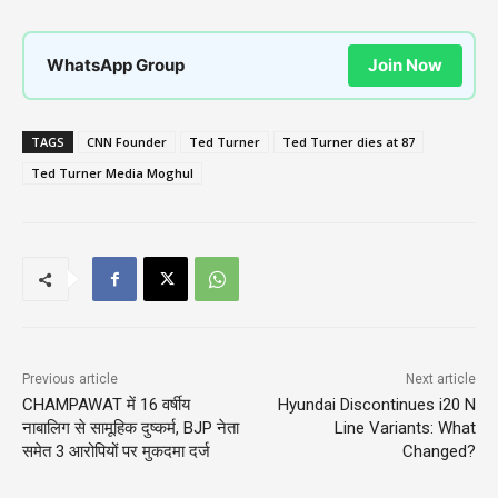
WhatsApp Group
Join Now
TAGS
CNN Founder
Ted Turner
Ted Turner dies at 87
Ted Turner Media Moghul
Previous article
Next article
CHAMPAWAT में 16 वर्षीय
Hyundai Discontinues i20 N
नाबालिग से सामूहिक दुष्कर्म, BJP नेता
Line Variants: What
समेत 3 आरोपियों पर मुकदमा दर्ज
Changed?