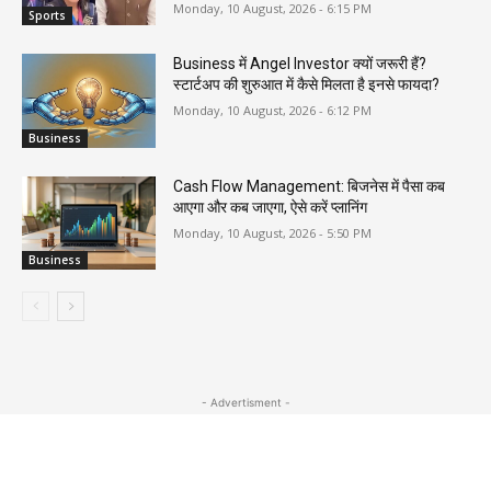
Monday, 10 August, 2026 - 6:15 PM
Sports
Business में Angel Investor क्यों जरूरी हैं?
स्टार्टअप की शुरुआत में कैसे मिलता है इनसे फायदा?
Monday, 10 August, 2026 - 6:12 PM
Business
Cash Flow Management: बिजनेस में पैसा कब
आएगा और कब जाएगा, ऐसे करें प्लानिंग
Monday, 10 August, 2026 - 5:50 PM
Business
- Advertisment -