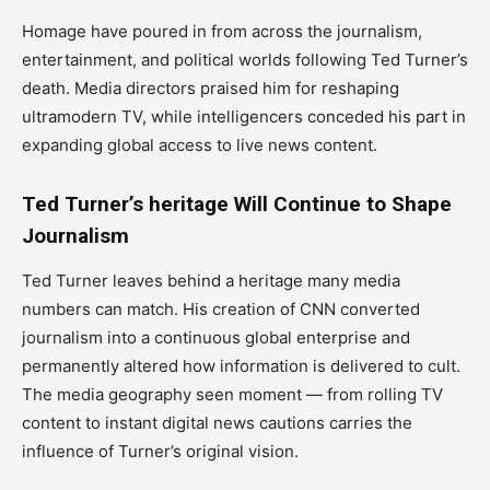
Homage have poured in from across the journalism,
entertainment, and political worlds following Ted Turner’s
death. Media directors praised him for reshaping
ultramodern TV, while intelligencers conceded his part in
expanding global access to live news content.
Ted Turner’s heritage Will Continue to Shape
Journalism
Ted Turner leaves behind a heritage many media
numbers can match. His creation of CNN converted
journalism into a continuous global enterprise and
permanently altered how information is delivered to cult.
The media geography seen moment — from rolling TV
content to instant digital news cautions carries the
influence of Turner’s original vision.