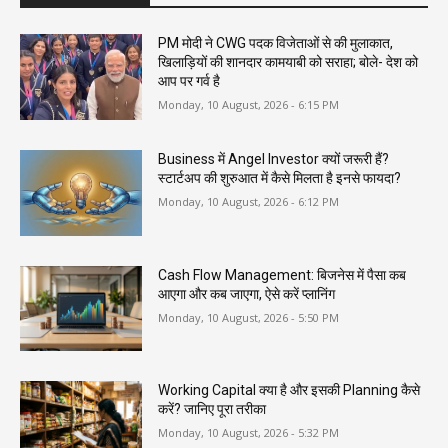
PM मोदी ने CWG पदक विजेताओं से की मुलाकात,
खिलाड़ियों की शानदार कामयाबी को सराहा; बोले- देश को
आप पर गर्व है
Monday, 10 August, 2026 - 6:15 PM
Business में Angel Investor क्यों जरूरी हैं?
स्टार्टअप की शुरुआत में कैसे मिलता है इनसे फायदा?
Monday, 10 August, 2026 - 6:12 PM
Cash Flow Management: बिजनेस में पैसा कब
आएगा और कब जाएगा, ऐसे करें प्लानिंग
Monday, 10 August, 2026 - 5:50 PM
Working Capital क्या है और इसकी Planning कैसे
करें? जानिए पूरा तरीका
Monday, 10 August, 2026 - 5:32 PM