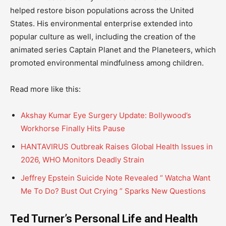
helped restore bison populations across the United
States. His environmental enterprise extended into
popular culture as well, including the creation of the
animated series Captain Planet and the Planeteers, which
promoted environmental mindfulness among children.
Read more like this:
Akshay Kumar Eye Surgery Update: Bollywood’s
Workhorse Finally Hits Pause
HANTAVIRUS Outbreak Raises Global Health Issues in
2026, WHO Monitors Deadly Strain
Jeffrey Epstein Suicide Note Revealed “ Watcha Want
Me To Do? Bust Out Crying ” Sparks New Questions
Ted Turner’s Personal Life and Health