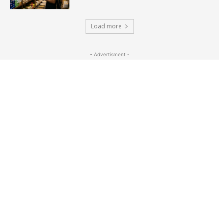
Load more
- Advertisment -