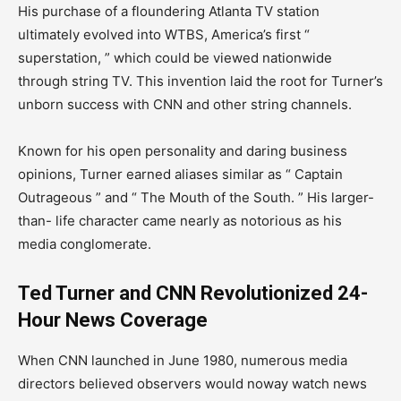
His purchase of a floundering Atlanta TV station
ultimately evolved into WTBS, America’s first “
superstation, ” which could be viewed nationwide
through string TV. This invention laid the root for Turner’s
unborn success with CNN and other string channels.
Known for his open personality and daring business
opinions, Turner earned aliases similar as “ Captain
Outrageous ” and “ The Mouth of the South. ” His larger-
than- life character came nearly as notorious as his
media conglomerate.
Ted Turner and CNN Revolutionized 24-
Hour News Coverage
When CNN launched in June 1980, numerous media
directors believed observers would noway watch news