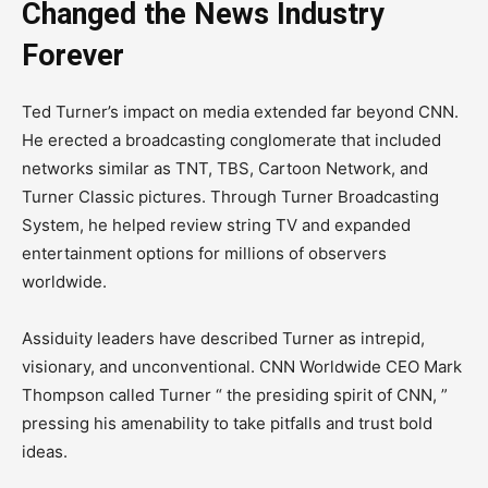
Changed the News Industry
Forever
Ted Turner’s impact on media extended far beyond CNN.
He erected a broadcasting conglomerate that included
networks similar as TNT, TBS, Cartoon Network, and
Turner Classic pictures. Through Turner Broadcasting
System, he helped review string TV and expanded
entertainment options for millions of observers
worldwide.
Assiduity leaders have described Turner as intrepid,
visionary, and unconventional. CNN Worldwide CEO Mark
Thompson called Turner “ the presiding spirit of CNN, ”
pressing his amenability to take pitfalls and trust bold
ideas.