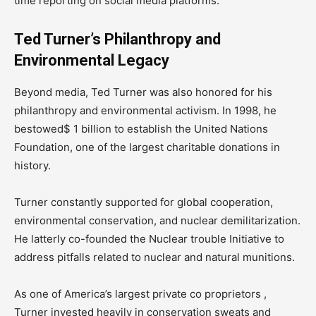
time reporting on social media platforms.
Ted Turner’s Philanthropy and
Environmental Legacy
Beyond media, Ted Turner was also honored for his
philanthropy and environmental activism. In 1998, he
bestowed$ 1 billion to establish the United Nations
Foundation, one of the largest charitable donations in
history.
Turner constantly supported for global cooperation,
environmental conservation, and nuclear demilitarization.
He latterly co-founded the Nuclear trouble Initiative to
address pitfalls related to nuclear and natural munitions.
As one of America’s largest private co proprietors ,
Turner invested heavily in conservation sweats and