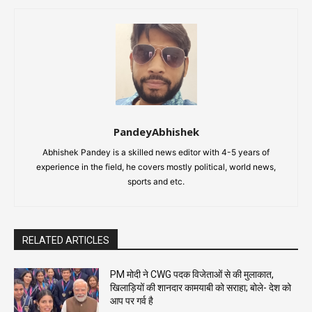
PandeyAbhishek
Abhishek Pandey is a skilled news editor with 4-5 years of
experience in the field, he covers mostly political, world news,
sports and etc.
RELATED ARTICLES
PM मोदी ने CWG पदक विजेताओं से की मुलाकात,
खिलाड़ियों की शानदार कामयाबी को सराहा; बोले- देश को
आप पर गर्व है