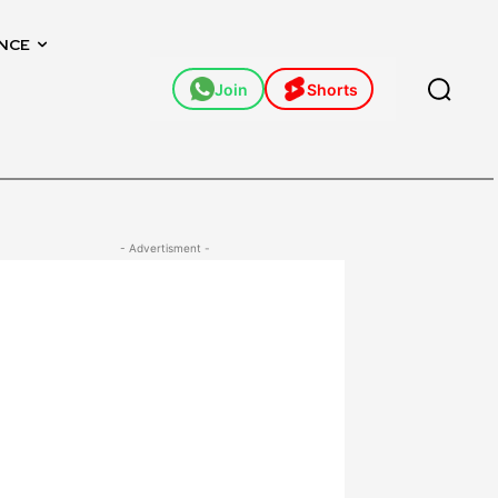
NCE
Join
Shorts
- Advertisment -