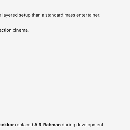
re layered setup than a standard mass entertainer.
action cinema.
ankkar
replaced
A.R. Rahman
during development