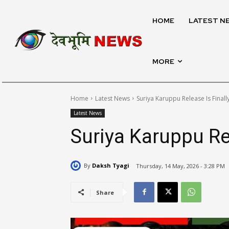
HOME
LATEST N
MORE
Home
Latest News
Suriya Karuppu Release Is Finall
Latest News
Suriya Karuppu Rel
By
Daksh Tyagi
Thursday, 14 May, 2026 - 3:28 PM
Share