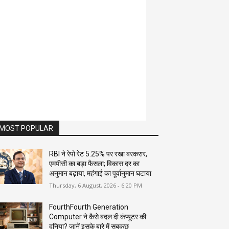
MOST POPULAR
RBI ने रेपो रेट 5.25% पर रखा बरकरार,
एमपीसी का बड़ा फैसला; विकास दर का
अनुमान बढ़ाया, महंगाई का पूर्वानुमान घटाया
Thursday, 6 August, 2026 - 6:20 PM
FourthFourth Generation
Computer ने कैसे बदल दी कंप्यूटर की
दुनिया? जानें इसके बारे में सबकुछ