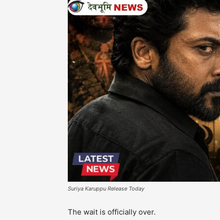
Suriya Karuppu Release Today
The wait is officially over.