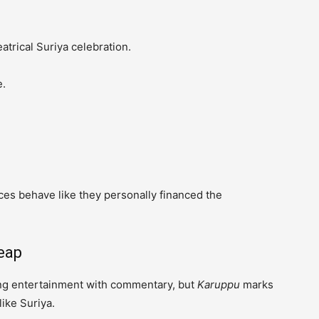
atrical Suriya celebration.
e.
ces behave like they personally financed the
eap
ing entertainment with commentary, but
Karuppu
marks
like Suriya.