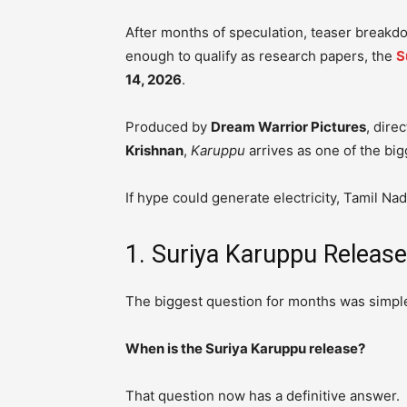
After months of speculation, teaser breakd
enough to qualify as research papers, the
S
14, 2026
.
Produced by
Dream Warrior Pictures
, dire
Krishnan
,
Karuppu
arrives as one of the big
If hype could generate electricity, Tamil Na
1. Suriya Karuppu Releas
The biggest question for months was simpl
When is the Suriya Karuppu release?
That question now has a definitive answer.