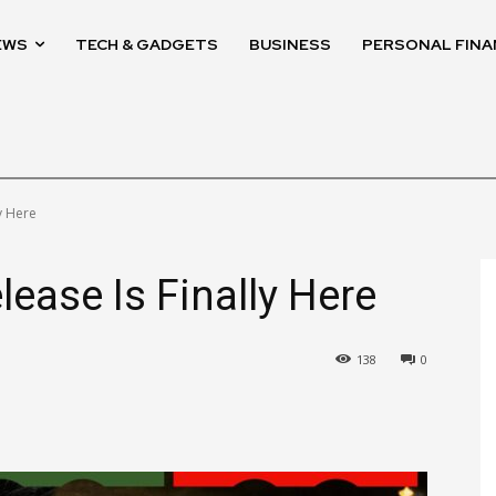
EWS
TECH & GADGETS
BUSINESS
PERSONAL FINA
y Here
ease Is Finally Here
138
0