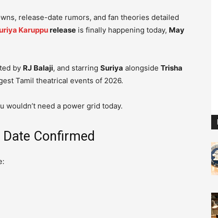
owns, release-date rumors, and fan theories detailed
uriya Karuppu
release
is finally happening today,
May
cted by
RJ Balaji
, and starring
Suriya
alongside
Trisha
gest Tamil theatrical events of 2026.
du wouldn’t need a power grid today.
e Date Confirmed
e: