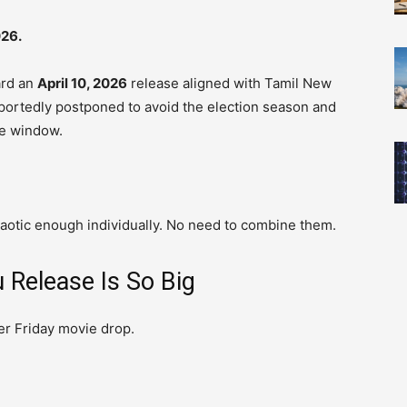
026.
ard an
April 10, 2026
release aligned with Tamil New
eportedly postponed to avoid the election season and
ce window.
haotic enough individually. No need to combine them.
 Release Is So Big
her Friday movie drop.