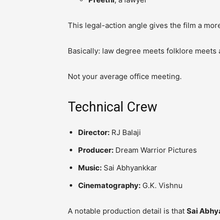
This legal-action angle gives the film a mo
Basically: law degree meets folklore meets 
Not your average office meeting.
Technical Crew
Director:
RJ Balaji
Producer:
Dream Warrior Pictures
Music:
Sai Abhyankkar
Cinematography:
G.K. Vishnu
A notable production detail is that
Sai Abhy