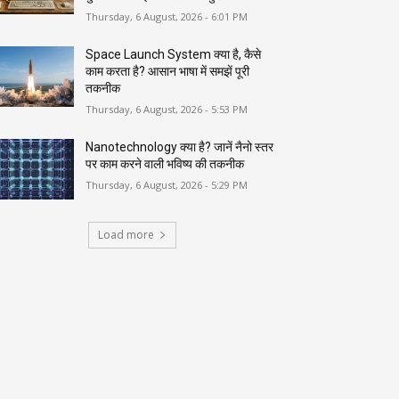
Thursday, 6 August, 2026 - 6:01 PM
Space Launch System क्या है, कैसे
काम करता है? आसान भाषा में समझें पूरी
तकनीक
Thursday, 6 August, 2026 - 5:53 PM
Nanotechnology क्या है? जानें नैनो स्तर
पर काम करने वाली भविष्य की तकनीक
Thursday, 6 August, 2026 - 5:29 PM
Load more