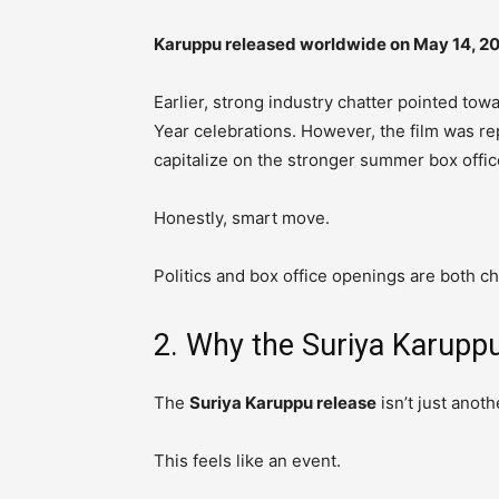
Karuppu released worldwide on May 14, 2
Earlier, strong industry chatter pointed tow
Year celebrations. However, the film was r
capitalize on the stronger summer box offi
Honestly, smart move.
Politics and box office openings are both c
2. Why the Suriya Karuppu
The
Suriya Karuppu release
isn’t just anot
This feels like an event.