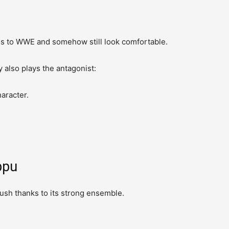
.
ss to WWE and somehow still look comfortable.
y also plays the antagonist:
haracter.
ppu
ush thanks to its strong ensemble.