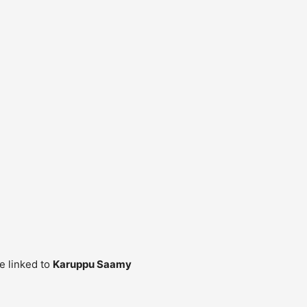
re linked to
Karuppu Saamy