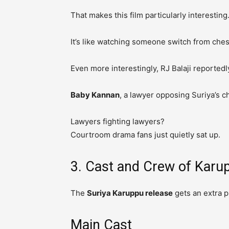
That makes this film particularly interesting
It’s like watching someone switch from che
Even more interestingly, RJ Balaji reportedl
Baby Kannan
, a lawyer opposing Suriya’s c
Lawyers fighting lawyers?
Courtroom drama fans just quietly sat up.
3. Cast and Crew of Karu
The
Suriya Karuppu release
gets an extra p
Main Cast