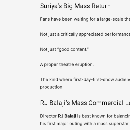
Suriya’s Big Mass Return
Fans have been waiting for a large-scale the
Not just a critically appreciated performanc
Not just “good content.”
A proper theatre eruption.
The kind where first-day-first-show audien
production.
RJ Balaji’s Mass Commercial L
Director
RJ Balaji
is best known for balanc
his first major outing with a mass superstar 