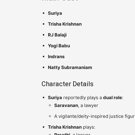
Suriya
Trisha Krishnan
RJ Balaji
Yogi Babu
Indrans
Natty Subramaniam
Character Details
Suriya
reportedly plays a
dual role
:
Saravanan
, a lawyer
A vigilante/deity-inspired justice figu
Trisha Krishnan
plays:
Preethi
, a lawyer