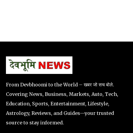
From Devbhoomi to the World – खबर जो सच बोले.
Covering News, Business, Markets, Auto, Tech,
Education, Sports, Entertainment, Lifestyle,
Astrology, Reviews, and Guides—your trusted
source to stay informed.