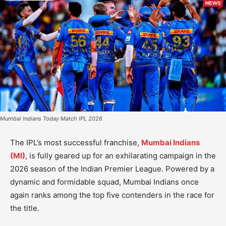
Mumbai Indians Today Match IPL 2026
The IPL’s most successful franchise,
Mumbai Indians
(MI)
, is fully geared up for an exhilarating campaign in the
2026 season of the Indian Premier League. Powered by a
dynamic and formidable squad, Mumbai Indians once
again ranks among the top five contenders in the race for
the title.