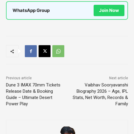
WhatsApp Group
Join Now
Previous article
Next article
Dune 3 IMAX 70mm Tickets
Vaibhav Sooryavanshi
Release Date & Booking
Biography 2026 – Age, IPL
Guide – Ultimate Desert
Stats, Net Worth, Records &
Power Play
Family