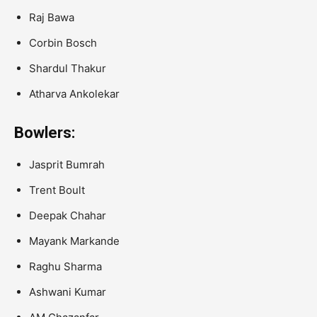
Raj Bawa
Corbin Bosch
Shardul Thakur
Atharva Ankolekar
Bowlers:
Jasprit Bumrah
Trent Boult
Deepak Chahar
Mayank Markande
Raghu Sharma
Ashwani Kumar