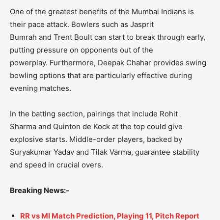
One of the greatest benefits of the Mumbai Indians is
their pace attack.
Bowlers such as
Jasprit
Bumrah
and
Trent Boult
can start to break through early,
putting pressure on opponents out of the
powerplay.
Furthermore,
Deepak Chahar
provides swing
bowling options that are particularly effective during
evening matches.
In the batting section, pairings that include
Rohit
Sharma
and
Quinton de Kock
at the top could give
explosive starts.
Middle-order players, backed by
Suryakumar Yadav
and
Tilak Varma
, guarantee stability
and speed in crucial overs.
Breaking News:-
RR vs MI Match Prediction, Playing 11, Pitch Report