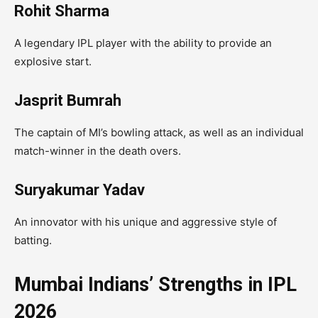
Rohit Sharma
A legendary IPL player with the ability to provide an
explosive start.
Jasprit Bumrah
The captain of MI’s bowling attack, as well as an individual
match-winner in the death overs.
Suryakumar Yadav
An innovator with his unique and aggressive style of
batting.
Mumbai Indians’ Strengths in IPL
2026