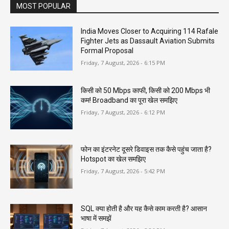
MOST POPULAR
India Moves Closer to Acquiring 114 Rafale
Fighter Jets as Dassault Aviation Submits
Formal Proposal
Friday, 7 August, 2026 - 6:15 PM
किसी को 50 Mbps काफी, किसी को 200 Mbps भी
कम! Broadband का पूरा खेल समझिए
Friday, 7 August, 2026 - 6:12 PM
फोन का इंटरनेट दूसरे डिवाइस तक कैसे पहुंच जाता है?
Hotspot का खेल समझिए
Friday, 7 August, 2026 - 5:42 PM
SQL क्या होती है और यह कैसे काम करती है? आसान
भाषा में समझें