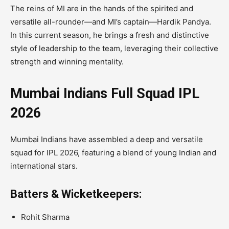
The reins of MI are in the hands of the spirited and
versatile all-rounder—and MI’s captain—Hardik Pandya.
In this current season, he brings a fresh and distinctive
style of leadership to the team, leveraging their collective
strength and winning mentality.
Mumbai Indians Full Squad IPL
2026
Mumbai Indians have assembled a deep and versatile
squad for IPL 2026, featuring a blend of young Indian and
international stars.
Batters & Wicketkeepers:
Rohit Sharma