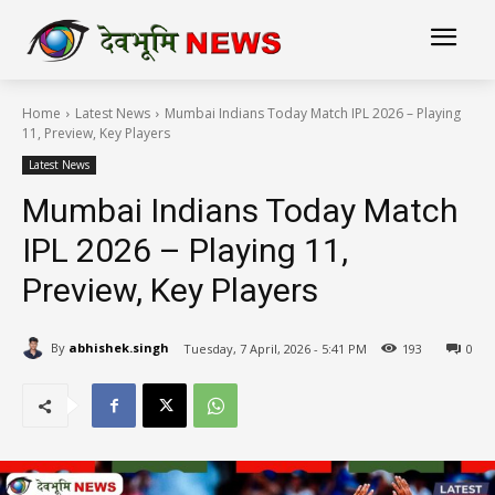
Home
Latest News
Mumbai Indians Today Match IPL 2026 – Playing
11, Preview, Key Players
Latest News
Mumbai Indians Today Match
IPL 2026 – Playing 11,
Preview, Key Players
By
abhishek.singh
Tuesday, 7 April, 2026 - 5:41 PM
193
0