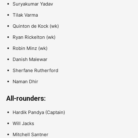
Suryakumar Yadav
Tilak Varma
Quinton de Kock
(wk)
Ryan Rickelton
(wk)
Robin Minz
(wk)
Danish Malewar
Sherfane Rutherford
Naman Dhir
All-rounders:
Hardik Pandya
(Captain)
Will Jacks
Mitchell Santner