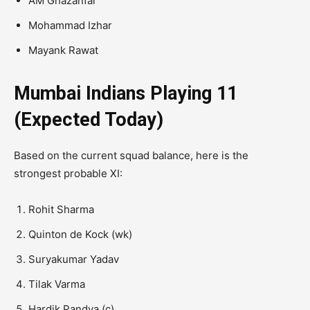
AM Ghazanfar
Mohammad Izhar
Mayank Rawat
Mumbai Indians Playing 11
(Expected Today)
Based on the current squad balance, here is the
strongest probable XI:
Rohit Sharma
Quinton de Kock
(wk)
Suryakumar Yadav
Tilak Varma
Hardik Pandya
(c)