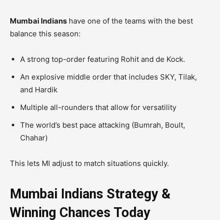
Mumbai Indians
have one of the teams with the best
balance this season:
A strong top-order featuring Rohit and de Kock.
An explosive middle order that includes SKY, Tilak,
and Hardik
Multiple all-rounders that allow for versatility
The world’s best pace attacking (Bumrah, Boult,
Chahar)
This lets MI adjust to match situations quickly.
Mumbai Indians Strategy &
Winning Chances Today