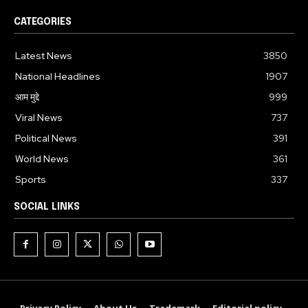
CATEGORIES
Latest News
3850
National Headlines
1907
आम मुद्दे
999
Viral News
737
Political News
391
World News
361
Sports
337
SOCIAL LINKS
Privacy Policy
About Us
Trademark
Editorial policy