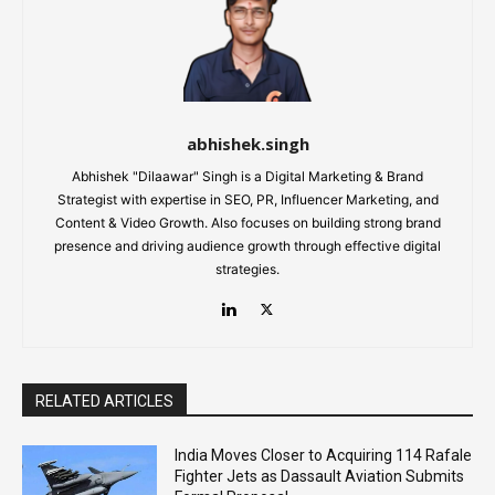
abhishek.singh
Abhishek "Dilaawar" Singh is a Digital Marketing & Brand
Strategist with expertise in SEO, PR, Influencer Marketing, and
Content & Video Growth. Also focuses on building strong brand
presence and driving audience growth through effective digital
strategies.
RELATED ARTICLES
India Moves Closer to Acquiring 114 Rafale
Fighter Jets as Dassault Aviation Submits