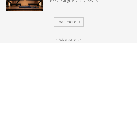
Friday, 7 August, 2026 - 5:26 PM
Load more
- Advertisment -