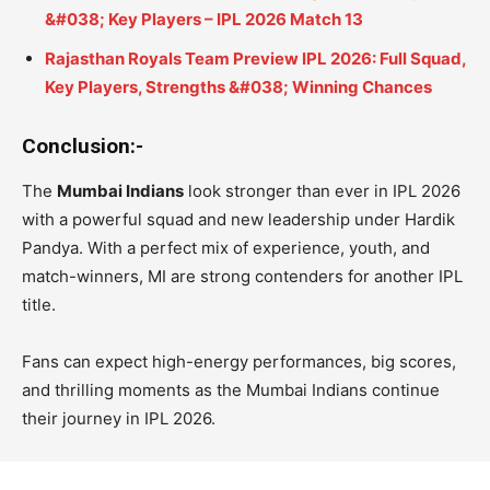
&#038; Key Players – IPL 2026 Match 13
Rajasthan Royals Team Preview IPL 2026: Full Squad,
Key Players, Strengths &#038; Winning Chances
Conclusion:-
The
Mumbai Indians
look stronger than ever in IPL 2026
with a powerful squad and new leadership under Hardik
Pandya. With a perfect mix of experience, youth, and
match-winners, MI are strong contenders for another IPL
title.
Fans can expect high-energy performances, big scores,
and thrilling moments as the Mumbai Indians continue
their journey in IPL 2026.