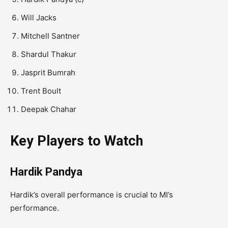
Will Jacks
Mitchell Santner
Shardul Thakur
Jasprit Bumrah
Trent Boult
Deepak Chahar
Key Players to Watch
Hardik Pandya
Hardik’s overall performance is crucial to MI’s
performance.