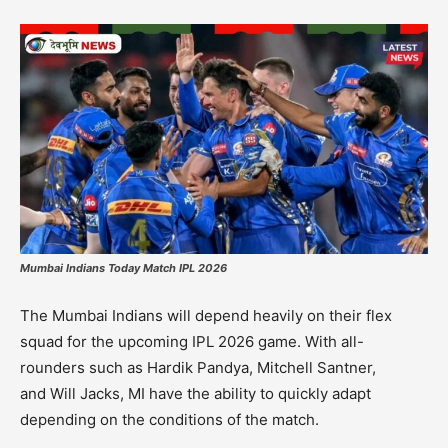
Mumbai Indians Today Match IPL 2026
The
Mumbai Indians
will depend heavily on their flex
squad for the upcoming IPL 2026 game.
With all-
rounders such as
Hardik Pandya
,
Mitchell Santner,
and
Will Jacks
, MI have the ability to quickly adapt
depending on the conditions of the match.