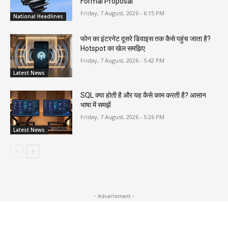
Formal Proposal
Friday, 7 August, 2026 - 6:15 PM
National Headlines
फोन का इंटरनेट दूसरे डिवाइस तक कैसे पहुंच जाता है?
Hotspot का खेल समझिए
Friday, 7 August, 2026 - 5:42 PM
Latest News
SQL क्या होती है और यह कैसे काम करती है? आसान
भाषा में समझें
Friday, 7 August, 2026 - 5:26 PM
Latest News
- Advertisment -