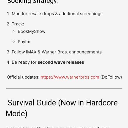
Booking Strategy:
Monitor resale drops & additional screenings
Track:
BookMyShow
Paytm
Follow IMAX & Warner Bros. announcements
Be ready for
second wave releases
Official updates:
https://www.warnerbros.com
(DoFollow)
Survival Guide (Now in Hardcore
Mode)