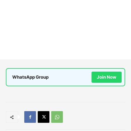
WhatsApp Group
Join Now