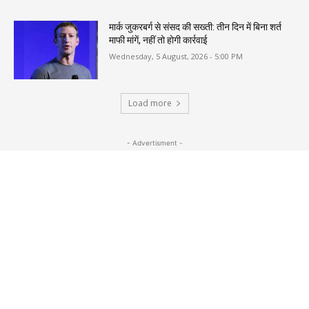
मार्क जुकरबर्ग से संसद की सख्ती: तीन दिन में बिना शर्त
माफी मांगें, नहीं तो होगी कार्रवाई
Wednesday, 5 August, 2026 - 5:00 PM
Load more
- Advertisment -