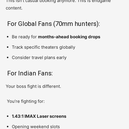
This isn’t casual booking anymore. This is endgame
content.
For Global Fans (70mm hunters):
Be ready for
months-ahead booking drops
Track specific theaters globally
Consider travel plans early
For Indian Fans:
Your boss fight is different.
You’re fighting for:
1.43:1 IMAX Laser screens
Opening weekend slots