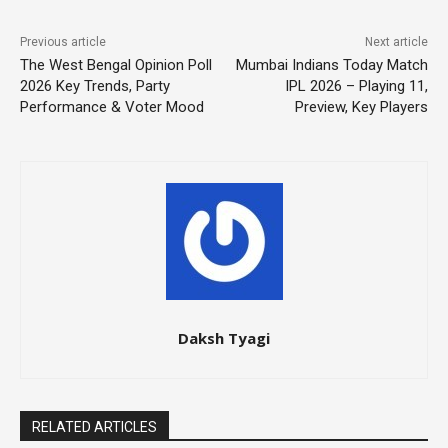
Previous article
Next article
The West Bengal Opinion Poll
Mumbai Indians Today Match
2026 Key Trends, Party
IPL 2026 – Playing 11,
Performance & Voter Mood
Preview, Key Players
Daksh Tyagi
RELATED ARTICLES