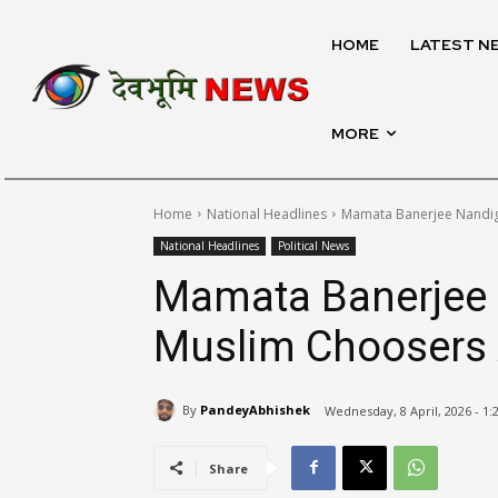
HOME
LATEST N
MORE
Home
National Headlines
Mamata Banerjee Nandig
National Headlines
Political News
Mamata Banerjee 
Muslim Choosers 
By
PandeyAbhishek
Wednesday, 8 April, 2026 - 1
Share