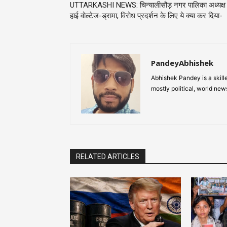
UTTARKASHI NEWS: चिन्यालीसौड़ नगर पालिका अध्यक्ष
हाई वोल्टेज-ड्रामा, विरोध प्रदर्शन के लिए ये क्या कर दिया-
PandeyAbhishek
Abhishek Pandey is a skille
mostly political, world new
RELATED ARTICLES