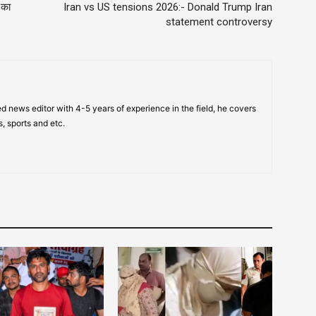
 का
Iran vs US tensions 2026:- Donald Trump Iran
statement controversy
d news editor with 4-5 years of experience in the field, he covers
s, sports and etc.