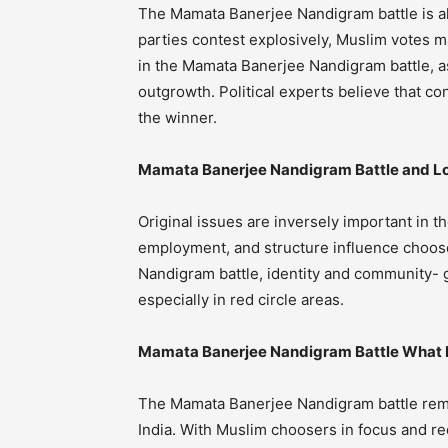
The Mamata Banerjee Nandigram battle is al
parties contest explosively, Muslim votes ma
in the Mamata Banerjee Nandigram battle, as
outgrowth. Political experts believe that c
the winner.
Mamata Banerjee Nandigram Battle and Lo
Original issues are inversely important in
employment, and structure influence choose
Nandigram battle, identity and community- gr
especially in red circle areas.
Mamata Banerjee Nandigram Battle What 
The Mamata Banerjee Nandigram battle remai
India. With Muslim choosers in focus and re