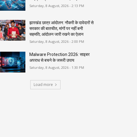
Saturday, 8 August, 2026 - 2:13 PM
झारखंड छात्र आंदोलन: नौकरी के दावेदारों से
सरकार की बातचीत, मांगों पर नहीं बनी
सहमति; आंदोलन जारी रखने का ऐलान
Saturday, 8 August, 2026 - 2:00 PM
Malware Protection 2026: साइबर
अपराध से बचने के जरूरी उपाय
Saturday, 8 August, 2026 - 1:30 PM
Load more