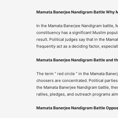
Mamata Banerjee Nandigram Battle Why M
In the Mamata Banerjee Nandigram battle, M
constituency has a significant Muslim popula
result. Political judges say that in the Ma
frequently act as a deciding factor, especia
Mamata Banerjee Nandigram Battle and the 
The term “ red circle ” in the Mamata Bane
choosers are concentrated. Political parties
the Mamata Banerjee Nandigram battle, these
rallies, pledges, and outreach programs aim
Mamata Banerjee Nandigram Battle Opposit