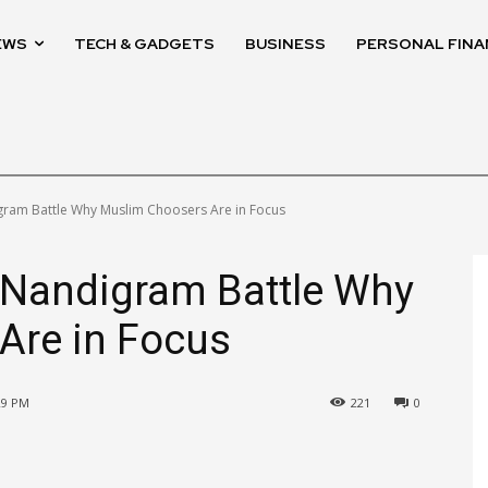
EWS
TECH & GADGETS
BUSINESS
PERSONAL FINA
ram Battle Why Muslim Choosers Are in Focus
Nandigram Battle Why
Are in Focus
:29 PM
221
0