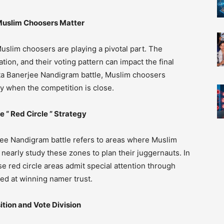
uslim Choosers Matter
uslim choosers are playing a pivotal part. The
tion, and their voting pattern can impact the final
mata Banerjee Nandigram battle, Muslim choosers
lly when the competition is close.
“ Red Circle ” Strategy
rjee Nandigram battle refers to areas where Muslim
 nearly study these zones to plan their juggernauts. In
 red circle areas admit special attention through
ed at winning namer trust.
ion and Vote Division