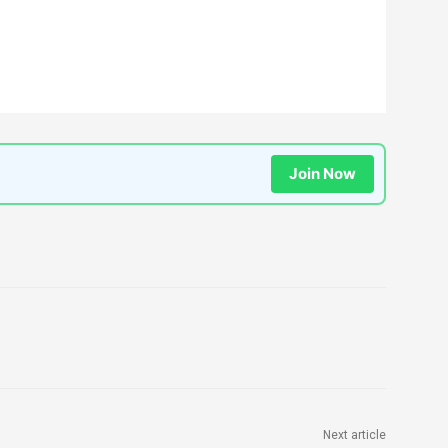
Join Now
Next article