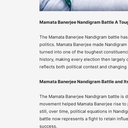
Mamata Banerjee Nandigram Battle A Tough
The Mamata Banerjee Nandigram battle has 
politics. Mamata Banerjee made Nandigram a s
turned into one of the toughest constituenci
history, making every election then largel
reflects both political contest and changin
Mamata Banerjee Nandigram Battle and Its 
The Mamata Banerjee Nandigram battle is de
movement helped Mamata Banerjee rise to p
still, over time, political equations in Na
battle now represents a fight to retain influ
success.