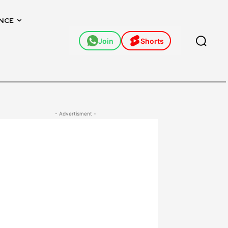
NCE
Join
Shorts
- Advertisment -