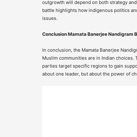
outgrowth will depend on both strategy a
battle highlights how indigenous politics 
issues.
Conclusion Mamata Banerjee Nandigram B
In conclusion, the Mamata Banerjee Nandig
Muslim communities are in Indian choices. T
parties target specific regions to gain supp
about one leader, but about the power of ch