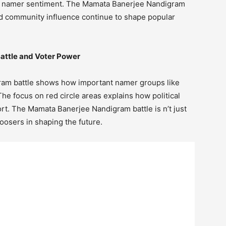
nd namer sentiment. The Mamata Banerjee Nandigram
and community influence continue to shape popular
attle and Voter Power
ram battle shows how important namer groups like
he focus on red circle areas explains how political
ort. The Mamata Banerjee Nandigram battle is n’t just
oosers in shaping the future.