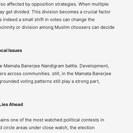
so affected by opposition strategies. When multiple
y get divided. This division becomes a crucial factor
 indeed a small shift in votes can change the
oncinnity or division among Muslim choosers can decide
cal Issues
 the Mamata Banerjee Nandigram battle. Development,
rs across communities. still, in the Mamata Banerjee
ounded voting patterns still play a strong part,
Lies Ahead
ns one of the most watched political contests in
d circle areas under close watch, the election