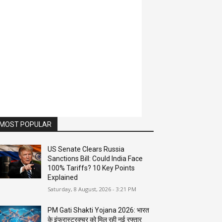
MOST POPULAR
US Senate Clears Russia
Sanctions Bill: Could India Face
100% Tariffs? 10 Key Points
Explained
Saturday, 8 August, 2026 - 3:21 PM
PM Gati Shakti Yojana 2026: भारत
के इंफ्रास्ट्रक्चर को मिल रही नई रफ्तार