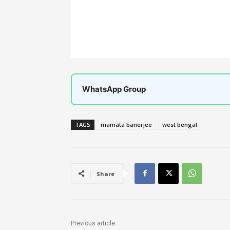
WhatsApp Group
TAGS
mamata banerjee
west bengal
Share
Previous article