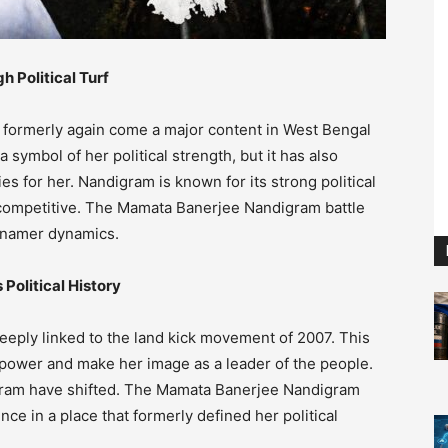
 Political Turf
formerly again come a major content in West Bengal
ymbol of her political strength, but it has also
es for her. Nandigram is known for its strong political
y competitive. The Mamata Banerjee Nandigram battle
g namer dynamics.
Political History
eply linked to the land kick movement of 2007. This
ower and make her image as a leader of the people.
ndigram have shifted. The Mamata Banerjee Nandigram
ence in a place that formerly defined her political