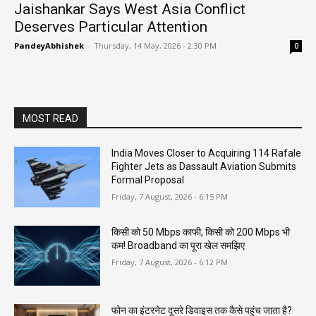
Jaishankar Says West Asia Conflict
Deserves Particular Attention
PandeyAbhishek
-
Thursday, 14 May, 2026 - 2:30 PM
0
MOST READ
India Moves Closer to Acquiring 114 Rafale
Fighter Jets as Dassault Aviation Submits
Formal Proposal
Friday, 7 August, 2026 - 6:15 PM
किसी को 50 Mbps काफी, किसी को 200 Mbps भी
कम! Broadband का पूरा खेल समझिए
Friday, 7 August, 2026 - 6:12 PM
फोन का इंटरनेट दूसरे डिवाइस तक कैसे पहुंच जाता है?