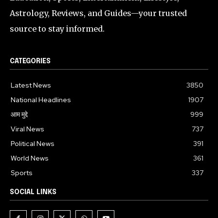
Astrology, Reviews, and Guides—your trusted
source to stay informed.
CATEGORIES
Latest News
3850
National Headlines
1907
आम मुद्दे
999
Viral News
737
Political News
391
World News
361
Sports
337
SOCIAL LINKS