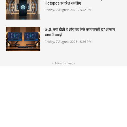
Hotspot का खेल समझिए
Friday, 7 August, 2026 - 5:42 PM
SQL क्या होती है और यह कैसे काम करती है? आसान
भाषा में समझें
Friday, 7 August, 2026 - 5:26 PM
- Advertisment -