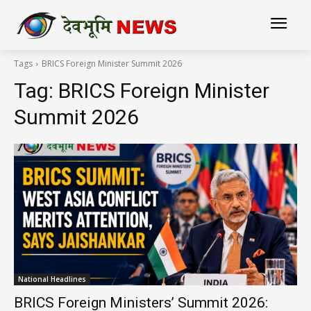
Tags
BRICS Foreign Minister Summit 2026
Tag:
BRICS Foreign Minister
Summit 2026
National Headlines
BRICS Foreign Ministers’ Summit 2026: