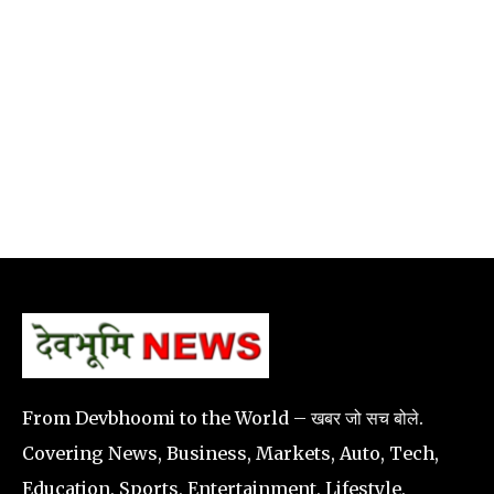
From Devbhoomi to the World – खबर जो सच बोले.
Covering News, Business, Markets, Auto, Tech,
Education, Sports, Entertainment, Lifestyle,