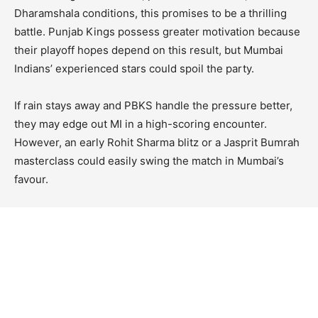
Dharamshala conditions, this promises to be a thrilling
battle. Punjab Kings possess greater motivation because
their playoff hopes depend on this result, but Mumbai
Indians’ experienced stars could spoil the party.
If rain stays away and PBKS handle the pressure better,
they may edge out MI in a high-scoring encounter.
However, an early Rohit Sharma blitz or a Jasprit Bumrah
masterclass could easily swing the match in Mumbai’s
favour.