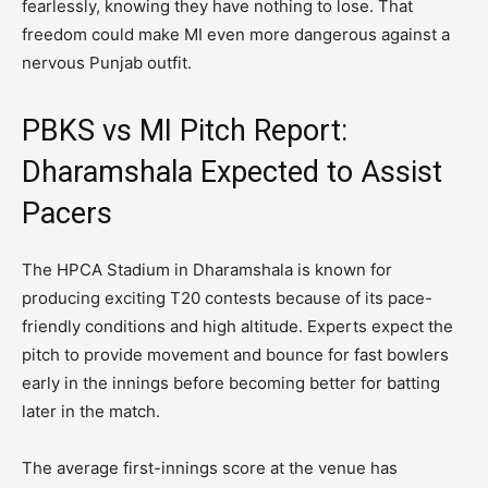
fearlessly, knowing they have nothing to lose. That
freedom could make MI even more dangerous against a
nervous Punjab outfit.
PBKS vs MI Pitch Report:
Dharamshala Expected to Assist
Pacers
The HPCA Stadium in Dharamshala is known for
producing exciting T20 contests because of its pace-
friendly conditions and high altitude. Experts expect the
pitch to provide movement and bounce for fast bowlers
early in the innings before becoming better for batting
later in the match.
The average first-innings score at the venue has