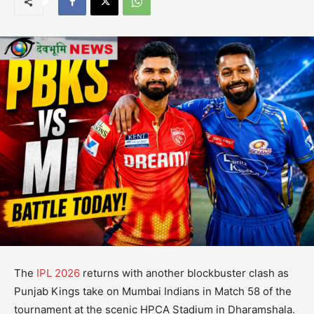
The
IPL 2026
returns with another blockbuster clash as
Punjab Kings take on Mumbai Indians in Match 58 of the
tournament at the scenic HPCA Stadium in Dharamshala.