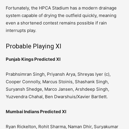
Fortunately, the HPCA Stadium has a modern drainage
system capable of drying the outfield quickly, meaning
even a shortened contest remains possible if rain
interrupts play.
Probable Playing XI
Punjab Kings Predicted XI
Prabhsimran Singh, Priyansh Arya, Shreyas Iyer (c),
Cooper Connolly, Marcus Stoinis, Shashank Singh,
Suryansh Shedge, Marco Jansen, Arshdeep Singh,
Yuzvendra Chahal, Ben Dwarshuis/Xavier Bartlett.
Mumbai Indians Predicted XI
Ryan Rickelton, Rohit Sharma, Naman Dhir, Suryakumar