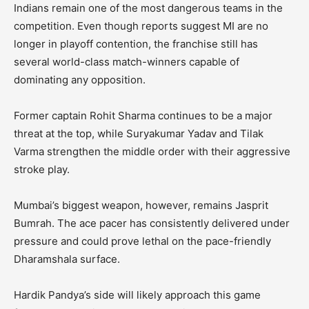
Indians remain one of the most dangerous teams in the
competition. Even though reports suggest MI are no
longer in playoff contention, the franchise still has
several world-class match-winners capable of
dominating any opposition.
Former captain Rohit Sharma continues to be a major
threat at the top, while Suryakumar Yadav and Tilak
Varma strengthen the middle order with their aggressive
stroke play.
Mumbai’s biggest weapon, however, remains Jasprit
Bumrah. The ace pacer has consistently delivered under
pressure and could prove lethal on the pace-friendly
Dharamshala surface.
Hardik Pandya’s side will likely approach this game