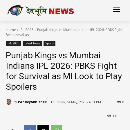
Home
IPL 2026
Punjab Kings vs Mumbai Indians IPL 2026: PBKS Fight
for Survival as...
IPL 2026
Latest News
Sports
Punjab Kings vs Mumbai
Indians IPL 2026: PBKS Fight
for Survival as MI Look to Play
Spoilers
By
PandeyAbhishek
Thursday, 14 May, 2026 - 6:31 PM
0
141