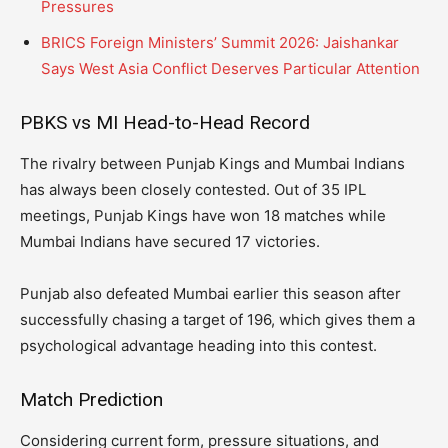
Pressures
BRICS Foreign Ministers’ Summit 2026: Jaishankar
Says West Asia Conflict Deserves Particular Attention
PBKS vs MI Head-to-Head Record
The rivalry between Punjab Kings and Mumbai Indians
has always been closely contested. Out of 35 IPL
meetings, Punjab Kings have won 18 matches while
Mumbai Indians have secured 17 victories.
Punjab also defeated Mumbai earlier this season after
successfully chasing a target of 196, which gives them a
psychological advantage heading into this contest.
Match Prediction
Considering current form, pressure situations, and