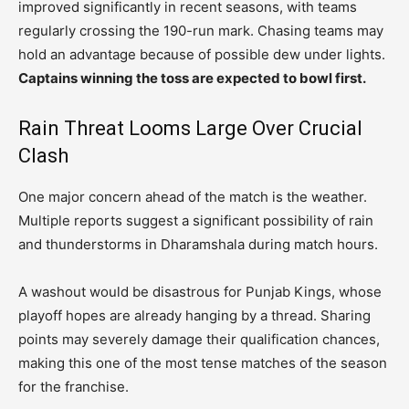
improved significantly in recent seasons, with teams
regularly crossing the 190-run mark. Chasing teams may
hold an advantage because of possible dew under lights.
Captains winning the toss are expected to bowl first.
Rain Threat Looms Large Over Crucial
Clash
One major concern ahead of the match is the weather.
Multiple reports suggest a significant possibility of rain
and thunderstorms in Dharamshala during match hours.
A washout would be disastrous for Punjab Kings, whose
playoff hopes are already hanging by a thread. Sharing
points may severely damage their qualification chances,
making this one of the most tense matches of the season
for the franchise.