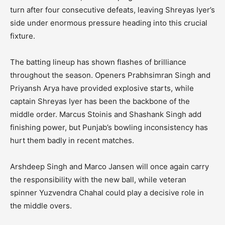
turn after four consecutive defeats, leaving Shreyas Iyer’s
side under enormous pressure heading into this crucial
fixture.
The batting lineup has shown flashes of brilliance
throughout the season. Openers Prabhsimran Singh and
Priyansh Arya have provided explosive starts, while
captain Shreyas Iyer has been the backbone of the
middle order. Marcus Stoinis and Shashank Singh add
finishing power, but Punjab’s bowling inconsistency has
hurt them badly in recent matches.
Arshdeep Singh and Marco Jansen will once again carry
the responsibility with the new ball, while veteran
spinner Yuzvendra Chahal could play a decisive role in
the middle overs.