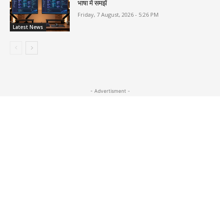
भाषा में समझें
Friday, 7 August, 2026 - 5:26 PM
Latest News
- Advertisment -