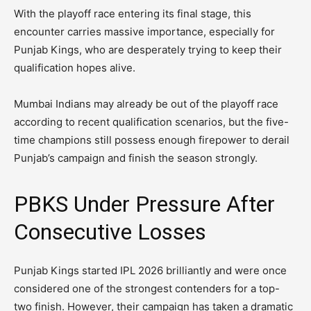
With the playoff race entering its final stage, this
encounter carries massive importance, especially for
Punjab Kings, who are desperately trying to keep their
qualification hopes alive.
Mumbai Indians may already be out of the playoff race
according to recent qualification scenarios, but the five-
time champions still possess enough firepower to derail
Punjab’s campaign and finish the season strongly.
PBKS Under Pressure After
Consecutive Losses
Punjab Kings started IPL 2026 brilliantly and were once
considered one of the strongest contenders for a top-
two finish. However, their campaign has taken a dramatic