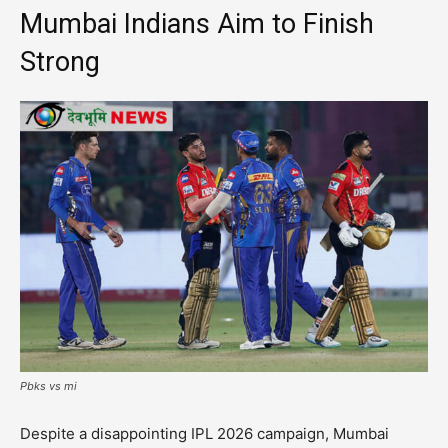
Mumbai Indians Aim to Finish
Strong
Pbks vs mi
Despite a disappointing IPL 2026 campaign, Mumbai