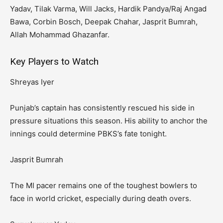
Yadav, Tilak Varma, Will Jacks, Hardik Pandya/Raj Angad
Bawa, Corbin Bosch, Deepak Chahar, Jasprit Bumrah,
Allah Mohammad Ghazanfar.
Key Players to Watch
Shreyas Iyer
Punjab’s captain has consistently rescued his side in
pressure situations this season. His ability to anchor the
innings could determine PBKS’s fate tonight.
Jasprit Bumrah
The MI pacer remains one of the toughest bowlers to
face in world cricket, especially during death overs.