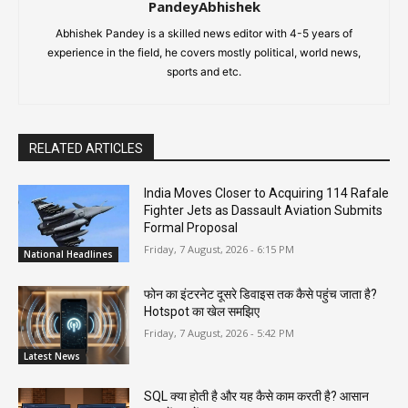
PandeyAbhishek
Abhishek Pandey is a skilled news editor with 4-5 years of
experience in the field, he covers mostly political, world news,
sports and etc.
RELATED ARTICLES
India Moves Closer to Acquiring 114 Rafale
Fighter Jets as Dassault Aviation Submits
Formal Proposal
Friday, 7 August, 2026 - 6:15 PM
National Headlines
फोन का इंटरनेट दूसरे डिवाइस तक कैसे पहुंच जाता है?
Hotspot का खेल समझिए
Friday, 7 August, 2026 - 5:42 PM
Latest News
SQL क्या होती है और यह कैसे काम करती है? आसान