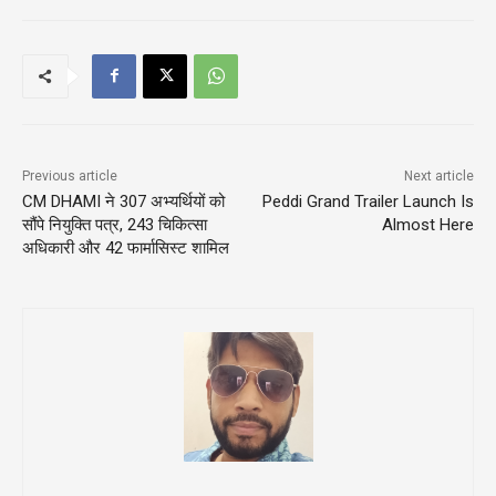
Previous article
Next article
CM DHAMI ने 307 अभ्यर्थियों को
Peddi Grand Trailer Launch Is
सौंपे नियुक्ति पत्र, 243 चिकित्सा
Almost Here
अधिकारी और 42 फार्मासिस्ट शामिल