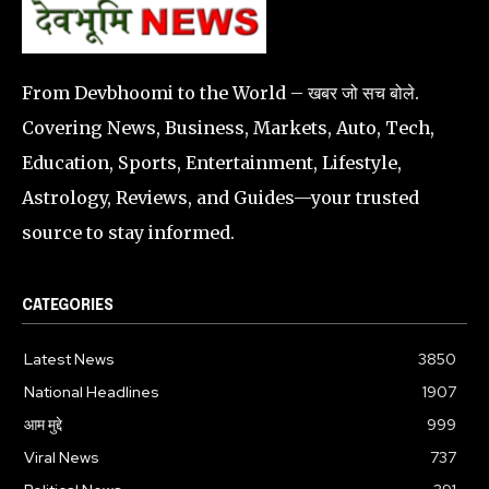
From Devbhoomi to the World – खबर जो सच बोले.
Covering News, Business, Markets, Auto, Tech,
Education, Sports, Entertainment, Lifestyle,
Astrology, Reviews, and Guides—your trusted
source to stay informed.
CATEGORIES
Latest News
3850
National Headlines
1907
आम मुद्दे
999
Viral News
737