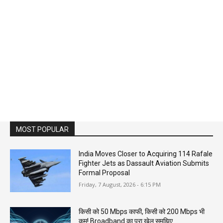
MOST POPULAR
India Moves Closer to Acquiring 114 Rafale
Fighter Jets as Dassault Aviation Submits
Formal Proposal
Friday, 7 August, 2026 - 6:15 PM
किसी को 50 Mbps काफी, किसी को 200 Mbps भी
कम! Broadband का पूरा खेल समझिए