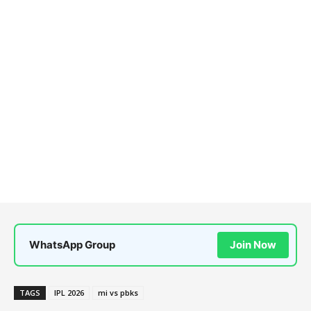
WhatsApp Group
Join Now
TAGS
IPL 2026
mi vs pbks