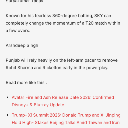
Suryakumar Yadav
Known for his fearless 360-degree batting, SKY can
completely change the momentum of a T20 match within
a few overs.
Arshdeep Singh
Punjab will rely heavily on the left-arm pacer to remove
Rohit Sharma and Rickelton early in the powerplay.
Read more like this :
Avatar Fire and Ash Release Date 2026: Confirmed
Disney+ & Blu-ray Update
Trump- Xi Summit 2026: Donald Trump and Xi Jinping
Hold High- Stakes Beijing Talks Amid Taiwan and Iran