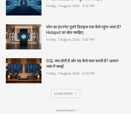
Friday, 7 August, 2026 - 6:12 PM
फोन का इंटरनेट दूसरे डिवाइस तक कैसे पहुंच जाता है?
Hotspot का खेल समझिए
Friday, 7 August, 2026 - 5:42 PM
SQL क्या होती है और यह कैसे काम करती है? आसान
भाषा में समझें
Friday, 7 August, 2026 - 5:26 PM
Load more
- Advertisment -