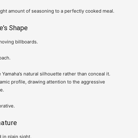
 right amount of seasoning to a perfectly cooked meal.
e’s Shape
moving billboards.
oach.
amaha’s natural silhouette rather than conceal it.
amic profile, drawing attention to the aggressive
e.
rative.
nature
in plain sight.