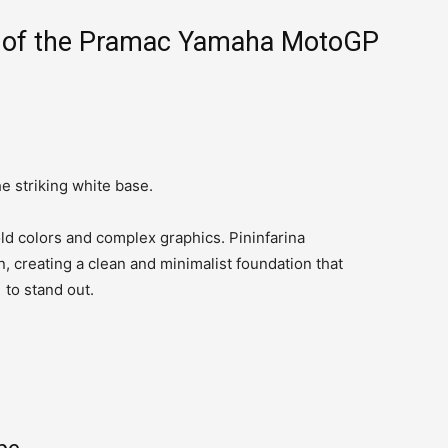
ls of the Pramac Yamaha MotoGP
he striking white base.
ld colors and complex graphics. Pininfarina
n, creating a clean and minimalist foundation that
to stand out.