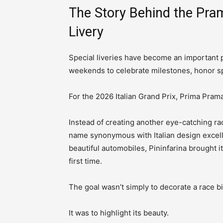
The Story Behind the Pr
Livery
Special liveries have become an important 
weekends to celebrate milestones, honor sp
For the 2026 Italian Grand Prix, Prima Pram
Instead of creating another eye-catching ra
name synonymous with Italian design excel
beautiful automobiles, Pininfarina brought 
first time.
The goal wasn’t simply to decorate a race bi
It was to highlight its beauty.