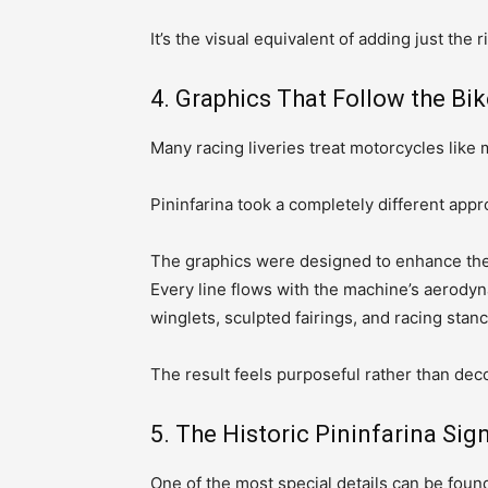
It’s the visual equivalent of adding just the
4. Graphics That Follow the Bik
Many racing liveries treat motorcycles like 
Pininfarina took a completely different appr
The graphics were designed to enhance the Y
Every line flows with the machine’s aerodyn
winglets, sculpted fairings, and racing stanc
The result feels purposeful rather than deco
5. The Historic Pininfarina Sig
One of the most special details can be found 