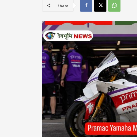
Share