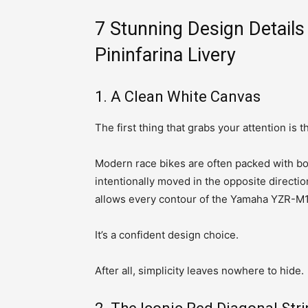
7 Stunning Design Detai
Pininfarina Livery
1. A Clean White Canvas
The first thing that grabs your attention is t
Modern race bikes are often packed with bo
intentionally moved in the opposite directio
allows every contour of the Yamaha YZR-M1 
It’s a confident design choice.
After all, simplicity leaves nowhere to hide.