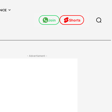
NCE
Join
Shorts
- Advertisment -