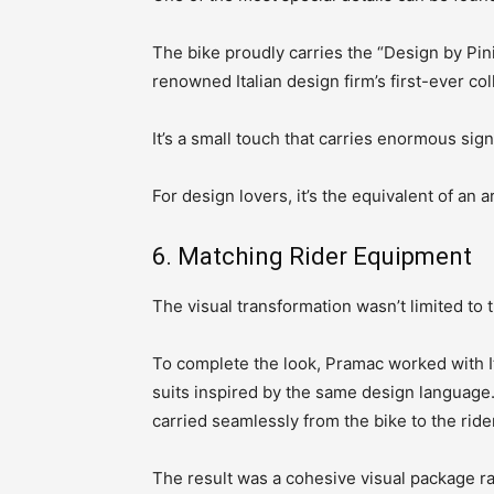
The bike proudly carries the “Design by Pin
renowned Italian design firm’s first-ever co
It’s a small touch that carries enormous sign
For design lovers, it’s the equivalent of an 
6. Matching Rider Equipment
The visual transformation wasn’t limited to 
To complete the look, Pramac worked with I
suits inspired by the same design language.
carried seamlessly from the bike to the ride
The result was a cohesive visual package r