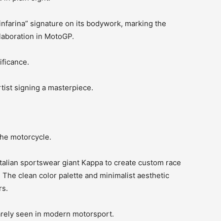
infarina” signature on its bodywork, marking the
llaboration in MotoGP.
ificance.
artist signing a masterpiece.
the motorcycle.
talian sportswear giant Kappa to create custom race
 The clean color palette and minimalist aesthetic
rs.
arely seen in modern motorsport.