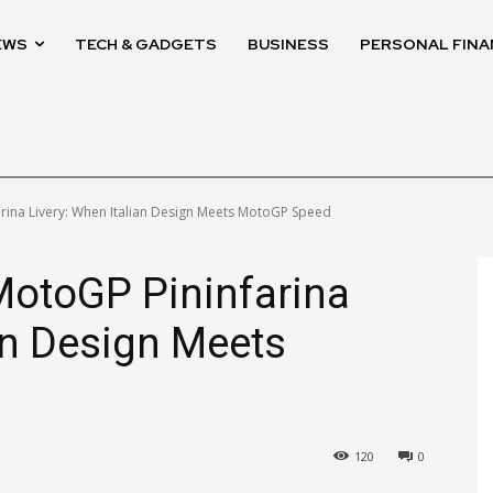
EWS
TECH & GADGETS
BUSINESS
PERSONAL FINA
ina Livery: When Italian Design Meets MotoGP Speed
otoGP Pininfarina
ian Design Meets
120
0