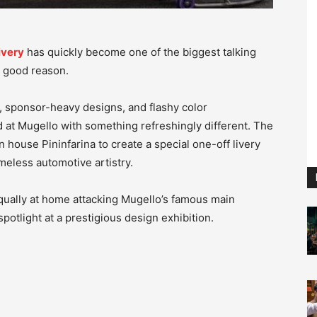
ivery
has quickly become one of the biggest talking
 good reason.
s, sponsor-heavy designs, and flashy color
at Mugello with something refreshingly different. The
 house Pininfarina to create a special one-off livery
meless automotive artistry.
qually at home attacking Mugello’s famous main
spotlight at a prestigious design exhibition.