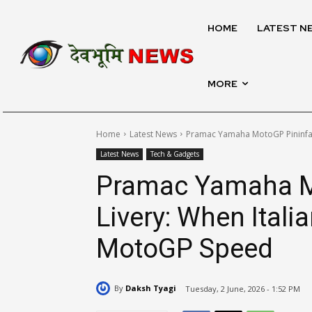
HOME
LATEST N
MORE
Home
Latest News
Pramac Yamaha MotoGP Pininfar
Latest News
Tech & Gadgets
Pramac Yamaha M
Livery: When Ital
MotoGP Speed
By
Daksh Tyagi
Tuesday, 2 June, 2026 - 1:52 PM