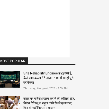
MOST POPULAR
Site Reliability Engineering क्या है,
कैसे काम करता है? आसान भाषा में समझें पूरी
प्रक्रिया
Thursday, 6 August, 2026 - 3:59 PM
संसद का गतिरोध खत्म कराने की कोशिश तेज,
किरेन रिजिजू ने राहुल गांधी से की मुलाकात;
फिर भी नहीं निकला समाधान