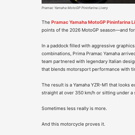
Pramac Yamaha MotoGP Pininfarina Livery
The
Pramac Yamaha MotoGP Pininfarina L
points of the 2026 MotoGP season—and for
In a paddock filled with aggressive graphic
combinations, Prima Pramac Yamaha arrived 
team partnered with legendary Italian design
that blends motorsport performance with ti
The result is a Yamaha YZR-M1 that looks e
straight at over 350 km/h or sitting under a 
Sometimes less really is more.
And this motorcycle proves it.