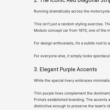
2. The Iconic Red Diagonal Stri
Running dramatically across the motorcycle i
This isn’t just a random styling exercise. T
Modulo concept car from 1970, one of the m
For design enthusiasts, it’s a subtle nod to 
For everyone else, it simply looks spectacul
3. Elegant Purple Accents
While the special livery embraces minimalism,
Thin purple lines complement the dominant r
Prima’s established branding. The accents 
distinctive enough to preserve the team’s id