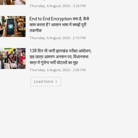
Thursday, 6 August, 2026 - 3:26 PM
End to End Encryption क्या है, कैसे
काम करता है? आसान भाषा में समझें पूरी
तकनीक
Thursday, 6 August, 2026 - 2:15 PM
13वें दिन भी जारी झारखंड परीक्षा आंदोलन,
छह छात्र आमरण अनशन पर; विधानसभा
सत्र में गूंजेगा भर्ती घोटालों का मुद्दा
Thursday, 6 August, 2026 - 2:00 PM
Load more