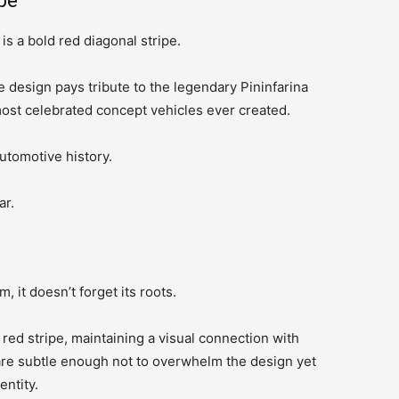
pe
s a bold red diagonal stripe.
he design pays tribute to the legendary Pininfarina
ost celebrated concept vehicles ever created.
automotive history.
ar.
 it doesn’t forget its roots.
ed stripe, maintaining a visual connection with
are subtle enough not to overwhelm the design yet
entity.