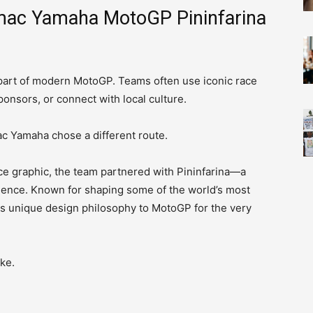
amac Yamaha MotoGP Pininfarina
part of modern MotoGP. Teams often use iconic race
onsors, or connect with local culture.
ac Yamaha chose a different route.
ce graphic, the team partnered with Pininfarina—a
lence. Known for shaping some of the world’s most
its unique design philosophy to MotoGP for the very
ke.