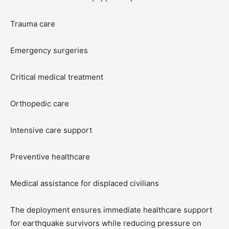
Trauma care
Emergency surgeries
Critical medical treatment
Orthopedic care
Intensive care support
Preventive healthcare
Medical assistance for displaced civilians
The deployment ensures immediate healthcare support
for earthquake survivors while reducing pressure on