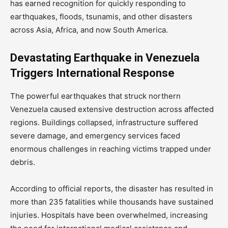
has earned recognition for quickly responding to
earthquakes, floods, tsunamis, and other disasters
across Asia, Africa, and now South America.
Devastating Earthquake in Venezuela
Triggers International Response
The powerful earthquakes that struck northern
Venezuela caused extensive destruction across affected
regions. Buildings collapsed, infrastructure suffered
severe damage, and emergency services faced
enormous challenges in reaching victims trapped under
debris.
According to official reports, the disaster has resulted in
more than 235 fatalities while thousands have sustained
injuries. Hospitals have been overwhelmed, increasing