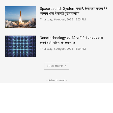
Space Launch System क्या है, कैसे काम करता है?
आसान भाषा में समझें पूरी तकनीक
Thursday, 6 August, 2026 - 5:53 PM
Nanotechnology क्या है? जानें नैनो स्तर पर काम
करने वाली भविष्य की तकनीक
Thursday, 6 August, 2026 - 5:29 PM
Load more
- Advertisment -