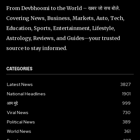
From Devbhoomi to the World – खबर जो सच बोले.
Covering News, Business, Markets, Auto, Tech,
Education, Sports, Entertainment, Lifestyle,
Astrology, Reviews, and Guides—your trusted
source to stay informed.
CATEGORIES
Latest News
3827
National Headlines
1901
आम मुद्दे
999
Viral News
730
Political News
389
World News
361