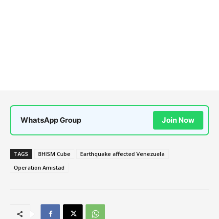
WhatsApp Group
Join Now
TAGS
BHISM Cube
Earthquake affected Venezuela
Operation Amistad