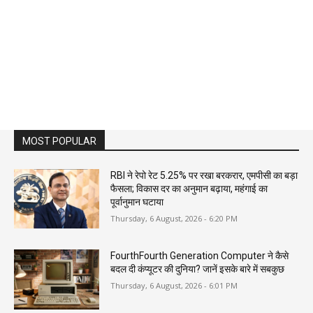
MOST POPULAR
RBI ने रेपो रेट 5.25% पर रखा बरकरार, एमपीसी का बड़ा
फैसला; विकास दर का अनुमान बढ़ाया, महंगाई का
पूर्वानुमान घटाया
Thursday, 6 August, 2026 - 6:20 PM
FourthFourth Generation Computer ने कैसे
बदल दी कंप्यूटर की दुनिया? जानें इसके बारे में सबकुछ
Thursday, 6 August, 2026 - 6:01 PM