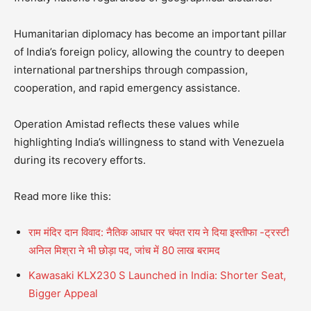
Humanitarian diplomacy has become an important pillar
of India’s foreign policy, allowing the country to deepen
international partnerships through compassion,
cooperation, and rapid emergency assistance.
Operation Amistad reflects these values while
highlighting India’s willingness to stand with Venezuela
during its recovery efforts.
Read more like this:
राम मंदिर दान विवाद: नैतिक आधार पर चंपत राय ने दिया इस्तीफा -ट्रस्टी
अनिल मिश्रा ने भी छोड़ा पद, जांच में 80 लाख बरामद
Kawasaki KLX230 S Launched in India: Shorter Seat,
Bigger Appeal