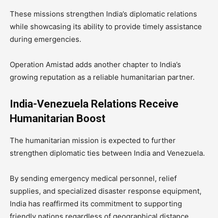
These missions strengthen India’s diplomatic relations
while showcasing its ability to provide timely assistance
during emergencies.
Operation Amistad adds another chapter to India’s
growing reputation as a reliable humanitarian partner.
India-Venezuela Relations Receive
Humanitarian Boost
The humanitarian mission is expected to further
strengthen diplomatic ties between India and Venezuela.
By sending emergency medical personnel, relief
supplies, and specialized disaster response equipment,
India has reaffirmed its commitment to supporting
friendly nations regardless of geographical distance.