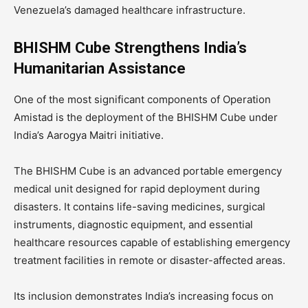
Venezuela’s damaged healthcare infrastructure.
BHISHM Cube Strengthens India’s
Humanitarian Assistance
One of the most significant components of Operation
Amistad is the deployment of the BHISHM Cube under
India’s Aarogya Maitri initiative.
The BHISHM Cube is an advanced portable emergency
medical unit designed for rapid deployment during
disasters. It contains life-saving medicines, surgical
instruments, diagnostic equipment, and essential
healthcare resources capable of establishing emergency
treatment facilities in remote or disaster-affected areas.
Its inclusion demonstrates India’s increasing focus on