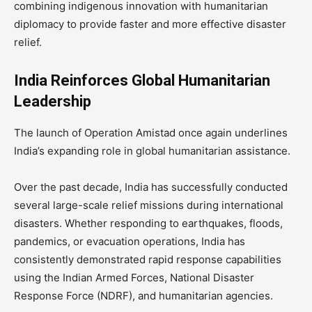
combining indigenous innovation with humanitarian
diplomacy to provide faster and more effective disaster
relief.
India Reinforces Global Humanitarian
Leadership
The launch of Operation Amistad once again underlines
India’s expanding role in global humanitarian assistance.
Over the past decade, India has successfully conducted
several large-scale relief missions during international
disasters. Whether responding to earthquakes, floods,
pandemics, or evacuation operations, India has
consistently demonstrated rapid response capabilities
using the Indian Armed Forces, National Disaster
Response Force (NDRF), and humanitarian agencies.