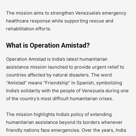
The mission aims to strengthen Venezuela’s emergency
healthcare response while supporting rescue and
rehabilitation efforts.
What is Operation Amistad?
Operation Amistad is India’s latest humanitarian
assistance mission launched to provide urgent relief to
countries affected by natural disasters. The word
“Amistad” means “Friendship” in Spanish, symbolizing
India’s solidarity with the people of Venezuela during one
of the country’s most difficult humanitarian crises.
The mission highlights India’s policy of extending
humanitarian assistance beyond its borders whenever
friendly nations face emergencies. Over the years, India