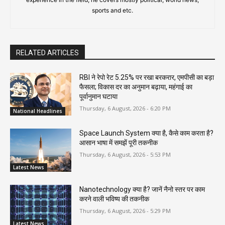
sports and etc.
RELATED ARTICLES
RBI ने रेपो रेट 5.25% पर रखा बरकरार, एमपीसी का बड़ा
फैसला; विकास दर का अनुमान बढ़ाया, महंगाई का
पूर्वानुमान घटाया
Thursday, 6 August, 2026 - 6:20 PM
National Headlines
Space Launch System क्या है, कैसे काम करता है?
आसान भाषा में समझें पूरी तकनीक
Thursday, 6 August, 2026 - 5:53 PM
Latest News
Nanotechnology क्या है? जानें नैनो स्तर पर काम
करने वाली भविष्य की तकनीक
Thursday, 6 August, 2026 - 5:29 PM
Latest News