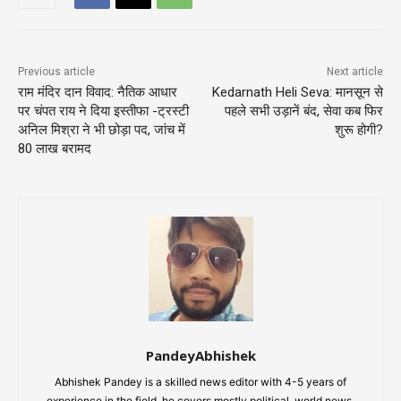
Previous article
Next article
राम मंदिर दान विवाद: नैतिक आधार
Kedarnath Heli Seva: मानसून से
पर चंपत राय ने दिया इस्तीफा -ट्रस्टी
पहले सभी उड़ानें बंद, सेवा कब फिर
अनिल मिश्रा ने भी छोड़ा पद, जांच में
शुरू होगी?
80 लाख बरामद
PandeyAbhishek
Abhishek Pandey is a skilled news editor with 4-5 years of
experience in the field, he covers mostly political, world news,