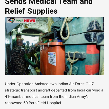
Sends Medical Team and
Relief Supplies
Under Operation Amistad, two Indian Air Force C-17
strategic transport aircraft departed from India carrying a
41-member medical team from the Indian Army’s
renowned 60 Para Field Hospital.