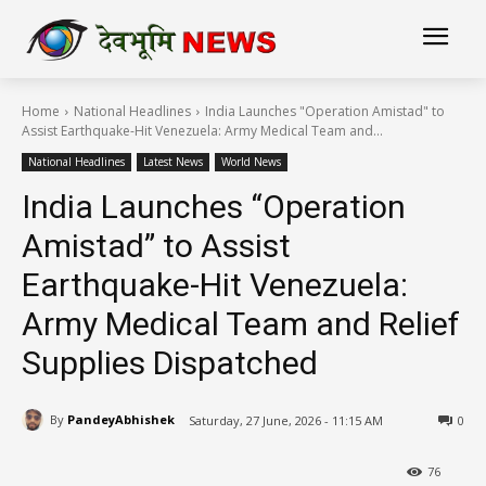
Home
National Headlines
India Launches "Operation Amistad" to
Assist Earthquake-Hit Venezuela: Army Medical Team and...
National Headlines
Latest News
World News
India Launches “Operation
Amistad” to Assist
Earthquake-Hit Venezuela:
Army Medical Team and Relief
Supplies Dispatched
By
PandeyAbhishek
Saturday, 27 June, 2026 - 11:15 AM
0
76