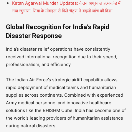
Ketan Agarwal Murder Updates: केतन अग्रवाल हत्याकांड में
नया खुलासा, सिया के मोबाइल से मिले चैट्स ने बदली जांच की दिशा
Global Recognition for India’s Rapid
Disaster Response
India’s disaster relief operations have consistently
received international recognition due to their speed,
professionalism, and efficiency.
The Indian Air Force’s strategic airlift capability allows
rapid deployment of medical teams and humanitarian
supplies across continents. Combined with experienced
Army medical personnel and innovative healthcare
solutions like the BHISHM Cube, India has become one of
the world’s leading providers of humanitarian assistance
during natural disasters.