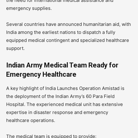
the need for international medical assistance and
emergency supplies.
Several countries have announced humanitarian aid, with
India among the earliest nations to dispatch a fully
equipped medical contingent and specialized healthcare
support.
Indian Army Medical Team Ready for
Emergency Healthcare
A key highlight of India Launches Operation Amistad is
the deployment of the Indian Army’s 60 Para Field
Hospital. The experienced medical unit has extensive
expertise in disaster response and emergency
healthcare operations.
The medical team is equipped to provide: