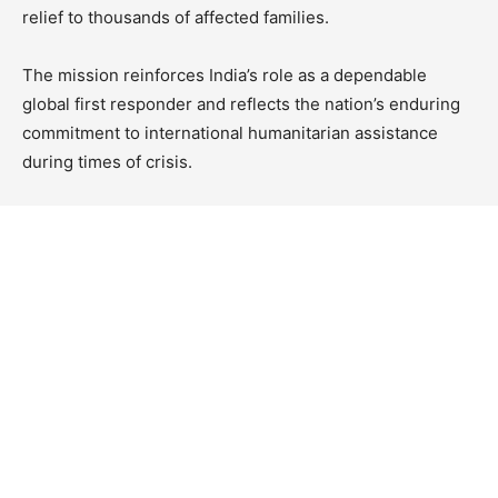
relief to thousands of affected families.
The mission reinforces India’s role as a dependable
global first responder and reflects the nation’s enduring
commitment to international humanitarian assistance
during times of crisis.