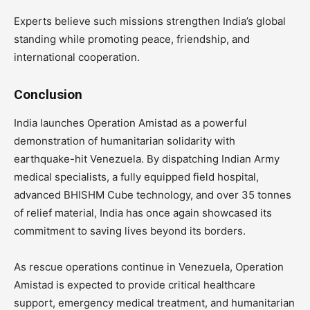
Experts believe such missions strengthen India’s global
standing while promoting peace, friendship, and
international cooperation.
Conclusion
India launches Operation Amistad as a powerful
demonstration of humanitarian solidarity with
earthquake-hit Venezuela. By dispatching Indian Army
medical specialists, a fully equipped field hospital,
advanced BHISHM Cube technology, and over 35 tonnes
of relief material, India has once again showcased its
commitment to saving lives beyond its borders.
As rescue operations continue in Venezuela, Operation
Amistad is expected to provide critical healthcare
support, emergency medical treatment, and humanitarian