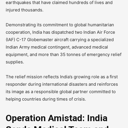
earthquakes that have claimed hundreds of lives and
injured thousands.
Demonstrating its commitment to global humanitarian
cooperation, India has dispatched two Indian Air Force
(IAF) C-17 Globemaster aircraft carrying a specialized
Indian Army medical contingent, advanced medical
equipment, and more than 35 tonnes of emergency relief
supplies.
The relief mission reflects India’s growing role as a first
responder during international disasters and reinforces
its image as a responsible global partner committed to
helping countries during times of crisis.
Operation Amistad: India