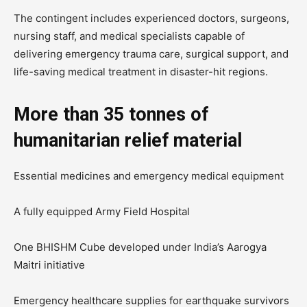
The contingent includes experienced doctors, surgeons,
nursing staff, and medical specialists capable of
delivering emergency trauma care, surgical support, and
life-saving medical treatment in disaster-hit regions.
More than 35 tonnes of
humanitarian relief material
Essential medicines and emergency medical equipment
A fully equipped Army Field Hospital
One BHISHM Cube developed under India’s Aarogya
Maitri initiative
Emergency healthcare supplies for earthquake survivors