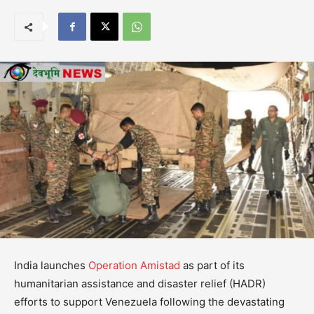
India launches
Operation Amistad
as part of its
humanitarian assistance and disaster relief (HADR)
efforts to support Venezuela following the devastating