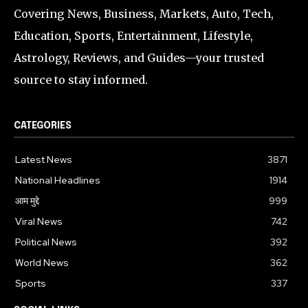
Covering News, Business, Markets, Auto, Tech,
Education, Sports, Entertainment, Lifestyle,
Astrology, Reviews, and Guides—your trusted
source to stay informed.
CATEGORIES
Latest News
3871
National Headlines
1914
आम मुद्दे
999
Viral News
742
Political News
392
World News
362
Sports
337