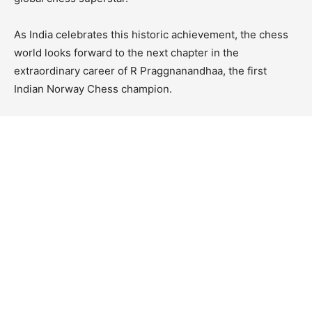
As India celebrates this historic achievement, the chess
world looks forward to the next chapter in the
extraordinary career of R Praggnanandhaa, the first
Indian Norway Chess champion.