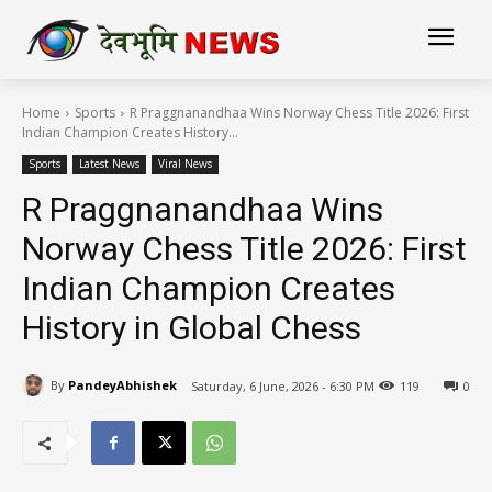
Home
Sports
R Praggnanandhaa Wins Norway Chess Title 2026: First
Indian Champion Creates History...
Sports
Latest News
Viral News
R Praggnanandhaa Wins
Norway Chess Title 2026: First
Indian Champion Creates
History in Global Chess
By
PandeyAbhishek
Saturday, 6 June, 2026 - 6:30 PM
119
0