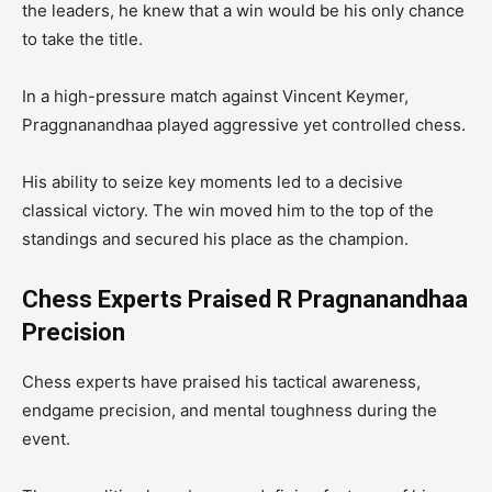
the leaders, he knew that a win would be his only chance
to take the title.
In a high-pressure match against Vincent Keymer,
Praggnanandhaa played aggressive yet controlled chess.
His ability to seize key moments led to a decisive
classical victory. The win moved him to the top of the
standings and secured his place as the champion.
Chess Experts Praised R Pragnanandhaa
Precision
Chess experts have praised his tactical awareness,
endgame precision, and mental toughness during the
event.