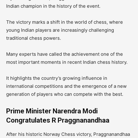
Indian champion in the history of the event.
The victory marks a shift in the world of chess, where
young Indian players are increasingly challenging
traditional chess powers.
Many experts have called the achievement one of the
most important moments in recent Indian chess history.
It highlights the country’s growing influence in
international competitions and the emergence of a new
generation of players who can compete with the best.
Prime Minister Narendra Modi
Congratulates R Praggnanandhaa
After his historic Norway Chess victory, Praggnanandhaa