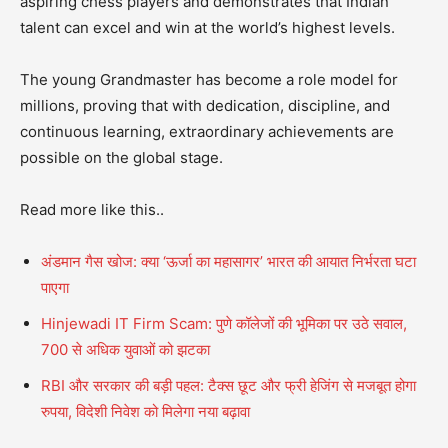
aspiring chess players and demonstrates that Indian
talent can excel and win at the world’s highest levels.
The young Grandmaster has become a role model for
millions, proving that with dedication, discipline, and
continuous learning, extraordinary achievements are
possible on the global stage.
Read more like this..
अंडमान गैस खोज: क्या ‘ऊर्जा का महासागर’ भारत की आयात निर्भरता घटा
पाएगा
Hinjewadi IT Firm Scam: पुणे कॉलेजों की भूमिका पर उठे सवाल,
700 से अधिक युवाओं को झटका
RBI और सरकार की बड़ी पहल: टैक्स छूट और फ्री हेजिंग से मजबूत होगा
रुपया, विदेशी निवेश को मिलेगा नया बढ़ावा