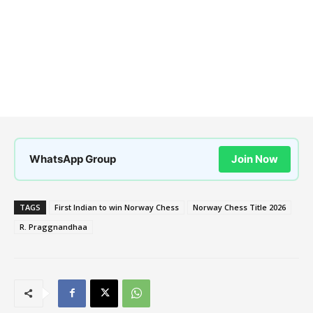
WhatsApp Group
Join Now
TAGS
First Indian to win Norway Chess
Norway Chess Title 2026
R. Praggnandhaa