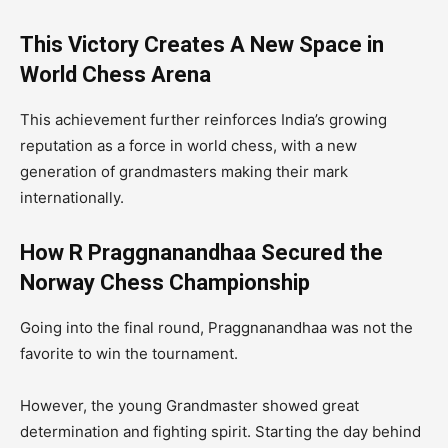
This Victory Creates A New Space in
World Chess Arena
This achievement further reinforces India’s growing
reputation as a force in world chess, with a new
generation of grandmasters making their mark
internationally.
How R Praggnanandhaa Secured the
Norway Chess Championship
Going into the final round, Praggnanandhaa was not the
favorite to win the tournament.
However, the young Grandmaster showed great
determination and fighting spirit. Starting the day behind