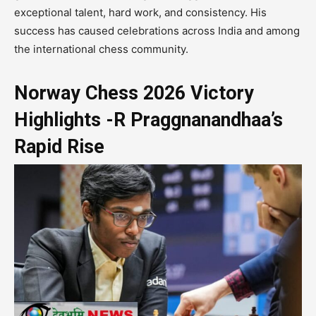
exceptional talent, hard work, and consistency. His
success has caused celebrations across India and among
the international chess community.
Norway Chess 2026 Victory
Highlights -R Praggnanandhaa’s
Rapid Rise