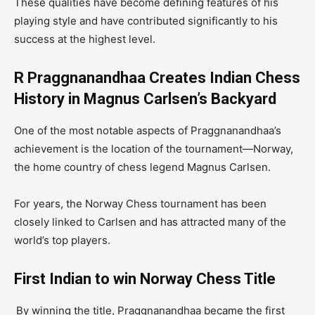
These qualities have become defining features of his
playing style and have contributed significantly to his
success at the highest level.
R Praggnanandhaa Creates Indian Chess
History in Magnus Carlsen’s Backyard
One of the most notable aspects of Praggnanandhaa’s
achievement is the location of the tournament—Norway,
the home country of chess legend Magnus Carlsen.
For years, the Norway Chess tournament has been
closely linked to Carlsen and has attracted many of the
world’s top players.
First Indian to win Norway Chess Title
By winning the title, Praggnanandhaa became the first