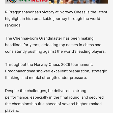
R Praggnanandhaa’s victory at Norway Chess is the latest
highlight in his remarkable journey through the world
rankings.
The Chennai-born Grandmaster has been making
headlines for years, defeating top names in chess and
consistently pushing against the world’s leading players.
Throughout the Norway Chess 2026 tournament,
Praggnanandhaa showed excellent preparation, strategic
thinking, and mental strength under pressure.
Despite the challenges, he delivered a strong
performance, especially in the final round, and secured
the championship title ahead of several higher-ranked
players.