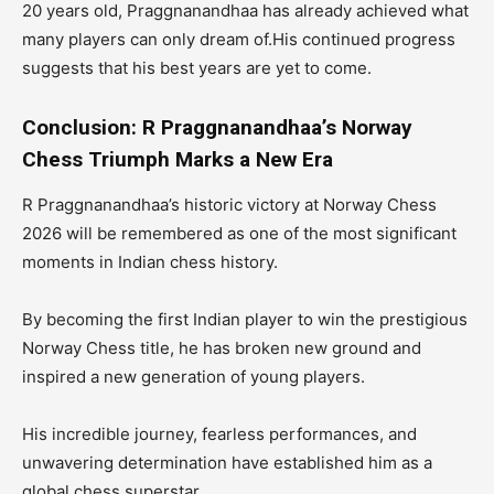
20 years old, Praggnanandhaa has already achieved what
many players can only dream of.His continued progress
suggests that his best years are yet to come.
Conclusion: R Praggnanandhaa’s Norway
Chess Triumph Marks a New Era
R Praggnanandhaa’s historic victory at Norway Chess
2026 will be remembered as one of the most significant
moments in Indian chess history.
By becoming the first Indian player to win the prestigious
Norway Chess title, he has broken new ground and
inspired a new generation of young players.
His incredible journey, fearless performances, and
unwavering determination have established him as a
global chess superstar.