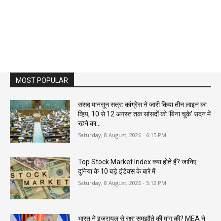
MOST POPULAR
संसद मानसून सत्र: कांग्रेस ने जारी किया तीन लाइन का
व्हिप, 10 से 12 अगस्त तक सांसदों को ‘बिना चूके’ सदन में
रहने का...
Saturday, 8 August, 2026 - 6:15 PM
Top Stock Market Index क्या होते हैं? जानिए
दुनिया के 10 बड़े इंडेक्स के बारे में
Saturday, 8 August, 2026 - 5:12 PM
भारत ने इजरायल से रक्षा समझौते की मांग की? MEA ने