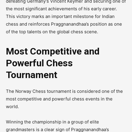
defeating Germany’s Vincent Keymer and securing one of
the most significant achievements of his early career.
This victory marks an important milestone for Indian
chess and reinforces Praggnanandhaa’s position as one
of the top talents on the global chess scene.
Most Competitive and
Powerful Chess
Tournament
The Norway Chess tournament is considered one of the
most competitive and powerful chess events in the
world.
Winning the championship in a group of elite
grandmasters is a clear sign of Praggnanandhaa’s