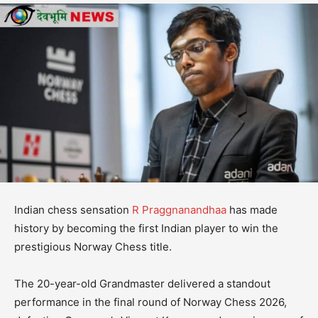
Indian chess sensation
R Praggnanandhaa
has made
history by becoming the first Indian player to win the
prestigious Norway Chess title.
The 20-year-old Grandmaster delivered a standout
performance in the final round of Norway Chess 2026,