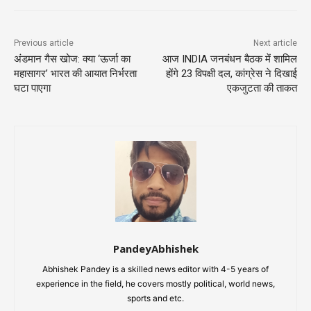
Previous article
Next article
अंडमान गैस खोज: क्या ‘ऊर्जा का
आज INDIA जनबंधन बैठक में शामिल
महासागर’ भारत की आयात निर्भरता
होंगे 23 विपक्षी दल, कांग्रेस ने दिखाई
घटा पाएगा
एकजुटता की ताकत
PandeyAbhishek
Abhishek Pandey is a skilled news editor with 4-5 years of
experience in the field, he covers mostly political, world news,
sports and etc.