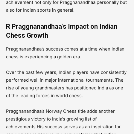
achievement not only for Praggnanandhaa personally but
also for Indian sports in general.
R Praggnanandhaa’s Impact on Indian
Chess Growth
Praggnanandhaa’s success comes at a time when Indian
chess is experiencing a golden era.
Over the past few years, Indian players have consistently
performed well in major international tournaments. The
rise of young grandmasters has positioned India as one
of the leading forces in world chess.
Praggnanandhaa’s Norway Chess title adds another
prestigious victory to India’s growing list of
achievements.His success serves as an inspiration for