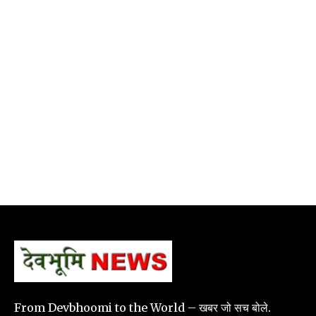
From Devbhoomi to the World – खबर जो सच बोले.