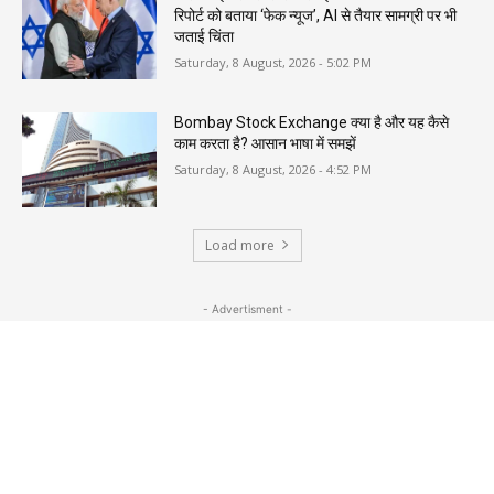
रिपोर्ट को बताया ‘फेक न्यूज’, AI से तैयार सामग्री पर भी
जताई चिंता
Saturday, 8 August, 2026 - 5:02 PM
Bombay Stock Exchange क्या है और यह कैसे
काम करता है? आसान भाषा में समझें
Saturday, 8 August, 2026 - 4:52 PM
Load more
- Advertisment -