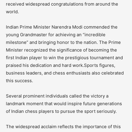
received widespread congratulations from around the
world.
Indian Prime Minister Narendra Modi commended the
young Grandmaster for achieving an “incredible
milestone” and bringing honor to the nation. The Prime
Minister recognized the significance of becoming the
first Indian player to win the prestigious tournament and
praised his dedication and hard work.Sports figures,
business leaders, and chess enthusiasts also celebrated
this success.
Several prominent individuals called the victory a
landmark moment that would inspire future generations
of Indian chess players to pursue the sport seriously.
The widespread acclaim reflects the importance of this