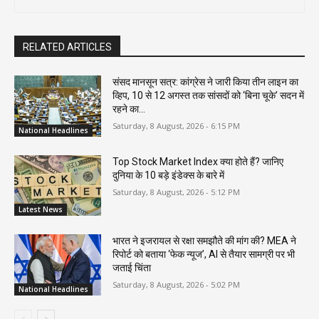
RELATED ARTICLES
संसद मानसून सत्र: कांग्रेस ने जारी किया तीन लाइन का
व्हिप, 10 से 12 अगस्त तक सांसदों को ‘बिना चूके’ सदन में
रहने का...
Saturday, 8 August, 2026 - 6:15 PM
National Headlines
Top Stock Market Index क्या होते हैं? जानिए
दुनिया के 10 बड़े इंडेक्स के बारे में
Saturday, 8 August, 2026 - 5:12 PM
Latest News
भारत ने इजरायल से रक्षा समझौते की मांग की? MEA ने
रिपोर्ट को बताया ‘फेक न्यूज’, AI से तैयार सामग्री पर भी
जताई चिंता
Saturday, 8 August, 2026 - 5:02 PM
National Headlines