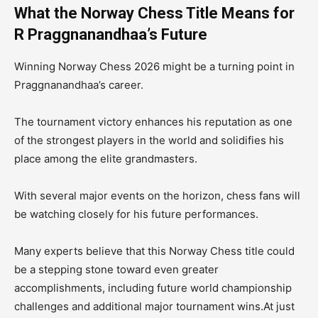
What the Norway Chess Title Means for
R Praggnanandhaa’s Future
Winning Norway Chess 2026 might be a turning point in
Praggnanandhaa’s career.
The tournament victory enhances his reputation as one
of the strongest players in the world and solidifies his
place among the elite grandmasters.
With several major events on the horizon, chess fans will
be watching closely for his future performances.
Many experts believe that this Norway Chess title could
be a stepping stone toward even greater
accomplishments, including future world championship
challenges and additional major tournament wins.At just