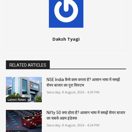
Daksh Tyagi
RELATED ARTICLES
NSE India कैसे काम करता है? आसान भाषा में समझें
शेयर बाजार का पूरा सिस्टम
Saturday, 8 August, 2026 - 4:29 PM
Latest News
Nifty 50 क्या होता है? आसान भाषा में समझें शेयर बाजार
का सबसे अहम इंडेक्स
Saturday, 8 August, 2026 - 4:24 PM