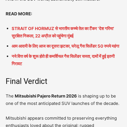
READ MORE:
STRAIT OF HORMUZ से भारतीय कच्चे तेल का टैंकर ‘देश गरिमा’
सुरक्षित निकला, 22 अप्रैल को पहुंचेगा मुंबई
आम आदमी के लिए आज का दूसरा झटका, घरेलू गैस सिलेंडर 50 रुपये महंगा
नये वित्त वर्ष के शुरू होते ही कमर्शियल गैस सिलेंडर सस्ता, दामों में हुई इतनी
गिरावट
Final Verdict
The
Mitsubishi Pajero Return 2026
is shaping up to be
one of the most anticipated SUV launches of the decade.
Mitsubishi appears committed to preserving everything
enthusiasts loved about the original: rugged