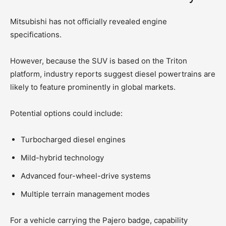
Mitsubishi has not officially revealed engine
specifications.
However, because the SUV is based on the Triton
platform, industry reports suggest diesel powertrains are
likely to feature prominently in global markets.
Potential options could include:
Turbocharged diesel engines
Mild-hybrid technology
Advanced four-wheel-drive systems
Multiple terrain management modes
For a vehicle carrying the Pajero badge, capability