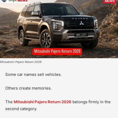
Mitsubishi Pajero Return 2026
Some car names sell vehicles.
Others create memories.
The
Mitsubishi Pajero Return 2026
belongs firmly in the
second category.