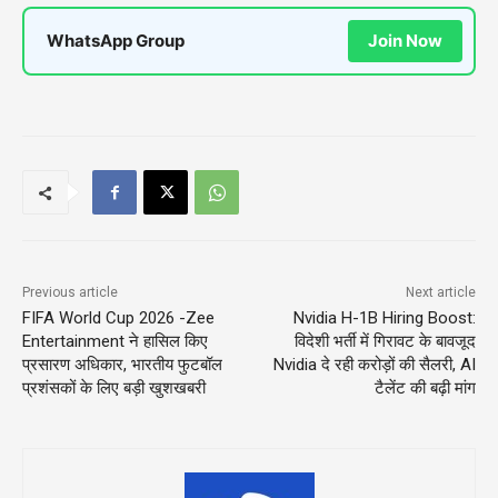
WhatsApp Group
Join Now
Previous article
Next article
FIFA World Cup 2026 -Zee
Nvidia H-1B Hiring Boost:
Entertainment ने हासिल किए
विदेशी भर्ती में गिरावट के बावजूद
प्रसारण अधिकार, भारतीय फुटबॉल
Nvidia दे रही करोड़ों की सैलरी, AI
प्रशंसकों के लिए बड़ी खुशखबरी
टैलेंट की बढ़ी मांग