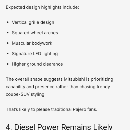
Expected design highlights include:
Vertical grille design
Squared wheel arches
Muscular bodywork
Signature LED lighting
Higher ground clearance
The overall shape suggests Mitsubishi is prioritizing
capability and presence rather than chasing trendy
coupe-SUV styling.
That’s likely to please traditional Pajero fans.
4. Diesel Power Remains Likely