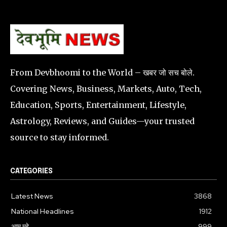
From Devbhoomi to the World – खबर जो सच बोले.
Covering News, Business, Markets, Auto, Tech,
Education, Sports, Entertainment, Lifestyle,
Astrology, Reviews, and Guides—your trusted
source to stay informed.
CATEGORIES
Latest News
3868
National Headlines
1912
आम मुद्दे
999