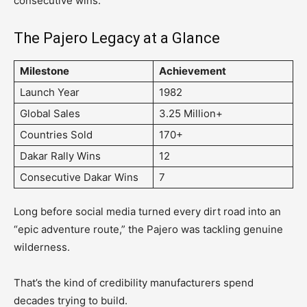
consecutive wins.
The Pajero Legacy at a Glance
Milestone
Achievement
Launch Year
1982
Global Sales
3.25 Million+
Countries Sold
170+
Dakar Rally Wins
12
Consecutive Dakar Wins
7
Long before social media turned every dirt road into an
“epic adventure route,” the Pajero was tackling genuine
wilderness.
That’s the kind of credibility manufacturers spend
decades trying to build.