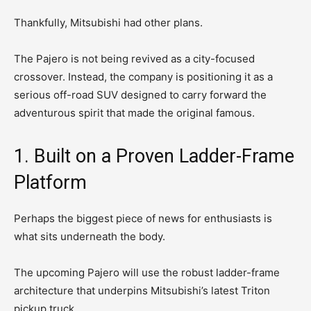
Thankfully, Mitsubishi had other plans.
The Pajero is not being revived as a city-focused
crossover. Instead, the company is positioning it as a
serious off-road SUV designed to carry forward the
adventurous spirit that made the original famous.
1. Built on a Proven Ladder-Frame
Platform
Perhaps the biggest piece of news for enthusiasts is
what sits underneath the body.
The upcoming Pajero will use the robust ladder-frame
architecture that underpins Mitsubishi’s latest Triton
pickup truck.