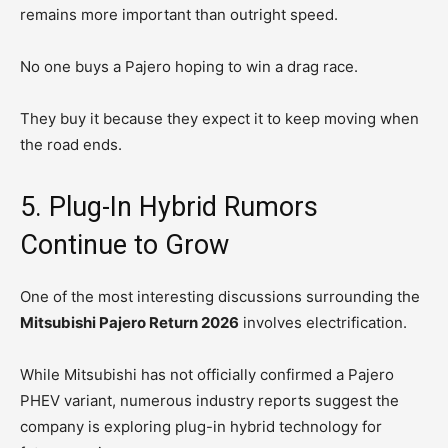
remains more important than outright speed.
No one buys a Pajero hoping to win a drag race.
They buy it because they expect it to keep moving when
the road ends.
5. Plug-In Hybrid Rumors
Continue to Grow
One of the most interesting discussions surrounding the
Mitsubishi Pajero Return 2026
involves electrification.
While Mitsubishi has not officially confirmed a Pajero
PHEV variant, numerous industry reports suggest the
company is exploring plug-in hybrid technology for