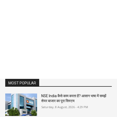
MOST POPULAR
NSE India कैसे काम करता है? आसान भाषा में समझें
शेयर बाजार का पूरा सिस्टम
Saturday, 8 August, 2026 - 4:29 PM