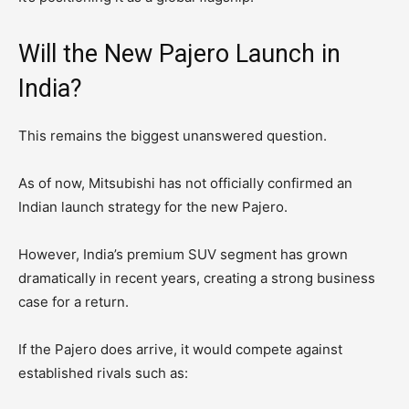
Will the New Pajero Launch in
India?
This remains the biggest unanswered question.
As of now, Mitsubishi has not officially confirmed an
Indian launch strategy for the new Pajero.
However, India’s premium SUV segment has grown
dramatically in recent years, creating a strong business
case for a return.
If the Pajero does arrive, it would compete against
established rivals such as: