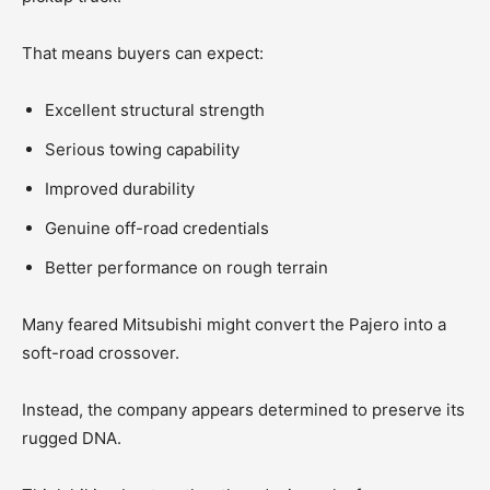
That means buyers can expect:
Excellent structural strength
Serious towing capability
Improved durability
Genuine off-road credentials
Better performance on rough terrain
Many feared Mitsubishi might convert the Pajero into a
soft-road crossover.
Instead, the company appears determined to preserve its
rugged DNA.