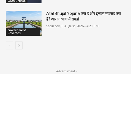
Latest News
Atal Bhujal Yojana क्या है और इसका मकसद क्या
है? आसान भाषा में समझें
Saturday, 8 August, 2026 - 4:20 PM
Government
Schemes
- Advertisment -