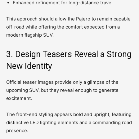
Enhanced refinement for long-distance travel
This approach should allow the Pajero to remain capable
off-road while offering the comfort expected from a
modern flagship SUV.
3. Design Teasers Reveal a Strong
New Identity
Official teaser images provide only a glimpse of the
upcoming SUV, but they reveal enough to generate
excitement.
The front-end styling appears bold and upright, featuring
distinctive LED lighting elements and a commanding road
presence.