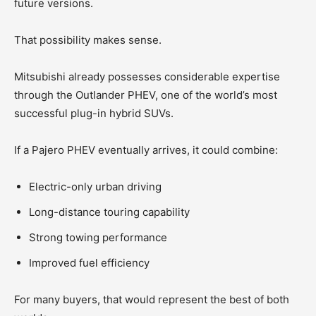
future versions.
That possibility makes sense.
Mitsubishi already possesses considerable expertise
through the Outlander PHEV, one of the world’s most
successful plug-in hybrid SUVs.
If a Pajero PHEV eventually arrives, it could combine:
Electric-only urban driving
Long-distance touring capability
Strong towing performance
Improved fuel efficiency
For many buyers, that would represent the best of both