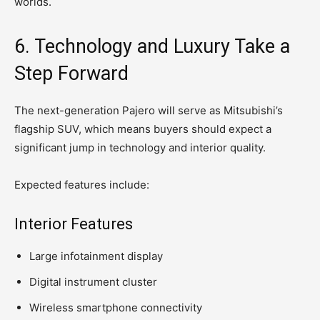
worlds.
6. Technology and Luxury Take a
Step Forward
The next-generation Pajero will serve as Mitsubishi’s
flagship SUV, which means buyers should expect a
significant jump in technology and interior quality.
Expected features include:
Interior Features
Large infotainment display
Digital instrument cluster
Wireless smartphone connectivity