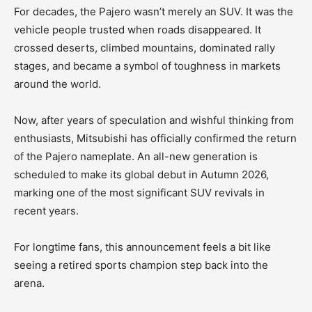
For decades, the Pajero wasn’t merely an SUV. It was the
vehicle people trusted when roads disappeared. It
crossed deserts, climbed mountains, dominated rally
stages, and became a symbol of toughness in markets
around the world.
Now, after years of speculation and wishful thinking from
enthusiasts, Mitsubishi has officially confirmed the return
of the Pajero nameplate. An all-new generation is
scheduled to make its global debut in Autumn 2026,
marking one of the most significant SUV revivals in
recent years.
For longtime fans, this announcement feels a bit like
seeing a retired sports champion step back into the
arena.