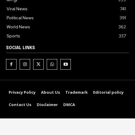
Viral News
741
Political News
391
World News
362
Sports
337
SOCIAL LINKS
Privacy Policy
About Us
Trademark
Editorial policy
Contact Us
Disclaimer
DMCA