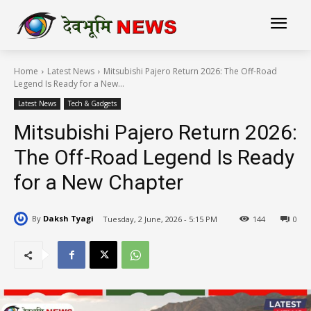
Home
Latest News
Mitsubishi Pajero Return 2026: The Off-Road
Legend Is Ready for a New...
Latest News
Tech & Gadgets
Mitsubishi Pajero Return 2026:
The Off-Road Legend Is Ready
for a New Chapter
By
Daksh Tyagi
Tuesday, 2 June, 2026 - 5:15 PM
144
0