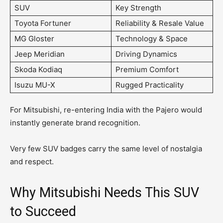
SUV
Key Strength
Toyota Fortuner
Reliability & Resale Value
MG Gloster
Technology & Space
Jeep Meridian
Driving Dynamics
Skoda Kodiaq
Premium Comfort
Isuzu MU-X
Rugged Practicality
For Mitsubishi, re-entering India with the Pajero would
instantly generate brand recognition.
Very few SUV badges carry the same level of nostalgia
and respect.
Why Mitsubishi Needs This SUV
to Succeed