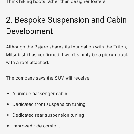
Think hiking boots rather than designer loafers.
2. Bespoke Suspension and Cabin
Development
Although the Pajero shares its foundation with the Triton,
Mitsubishi has confirmed it won’t simply be a pickup truck
with a roof attached.
The company says the SUV will receive:
A unique passenger cabin
Dedicated front suspension tuning
Dedicated rear suspension tuning
Improved ride comfort