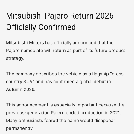
Mitsubishi Pajero Return 2026
Officially Confirmed
Mitsubishi Motors has officially announced that the
Pajero nameplate will return as part of its future product
strategy.
The company describes the vehicle as a flagship “cross-
country SUV” and has confirmed a global debut in
Autumn 2026.
This announcement is especially important because the
previous-generation Pajero ended production in 2021.
Many enthusiasts feared the name would disappear
permanently.