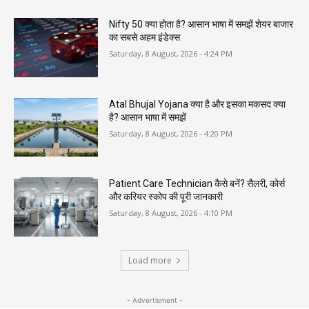
Nifty 50 क्या होता है? आसान भाषा में समझें शेयर बाजार
का सबसे अहम इंडेक्स
Saturday, 8 August, 2026 - 4:24 PM
Atal Bhujal Yojana क्या है और इसका मकसद क्या
है? आसान भाषा में समझें
Saturday, 8 August, 2026 - 4:20 PM
Patient Care Technician कैसे बनें? सैलरी, कोर्स
और करियर स्कोप की पूरी जानकारी
Saturday, 8 August, 2026 - 4:10 PM
Load more
- Advertisment -