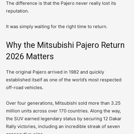
The difference is that the Pajero never really lost its
reputation.
It was simply waiting for the right time to return.
Why the Mitsubishi Pajero Return
2026 Matters
The original Pajero arrived in 1982 and quickly
established itself as one of the world’s most respected
off-road vehicles.
Over four generations, Mitsubishi sold more than 3.25
million units across over 170 countries. Along the way,
the SUV earned legendary status by securing 12 Dakar
Rally victories, including an incredible streak of seven