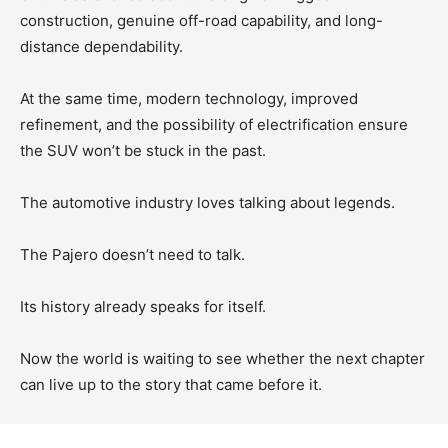
construction, genuine off-road capability, and long-
distance dependability.
At the same time, modern technology, improved
refinement, and the possibility of electrification ensure
the SUV won’t be stuck in the past.
The automotive industry loves talking about legends.
The Pajero doesn’t need to talk.
Its history already speaks for itself.
Now the world is waiting to see whether the next chapter
can live up to the story that came before it.