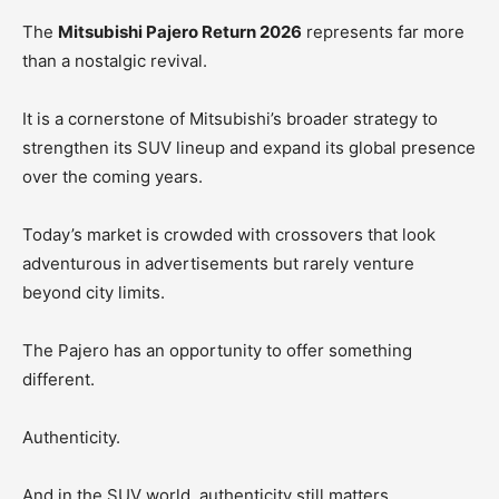
The
Mitsubishi Pajero Return 2026
represents far more
than a nostalgic revival.
It is a cornerstone of Mitsubishi’s broader strategy to
strengthen its SUV lineup and expand its global presence
over the coming years.
Today’s market is crowded with crossovers that look
adventurous in advertisements but rarely venture
beyond city limits.
The Pajero has an opportunity to offer something
different.
Authenticity.
And in the SUV world, authenticity still matters.