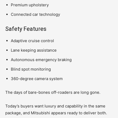
Premium upholstery
Connected car technology
Safety Features
Adaptive cruise control
Lane keeping assistance
Autonomous emergency braking
Blind spot monitoring
360-degree camera system
The days of bare-bones off-roaders are long gone.
Today’s buyers want luxury and capability in the same
package, and Mitsubishi appears ready to deliver both.