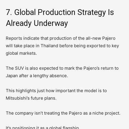
7. Global Production Strategy Is
Already Underway
Reports indicate that production of the all-new Pajero
will take place in Thailand before being exported to key
global markets.
The SUV is also expected to mark the Pajero’s return to
Japan after a lengthy absence.
This highlights just how important the model is to
Mitsubishi’s future plans.
The company isn’t treating the Pajero as a niche project.
It’s positioning it as a global flagship.