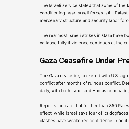
The Israeli service stated that some of the 
conditioning near Israeli forces. still, Pales
mercenary structure and security labor force
The rearmost Israeli strikes in Gaza have bo
collapse fully if violence continues at the c
Gaza Ceasefire Under Pr
The Gaza ceasefire, brokered with U.S. ag
conflict after months of ruinous conflict. D
daily, with both Israel and Hamas criminatin
Reports indicate that further than 850 Pales
effect, while Israel says four of its dogfac
clashes have weakened confidence in politic 