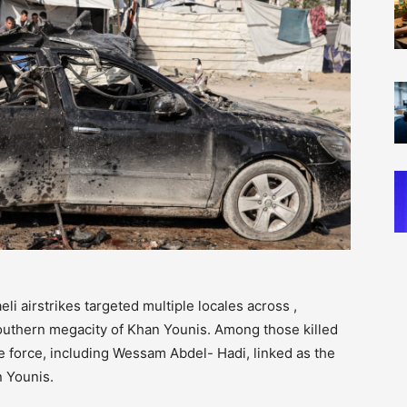
eli airstrikes targeted multiple locales across ,
outhern megacity of Khan Younis. Among those killed
force, including Wessam Abdel- Hadi, linked as the
n Younis.