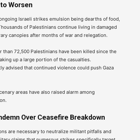
 to Worsen
ongoing Israeli strikes emulsion being dearths of food,
Thousands of Palestinians continue living in damaged
ary canopies after months of war and relegation.
er than 72,500 Palestinians have been killed since the
king up a large portion of the casualties.
tly advised that continued violence could push Gaza
cenary areas have also raised alarm among
on.
ondemn Over Ceasefire Breakdown
ions are necessary to neutralize militant pitfalls and
litary claims that numerous strikes specifically target