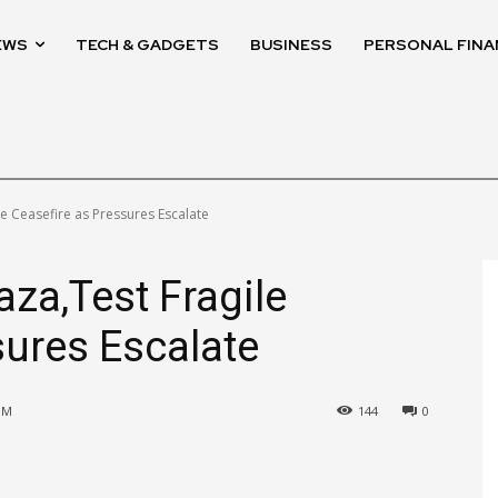
EWS
TECH & GADGETS
BUSINESS
PERSONAL FINA
ile Ceasefire as Pressures Escalate
Gaza,Test Fragile
sures Escalate
PM
144
0