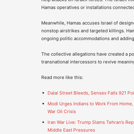
Hamas operatives or installations connected 
Meanwhile, Hamas accuses Israel of design
nonstop airstrikes and targeted killings. Ha
ongoing politic accommodations and adding
The collective allegations have created a po
transnational intercessors to revive meani
Read more like this:
Dalal Street Bleeds, Sensex Falls 921 Po
Modi Urges Indians to Work From Home, C
War Oil Crisis
Iran War Live: Trump Slams Tehran’s Repl
Middle East Pressures