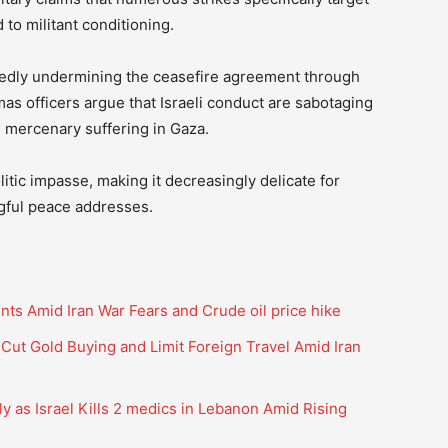
to militant conditioning.
edly undermining the ceasefire agreement through
mas officers argue that Israeli conduct are sabotaging
 mercenary suffering in Gaza.
litic impasse, making it decreasingly delicate for
ngful peace addresses.
ints Amid Iran War Fears and Crude oil price hike
ut Gold Buying and Limit Foreign Travel Amid Iran
y as Israel Kills 2 medics in Lebanon Amid Rising