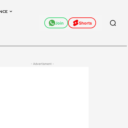
NCE
Join
Shorts
- Advertisment -