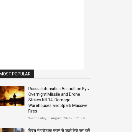
MOST POPULAR
Russia Intensifies Assault on Kyiv:
Overnight Missile and Drone
Strikes Kill 14, Damage
Warehouses and Spark Massive
Fires
Wednesday, 5 August, 2026 - 6:21 PM
विदेश से प्रोडक्ट मंगाने से पहले कैसे पता करें