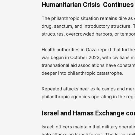
Humanitarian Crisis Continues
The philanthropic situation remains dire as 
drug, sanctum, and introductory structure. 
structures, overcrowded harbors, or tempor
Health authorities in Gaza report that furth
war began in October 2023, with civilians ma
transnational aid associations have constan
deeper into philanthropic catastrophe.
Repeated attacks near exile camps and mer
philanthropic agencies operating in the regi
Israel and Hamas Exchange c
Israeli officers maintain that military operat
help attacks on Israeli forces. The Israeli mi