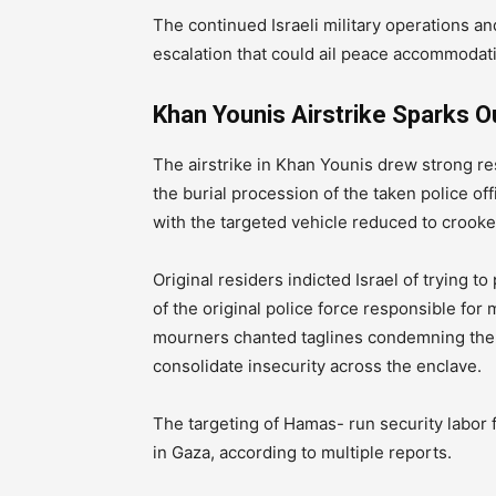
The continued Israeli military operations a
escalation that could ail peace accommodati
Khan Younis Airstrike Sparks 
The airstrike in Khan Younis drew strong 
the burial procession of the taken police of
with the targeted vehicle reduced to crooked
Original residers indicted Israel of trying
of the original police force responsible for 
mourners chanted taglines condemning the a
consolidate insecurity across the enclave.
The targeting of Hamas- run security labor f
in Gaza, according to multiple reports.