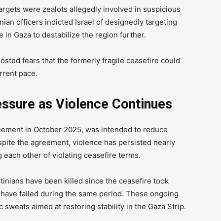
targets were zealots allegedly involved in suspicious
tinian officers indicted Israel of designedly targeting
 in Gaza to destabilize the region further.
osted fears that the formerly fragile ceasefire could
urrent pace.
essure as Violence Continues
reement in October 2025, was intended to reduce
espite the agreement, violence has persisted nearly
g each other of violating ceasefire terms.
tinians have been killed since the ceasefire took
es have failed during the same period. These ongoing
sweats aimed at restoring stability in the Gaza Strip.