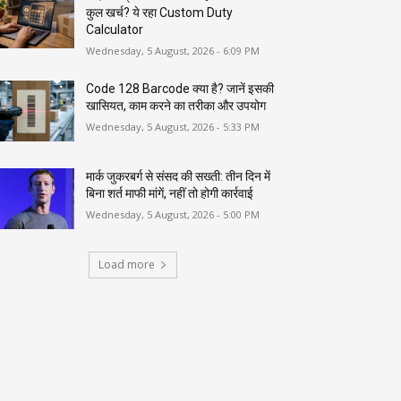
कुल खर्च? ये रहा Custom Duty
Calculator
Wednesday, 5 August, 2026 - 6:09 PM
Code 128 Barcode क्या है? जानें इसकी
खासियत, काम करने का तरीका और उपयोग
Wednesday, 5 August, 2026 - 5:33 PM
मार्क जुकरबर्ग से संसद की सख्ती: तीन दिन में
बिना शर्त माफी मांगें, नहीं तो होगी कार्रवाई
Wednesday, 5 August, 2026 - 5:00 PM
Load more