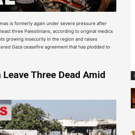
as is formerly again under severe pressure after
t least three Palestinians, according to original medics
ts growing insecurity in the region and raises
okered Gaza ceasefire agreement that has plodded to
za Leave Three Dead Amid