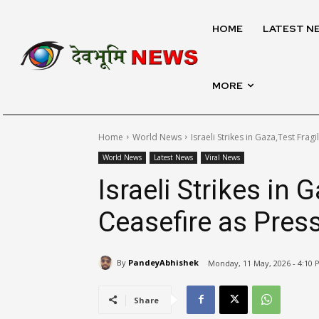
HOME
LATEST N
MORE
Home
World News
Israeli Strikes in Gaza,Test Frag
World News
Latest News
Viral News
Israeli Strikes in 
Ceasefire as Pres
By
PandeyAbhishek
Monday, 11 May, 2026 - 4:10 
Share