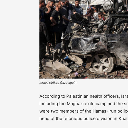
Israeli strikes Gaza again
According to Palestinian health officers, Isra
including the Maghazi exile camp and the s
were two members of the Hamas- run police 
head of the felonious police division in Kha