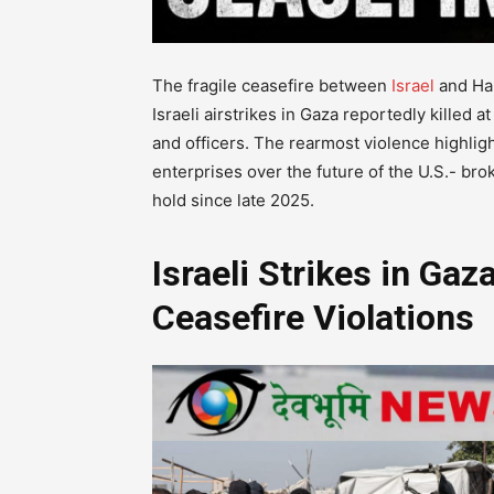
The fragile ceasefire between
Israel
and Ham
Israeli airstrikes in Gaza reportedly killed a
and officers. The rearmost violence highligh
enterprises over the future of the U.S.- br
hold since late 2025.
Israeli Strikes in Ga
Ceasefire Violations