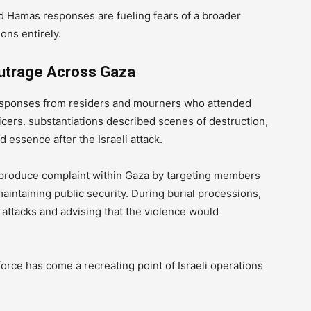
nd Hamas responses are fueling fears of a broader
ons entirely.
Outrage Across Gaza
responses from residers and mourners who attended
ficers. substantiations described scenes of destruction,
 essence after the Israeli attack.
 to produce complaint within Gaza by targeting members
maintaining public security. During burial processions,
ttacks and advising that the violence would
orce has come a recreating point of Israeli operations