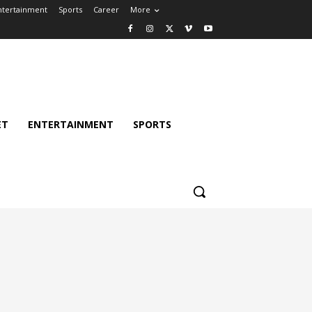
ntertainment
Sports
Career
More
ET
ENTERTAINMENT
SPORTS