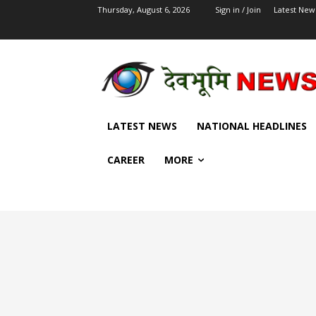
Thursday, August 6, 2026
Sign in / Join
Latest New
LATEST NEWS
NATIONAL HEADLINES
CAREER
MORE