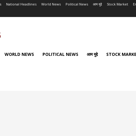
s
National Headlines
World News
Political News
आम मुद्दे
Stock Market
E
WORLD NEWS
POLITICAL NEWS
आम मुद्दे
STOCK MARK