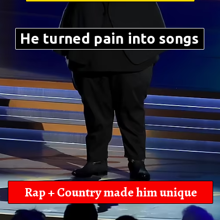
He turned pain into songs
Rap + Country made him unique