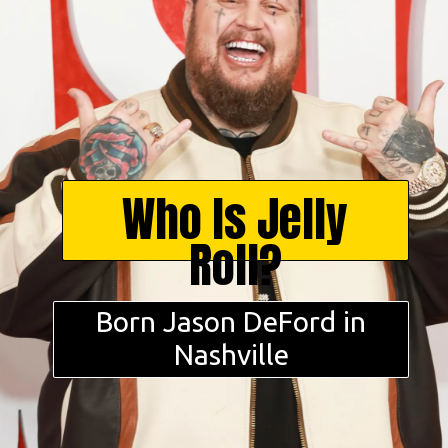
Who Is Jelly
Roll?
Born Jason DeFord in
Nashville