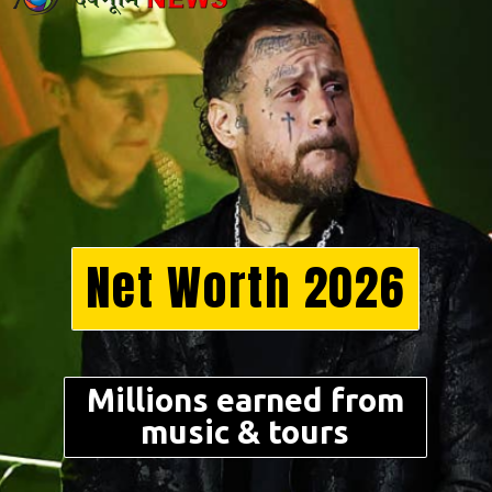
Net Worth 2026
Millions earned from
music & tours