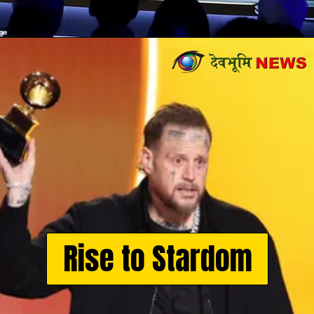
Opening
https://devbhoominews.com/jelly-roll-biography/
Rise to Stardom