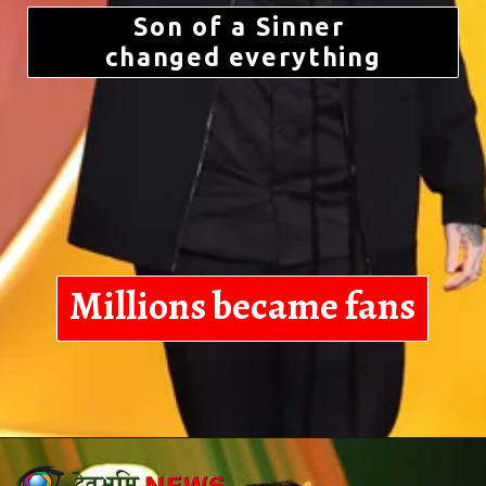
Son of a Sinner
changed everything
Millions became fans
Opening
https://devbhoominews.com/jelly-roll-biography/