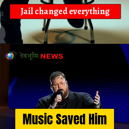
Jail changed everything
Opening
https://devbhoominews.com/jelly-roll-biography/
Music Saved Him