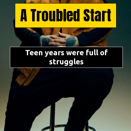
A Troubled Start
Teen years were full of
struggles