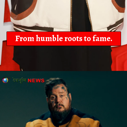
From humble roots to fame.
Opening
https://devbhoominews.com/jelly-roll-biography/