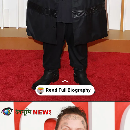
Opening
https://devbhoominews.com/jelly-roll-biography/