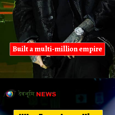
Built a multi-million empire
Opening
https://devbhoominews.com/jelly-roll-biography/