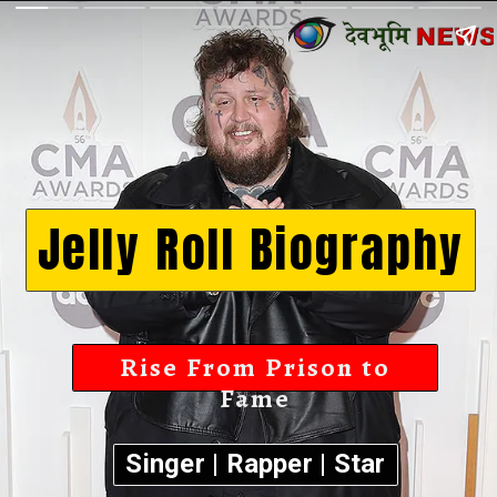
Jelly Roll Biography
Rise From Prison to
Fame
Singer | Rapper | Star