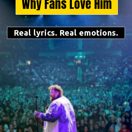
Why Fans Love Him
Real lyrics. Real emotions.